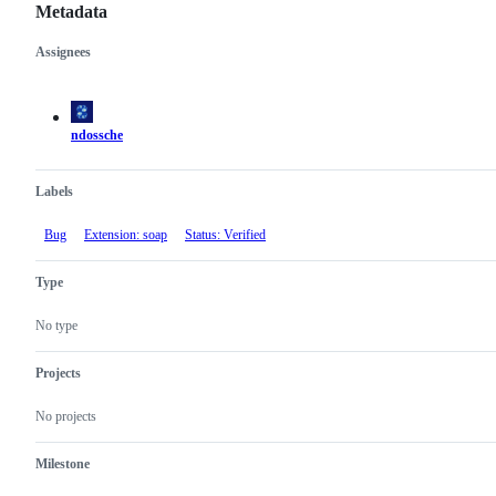
Metadata
Assignees
Metadata
Issue
actions
ndossche
Labels
Bug
Extension: soap
Status: Verified
Type
No type
Projects
No projects
Milestone