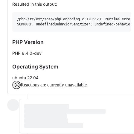
Resulted in this output:
/php-src/ext/soap/php_encoding.c:1206:23: runtime error:
PHP Version
PHP 8.4.0-dev
Operating System
ubuntu 22.04
Reactions are currently unavailable