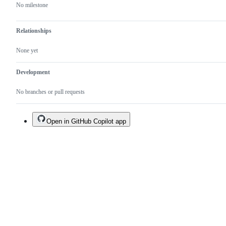
No milestone
Relationships
None yet
Development
No branches or pull requests
Open in GitHub Copilot app