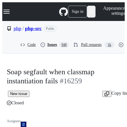
S
Navigation Menu
Appearance
k
Sign in
settings
i
p
t
php
/
php-src
Public
o
c
o
Code
Issues
Pull requests
948
1k
n
t
e
n
t
Soap segfault when classmap
instantiation fails
#16259
Copy li
New issue
Closed
Assignees