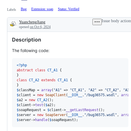
Bug
Extension: soap
Status: Verified
Labels
Issue body action
YuanchengJiang
Description
opened
on Oct 6, 2024
Description
The following code:
<?php
abstract
class
CT_A1
 {

class
CT_A2
extends
CT_A1
 {

$
classMap
 = 
array
(
"
A1
"
 => 
"
CT_A1
"
, 
"
A2
"
 => 
"
CT_A2
"
, 
"
A3
$
client
 = 
new
SoapClient
(
__DIR__
.
"
/bug36575.wsdl
"
, 
arra
$
a2
 = 
new
CT_A2
$
client
->
test
(
$
a2
$
soapRequest
 = 
$
client
->
__getLastRequest
$
server
 = 
new
SoapServer
(
__DIR__
.
"
/bug36575.wsdl
"
, 
arra
$
server
->
handle
(
$
soapRequest
);