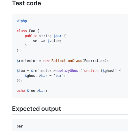
Test code
<?php
class
 Foo {

public
string
$
bar
 {

        set => 
$
value
;

    }

}

$
reflector
 = 
new
ReflectionClass
(Foo::class);

$
foo
 = 
$
reflector
->
newLazyGhost
(
function
 (
$
ghost
) {

$
ghost
->
bar
 = 
'
bar
'
;

});

echo
$
foo
->
bar
;
Expected output