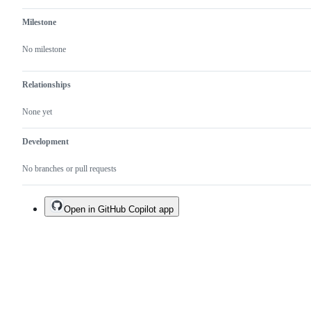
Milestone
No milestone
Relationships
None yet
Development
No branches or pull requests
Open in GitHub Copilot app