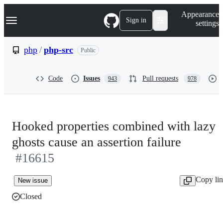
S
Navigation Menu
Appearance
k
Sign in
settings
i
p
t
php
/
php-src
Public
o
c
o
Code
Issues
Pull requests
943
978
n
t
e
n
t
Hooked properties combined with lazy
ghosts cause an assertion failure
#16615
Copy li
New issue
Closed