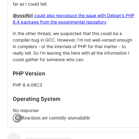
far as I could tell.
@yosifkit
could also reproduce the issue with Debian's PHP
8.4 package from the experimental repository
.
In the other thread, we suspected that this could be a
compiler bug in GCC. However, I'm not well-versed enough
in compilers - or the internals of PHP for that matter - to
really tell. So I'm leaving this here with all the information I
could gather for someone who can.
PHP Version
PHP 8.4.0RC3
Operating System
No response
Reactions are currently unavailable