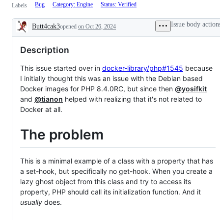
Bug
Category: Engine
Status: Verified
Labels
Issue body action
Butt4cak3
opened
on Oct 26, 2024
Description
Description
This issue started over in
docker-library/php#1545
because
I initially thought this was an issue with the Debian based
Docker images for PHP 8.4.0RC, but since then
@yosifkit
and
@tianon
helped with realizing that it's not related to
Docker at all.
The problem
This is a minimal example of a class with a property that has
a set-hook, but specifically no get-hook. When you create a
lazy ghost object from this class and try to access its
property, PHP should call its initialization function. And it
usually
does.