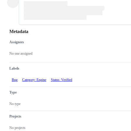
Metadata
Assignees
Metadata
Issue
actions
No one assigned
Labels
Bug
Category: Engine
Status: Verified
Type
No type
Projects
No projects