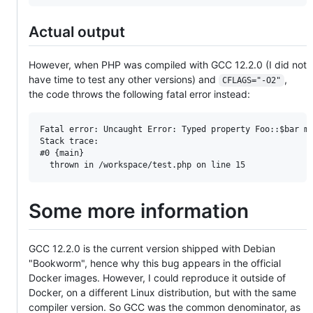
Actual output
However, when PHP was compiled with GCC 12.2.0 (I did not
have time to test any other versions) and
,
CFLAGS="-O2"
the code throws the following fatal error instead:
Fatal error: Uncaught Error: Typed property Foo::$bar mu
Stack trace:

#0 {main}

Some more information
GCC 12.2.0 is the current version shipped with Debian
"Bookworm", hence why this bug appears in the official
Docker images. However, I could reproduce it outside of
Docker, on a different Linux distribution, but with the same
compiler version. So GCC was the common denominator, as