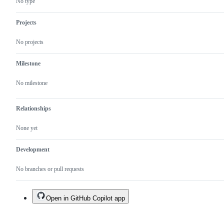
No type
Projects
No projects
Milestone
No milestone
Relationships
None yet
Development
No branches or pull requests
Open in GitHub Copilot app