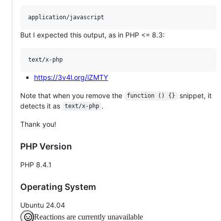
But I expected this output, as in PHP <= 8.3:
https://3v4l.org/iZMTY
Note that when you remove the
snippet, it
function () {}
detects it as
.
text/x-php
Thank you!
PHP Version
PHP 8.4.1
Operating System
Ubuntu 24.04
Reactions are currently unavailable