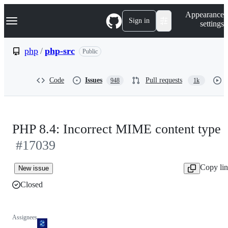
S
Navigation Menu
Appearance
k
Sign in
settings
i
p
t
php
/
php-src
Public
o
c
o
Code
Issues
Pull requests
948
1k
n
t
e
n
t
PHP 8.4: Incorrect MIME content type
#17039
Copy li
New issue
Closed
Assignees