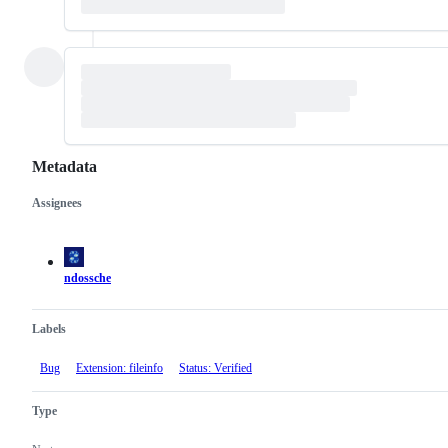
Metadata
Assignees
Metadata
Issue
actions
ndossche
Labels
Bug
Extension: fileinfo
Status: Verified
Type