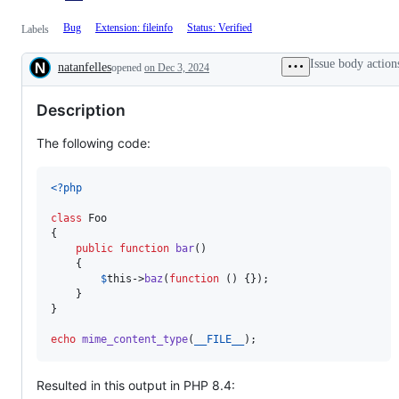
Bug
Extension: fileinfo
Status: Verified
Labels
Issue body action
natanfelles
opened
on Dec 3, 2024
Description
Description
The following code:
<?php
class
 Foo

{

public
function
bar
()

    {

$
this
->
baz
(
function
 () {});

    }

}

echo
mime_content_type
(
__FILE__
);
Resulted in this output in PHP 8.4: