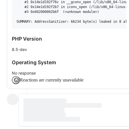
    #1 0x14e1d192f76c in __gconv_open (/lib/x86_64-linux
    #2 0x14e1d192f2b7 in iconv_open (/lib/x86_64-linux-g
    #3 0x602000002b6f  (<unknown module>)

PHP Version
8.5-dev
Operating System
No response
Reactions are currently unavailable