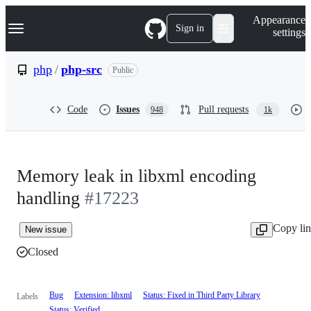
S
Navigation Menu
Appearance
k
Sign in
settings
i
p
t
php
/
php-src
Public
o
c
o
Code
Issues
Pull requests
948
1k
n
t
e
n
t
Memory leak in libxml encoding
handling
#17223
Copy li
New issue
Closed
Bug
Extension: libxml
Status: Fixed in Third Party Library
Labels
Status: Verified