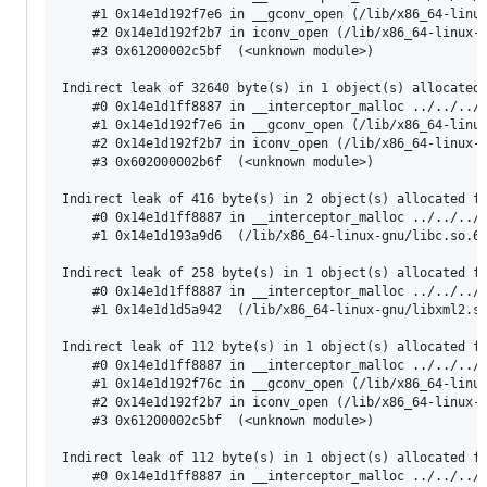
    #1 0x14e1d192f7e6 in __gconv_open (/lib/x86_64-linux
    #2 0x14e1d192f2b7 in iconv_open (/lib/x86_64-linux-g
    #3 0x61200002c5bf  (<unknown module>)

Indirect leak of 32640 byte(s) in 1 object(s) allocated 
    #0 0x14e1d1ff8887 in __interceptor_malloc ../../../.
    #1 0x14e1d192f7e6 in __gconv_open (/lib/x86_64-linux
    #2 0x14e1d192f2b7 in iconv_open (/lib/x86_64-linux-g
    #3 0x602000002b6f  (<unknown module>)

Indirect leak of 416 byte(s) in 2 object(s) allocated fr
    #0 0x14e1d1ff8887 in __interceptor_malloc ../../../.
    #1 0x14e1d193a9d6  (/lib/x86_64-linux-gnu/libc.so.6+
Indirect leak of 258 byte(s) in 1 object(s) allocated fr
    #0 0x14e1d1ff8887 in __interceptor_malloc ../../../.
    #1 0x14e1d1d5a942  (/lib/x86_64-linux-gnu/libxml2.so
Indirect leak of 112 byte(s) in 1 object(s) allocated fr
    #0 0x14e1d1ff8887 in __interceptor_malloc ../../../.
    #1 0x14e1d192f76c in __gconv_open (/lib/x86_64-linux
    #2 0x14e1d192f2b7 in iconv_open (/lib/x86_64-linux-g
    #3 0x61200002c5bf  (<unknown module>)

Indirect leak of 112 byte(s) in 1 object(s) allocated fr
    #0 0x14e1d1ff8887 in __interceptor_malloc ../../../.