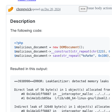
Issue body action
chongwick
opened
on Dec 20, 2024
Description
Description
The following code:
<?php
$
malicious_document
 = 
new
DOMDocument
$
malicious_document
->
__construct
(
str_repeat
(
chr
(
223
), 
6
$
malicious_document
-> 
save
(
str_repeat
(
"
%s%x%n
"
, 
0x100
),
Resulted in this output:
==3938990==ERROR: LeakSanitizer: detected memory leaks

Direct leak of 56 byte(s) in 1 object(s) allocated from:
    #0 0x14e1d1ff8887 in __interceptor_malloc ../../../.
    #1 0x14e1d1cb85ba  (/lib/x86_64-linux-gnu/libxml2.so
Indirect leak of 32640 byte(s) in 1 object(s) allocated 
    #0 0x14e1d1ff8887 in __interceptor_malloc ../../../.