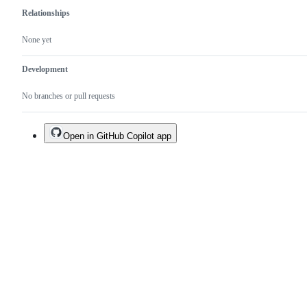
Relationships
None yet
Development
No branches or pull requests
Open in GitHub Copilot app