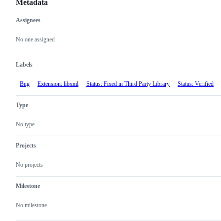
Metadata
Assignees
Metadata
Issue
actions
No one assigned
Labels
Bug
Extension: libxml
Status: Fixed in Third Party Library
Status: Verified
Type
No type
Projects
No projects
Milestone
No milestone