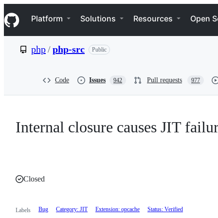
S
Navigation Menu
k
Platform
Solutions
Resources
Open S
i
p
t
php
/
php-src
Public
o
c
o
n
Code
Issues
Pull requests
942
977
t
e
n
t
Internal closure causes JIT failu
Closed
Bug
Category: JIT
Extension: opcache
Status: Verified
Labels