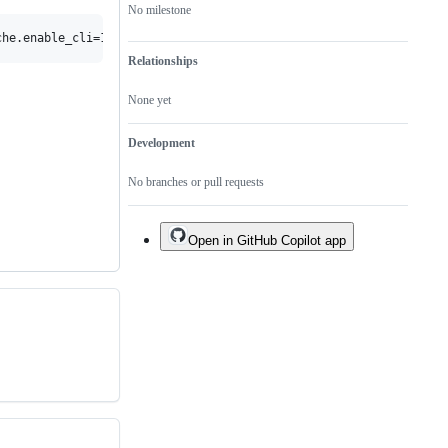
No milestone
Relationships
None yet
Development
No branches or pull requests
Open in GitHub Copilot app