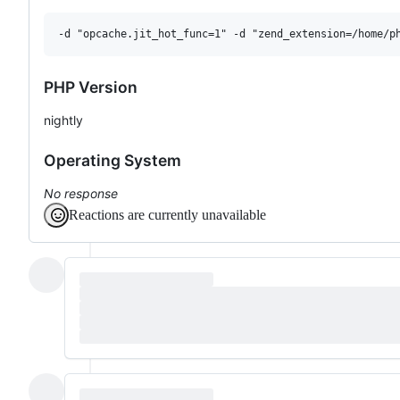
PHP Version
nightly
Operating System
No response
Reactions are currently unavailable