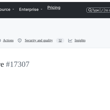
Pricing
ource
Enterprise
Type
/
to 
Actions
Security and quality
Insights
52
re
#17307