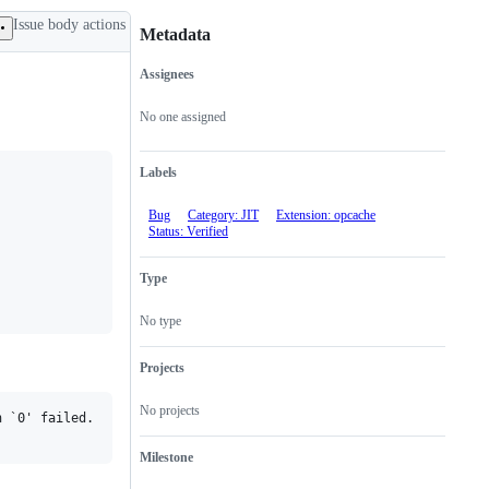
Issue body actions
Metadata
Assignees
Metadata
Issue
actions
No one assigned
Labels
Bug
Category: JIT
Extension: opcache
Status: Verified
Type
No type
Projects
No projects
 `0' failed.

Milestone