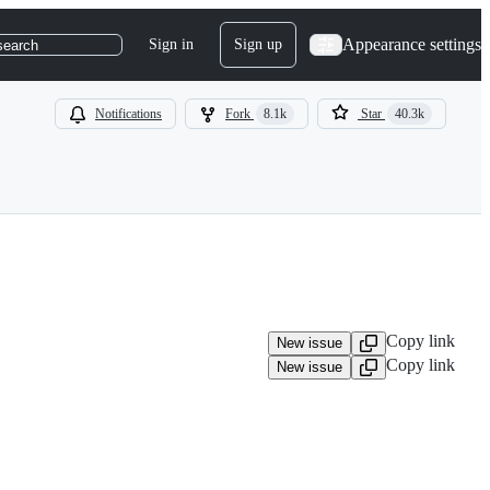
Appearance settings
Sign in
Sign up
search
Notifications
Fork
8.1k
Star
40.3k
Copy link
New issue
Copy link
New issue