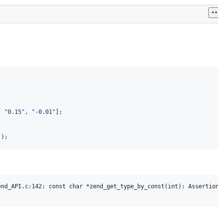
, 
"
0.15
"
, 
"
-0.01
"
));
nd_API.c:142: const char *zend_get_type_by_const(int): Assertion