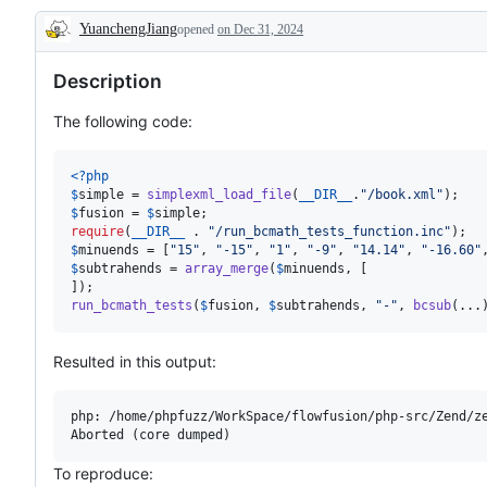
YuanchengJiang
opened
on Dec 31, 2024
Description
Description
The following code:
<?php
$
simple
 = 
simplexml_load_file
(
__DIR__
.
"
/book.xml
"
$
fusion
 = 
$
simple
require
(
__DIR__
 . 
"
/run_bcmath_tests_function.inc
"
$
minuends
 = [
"
15
"
, 
"
-15
"
, 
"
1
"
, 
"
-9
"
, 
"
14.14
"
, 
"
-16.60
"
$
subtrahends
 = 
array_merge
(
$
minuends
, [

run_bcmath_tests
(
$
fusion
, 
$
subtrahends
, 
"
-
"
, 
bcsub
(...
Resulted in this output:
php: /home/phpfuzz/WorkSpace/flowfusion/php-src/Zend/ze
To reproduce: