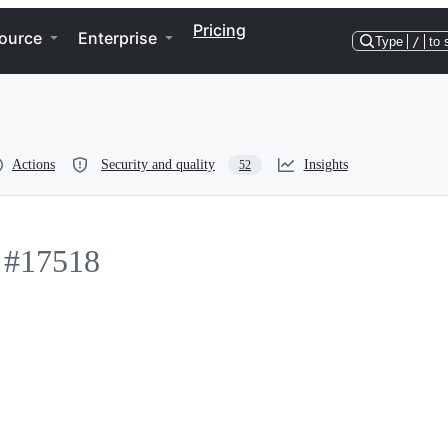
Pricing
ource
Enterprise
Type
/
to 
Actions
Security and quality
Insights
52
#17518