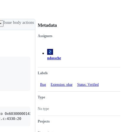
Issue body actions
Metadata
Assignees
Metadata
Issue
actions
ndossche
Labels
Bug
Extension: phar
Status: Verified
Type
No type
o 0x603000001438 overflowed to 0x603000001437

Projects