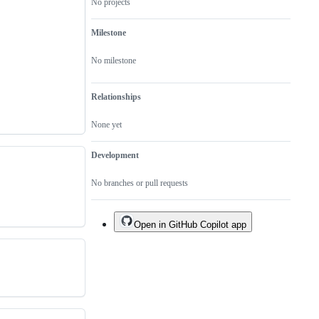
No projects
Milestone
No milestone
Relationships
None yet
Development
No branches or pull requests
Open in GitHub Copilot app