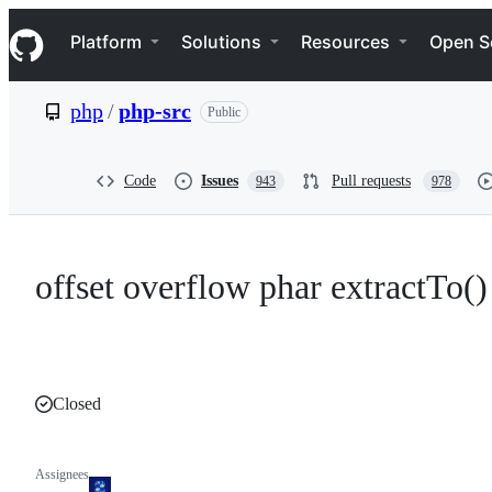
S
Navigation Menu
k
Platform
Solutions
Resources
Open S
i
p
t
php
/
php-src
Public
o
c
o
n
Code
Issues
Pull requests
943
978
t
e
n
t
offset overflow phar extractTo()
Closed
Assignees