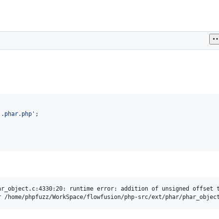
'
.phar.php
'
r_object.c:4330:20: runtime error: addition of unsigned offset t