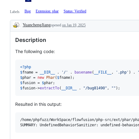
Bug
Extension: phar
Status: Verified
Labels
YuanchengJiang
opened
on Jan 19, 2025
Description
Description
The following code:
<?php
$
fname
 = 
__DIR__
 . 
'
/
'
 . 
basename
(
__FILE__
, 
'
.php
'
) . 
$
phar
 = 
new
Phar
(
$
fname
$
fusion
 = 
$
phar
$
fusion
->
extractTo
(
__DIR__
 . 
"
/bug81490
"
, 
""
);
Resulted in this output:
/home/phpfuzz/WorkSpace/flowfusion/php-src/ext/phar/pha