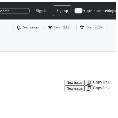
Appearance settings
Sign in
Sign up
search
Notifications
Fork
8.1k
Star
40.3k
Copy link
New issue
Copy link
New issue