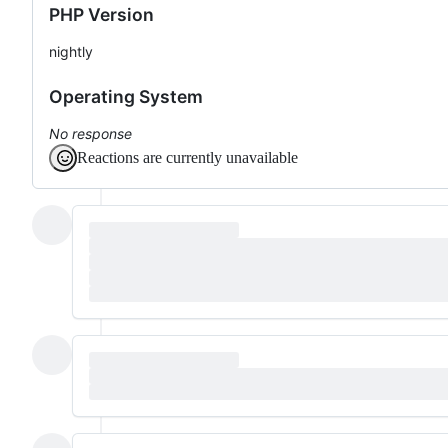
PHP Version
nightly
Operating System
No response
Reactions are currently unavailable