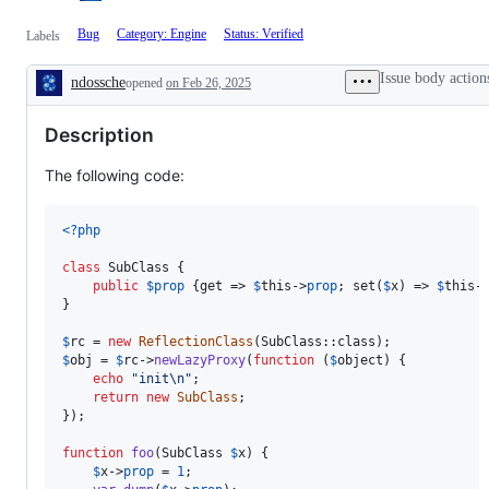
Bug
Category: Engine
Status: Verified
Labels
Issue body action
ndossche
opened
on Feb 26, 2025
Description
Description
The following code:
<?php
class
 SubClass {

public
$
prop
 {get => 
$
this
->
prop
; set(
$
x
) => 
$
this
-
}

$
rc
 = 
new
ReflectionClass
$
obj
 = 
$
rc
->
newLazyProxy
(
function
 (
$
object
) {

echo
"
init
\n"
;

return
new
SubClass
;

});

function
foo
(
SubClass
$
x
) {

$
x
->
prop
 = 
1
;
