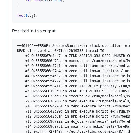
var_dump
(
$
x
->
prop
);

}

foo
(
$
obj
);
Resulted in this output:
==461162==ERROR: AddressSanitizer: stack-use-after-retur
READ of size 4 at 0x7ffff2b19588 thread T0

    #0 0x5555567e8be7 in ZEND_ASSIGN_OBJ_SPEC_UNUSED_CON
    #1 0x55555686f78a in execute_ex /run/media/niels/Mor
    #2 0x5555566c87b1 in zend_call_function /run/media/n
    #3 0x5555566c97d4 in zend_call_known_function /run/m
    #4 0x5555569546b2 in zend_call_known_instance_method
    #5 0x555556954727 in zend_call_known_instance_method
    #6 0x55555695c411 in zend_std_write_property /run/me
    #7 0x5555568195b9 in ZEND_ASSIGN_OBJ_SPEC_CV_CONST_O
    #8 0x555556872aa9 in execute_ex /run/media/niels/Mor
    #9 0x555556876266 in zend_execute /run/media/niels/M
    #10 0x5555569d2261 in zend_execute_script /run/media
    #11 0x55555642c29c in php_execute_script_ex /run/med
    #12 0x55555642c6a4 in php_execute_script /run/media/
    #13 0x5555569d7922 in do_cli /run/media/niels/MoreDa
    #14 0x5555569d97c1 in main /run/media/niels/MoreData
    #15 0x7ffff727f487  (/usr/lib/libc.so.6+0x27487) (Bu