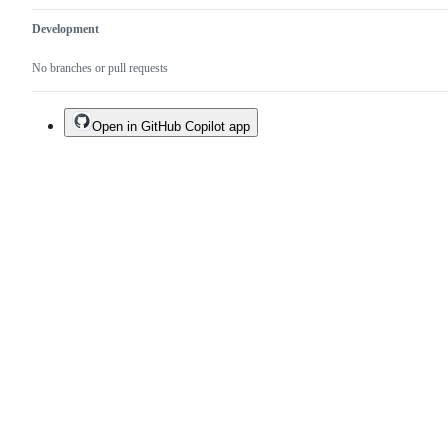
Development
No branches or pull requests
Open in GitHub Copilot app