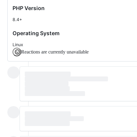
PHP Version
8.4+
Operating System
Linux
Reactions are currently unavailable