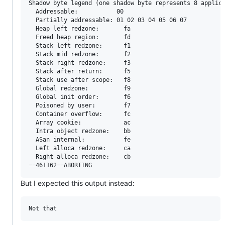
Shadow byte legend (one shadow byte represents 8 applica
  Addressable:           00

  Partially addressable: 01 02 03 04 05 06 07 

  Heap left redzone:       fa

  Freed heap region:       fd

  Stack left redzone:      f1

  Stack mid redzone:       f2

  Stack right redzone:     f3

  Stack after return:      f5

  Stack use after scope:   f8

  Global redzone:          f9

  Global init order:       f6

  Poisoned by user:        f7

  Container overflow:      fc

  Array cookie:            ac

  Intra object redzone:    bb

  ASan internal:           fe

  Left alloca redzone:     ca

  Right alloca redzone:    cb

But I expected this output instead: