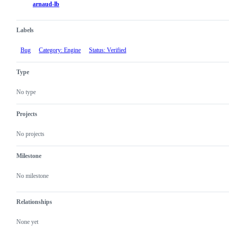
arnaud-lb
Labels
Bug
Category: Engine
Status: Verified
Type
No type
Projects
No projects
Milestone
No milestone
Relationships
None yet