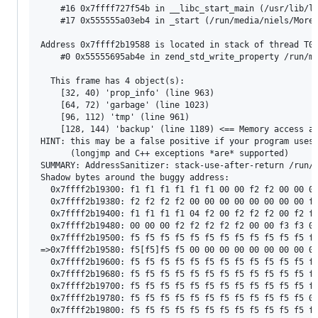
    #16 0x7ffff727f54b in __libc_start_main (/usr/lib/li
    #17 0x555555a03eb4 in _start (/run/media/niels/MoreD
Address 0x7ffff2b19588 is located in stack of thread T0 
    #0 0x55555695ab4e in zend_std_write_property /run/me
  This frame has 4 object(s):

    [32, 40) 'prop_info' (line 963)

    [64, 72) 'garbage' (line 1023)

    [96, 112) 'tmp' (line 961)

    [128, 144) 'backup' (line 1189) <== Memory access at
HINT: this may be a false positive if your program uses 
      (longjmp and C++ exceptions *are* supported)

SUMMARY: AddressSanitizer: stack-use-after-return /run/m
Shadow bytes around the buggy address:

  0x7ffff2b19300: f1 f1 f1 f1 f1 f1 00 00 f2 f2 00 00 00
  0x7ffff2b19380: f2 f2 f2 f2 00 00 00 00 00 00 00 00 f3
  0x7ffff2b19400: f1 f1 f1 f1 04 f2 00 f2 f2 f2 00 f2 f2
  0x7ffff2b19480: 00 00 00 f2 f2 f2 f2 f2 00 00 f3 f3 00
  0x7ffff2b19500: f5 f5 f5 f5 f5 f5 f5 f5 f5 f5 f5 f5 f5
=>0x7ffff2b19580: f5[f5]f5 f5 00 00 00 00 00 00 00 00 00
  0x7ffff2b19600: f5 f5 f5 f5 f5 f5 f5 f5 f5 f5 f5 f5 f5
  0x7ffff2b19680: f5 f5 f5 f5 f5 f5 f5 f5 f5 f5 f5 f5 f5
  0x7ffff2b19700: f5 f5 f5 f5 f5 f5 f5 f5 f5 f5 f5 f5 f5
  0x7ffff2b19780: f5 f5 f5 f5 f5 f5 f5 f5 f5 f5 f5 f5 00
  0x7ffff2b19800: f5 f5 f5 f5 f5 f5 f5 f5 f5 f5 f5 f5 f5