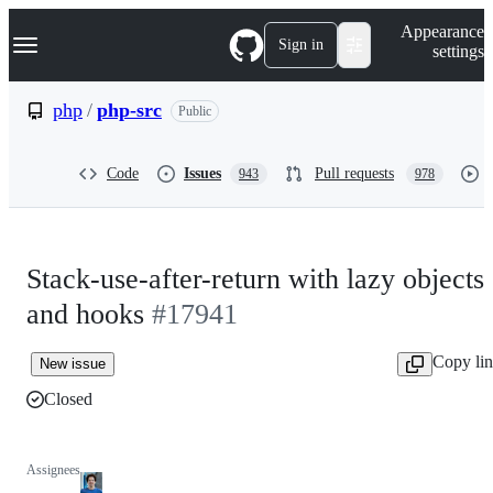
S
Navigation Menu
Appearance
k
Sign in
settings
i
p
t
php
/
php-src
Public
o
c
o
Code
Issues
Pull requests
943
978
n
t
e
n
t
Stack-use-after-return with lazy objects
and hooks
#17941
Copy li
New issue
Closed
Assignees