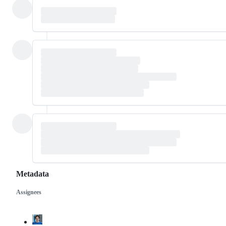
Metadata
Assignees
Metadata
Issue
actions