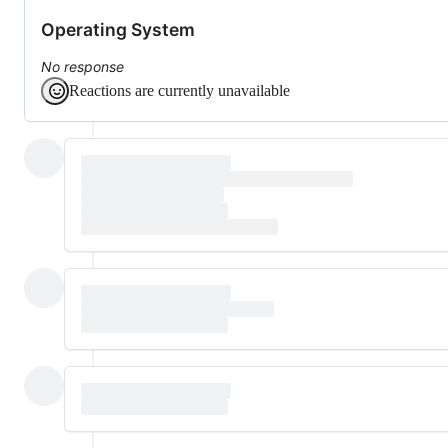
Operating System
No response
Reactions are currently unavailable