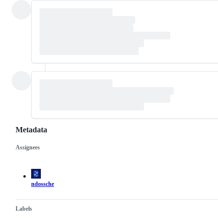
Metadata
Assignees
Metadata
Issue
actions
ndossche
Labels