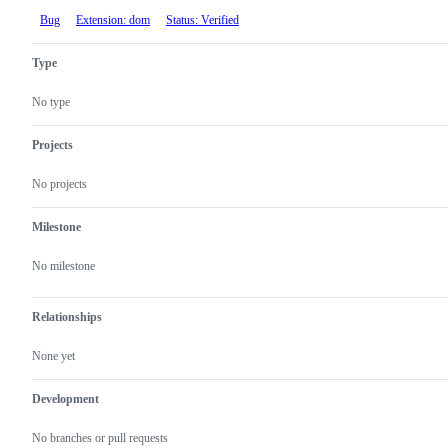
Bug
Extension: dom
Status: Verified
Type
No type
Projects
No projects
Milestone
No milestone
Relationships
None yet
Development
No branches or pull requests