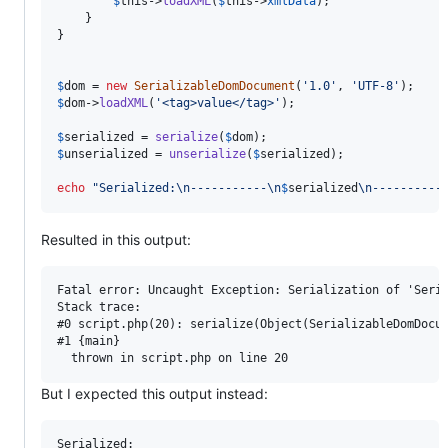
$
this
->
loadXML
(
$
this
->
xmlData
);

    }

}

$
dom
 = 
new
SerializableDomDocument
(
'
1.0
'
, 
'
UTF-8
'
$
dom
->
loadXML
(
'
<tag>value</tag>
'
);

$
serialized
 = 
serialize
(
$
dom
$
unserialized
 = 
unserialize
(
$
serialized
);

echo
"
Serialized:
\n
-----------
\n
$
serialized
\n
----------
Resulted in this output:
Fatal error: Uncaught Exception: Serialization of 'Seria
Stack trace:

#0 script.php(20): serialize(Object(SerializableDomDocum
#1 {main}

But I expected this output instead:
Serialized:
