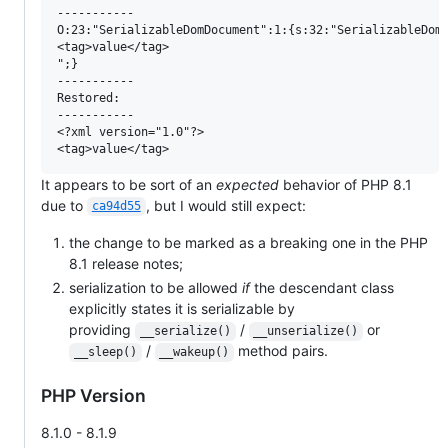
-----------

O:23:"SerializableDomDocument":1:{s:32:"SerializableDomD
<tag>value</tag>

";}

-----------

Restored:

-----------

<?xml version="1.0"?>

It appears to be sort of an
expected
behavior of PHP 8.1
due to
, but I would still expect:
ca94d55
the change to be marked as a breaking one in the PHP
8.1 release notes;
serialization to be allowed
if
the descendant class
explicitly states it is serializable by
providing
/
or
__serialize()
__unserialize()
/
method pairs.
__sleep()
__wakeup()
PHP Version
8.1.0 - 8.1.9