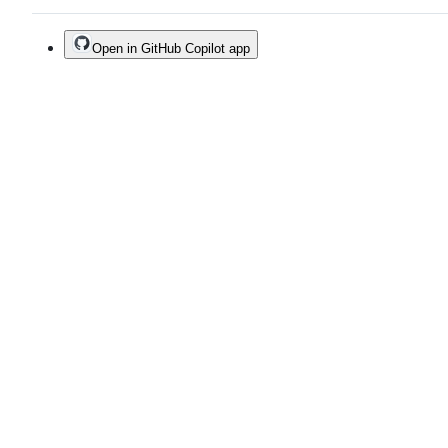
Open in GitHub Copilot app