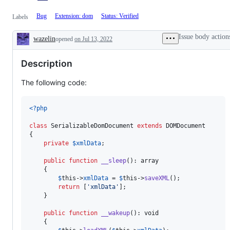
Bug
Extension: dom
Status: Verified
Labels
Issue body action
wazelin
opened
on Jul 13, 2022
Description
Description
The following code:
<?php
class
 SerializableDomDocument 
extends
 DOMDocument

{

private
$
xmlData
;

public
function
__sleep
(): 
array
    {

$
this
->
xmlData
 = 
$
this
->
saveXML
();

return
 [
'
xmlData
'
];

    }

public
function
__wakeup
(): 
void
    {
