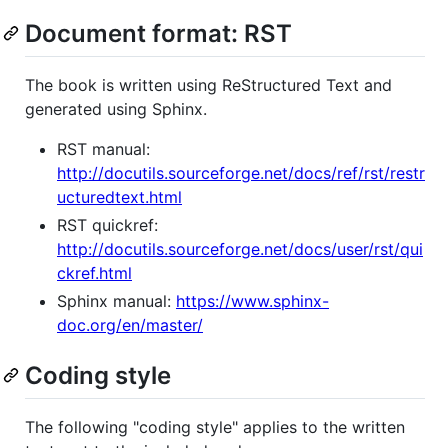
Document format: RST
The book is written using ReStructured Text and
generated using Sphinx.
RST manual:
http://docutils.sourceforge.net/docs/ref/rst/restr
ucturedtext.html
RST quickref:
http://docutils.sourceforge.net/docs/user/rst/qui
ckref.html
Sphinx manual:
https://www.sphinx-
doc.org/en/master/
Coding style
The following "coding style" applies to the written