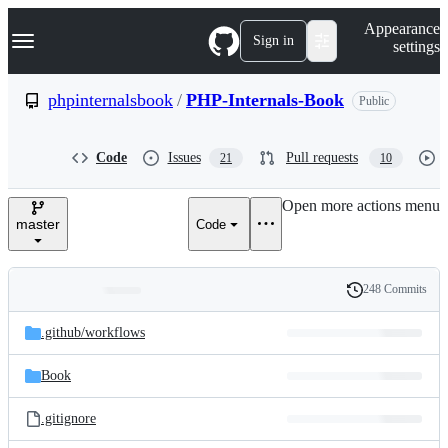
S
Navigation Menu
Appearance
k
Sign in
settings
i
p
t
phpinternalsbook
/
PHP-Internals-Book
Public
o
c
o
Code
Issues
Pull requests
21
10
n
t
e
Open more actions menu
n
master
Code
t
248 Commits
Folders
History
Latest
and
.github/
workflows
commit
files
Book
.gitignore