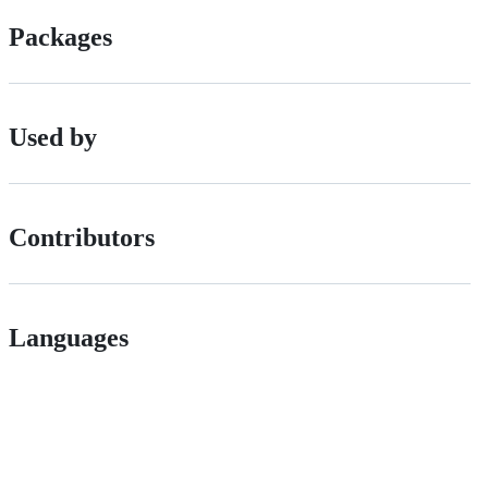
Packages
Used by
Contributors
Languages