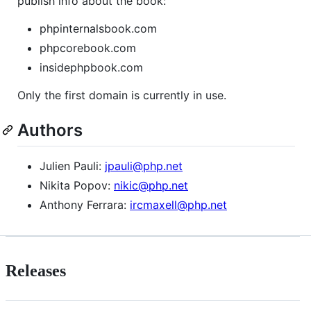
publish info about the book:
phpinternalsbook.com
phpcorebook.com
insidephpbook.com
Only the first domain is currently in use.
Authors
Julien Pauli:
jpauli@php.net
Nikita Popov:
nikic@php.net
Anthony Ferrara:
ircmaxell@php.net
Releases