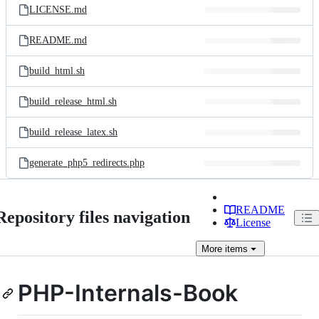
LICENSE.md
README.md
build_html.sh
build_release_html.sh
build_release_latex.sh
generate_php5_redirects.php
README
Repository files navigation
License
More
items
PHP-Internals-Book