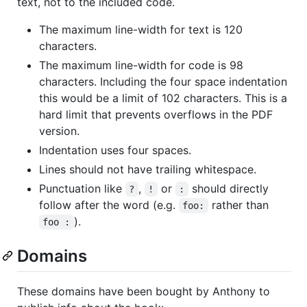
text, not to the included code.
The maximum line-width for text is 120
characters.
The maximum line-width for code is 98
characters. Including the four space indentation
this would be a limit of 102 characters. This is a
hard limit that prevents overflows in the PDF
version.
Indentation uses four spaces.
Lines should not have trailing whitespace.
Punctuation like
,
or
should directly
?
!
:
follow after the word (e.g.
rather than
foo:
).
foo :
Domains
These domains have been bought by Anthony to