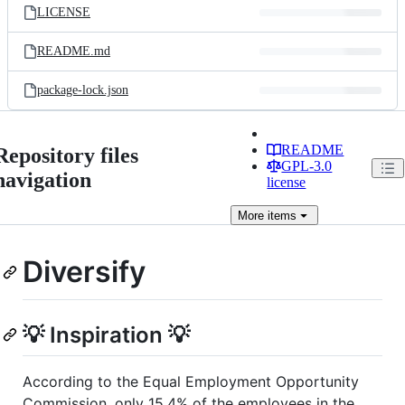
LICENSE
README.md
package-lock.json
README
Repository files
GPL-3.0
navigation
license
More
items
Diversify
💡 Inspiration 💡
According to the Equal Employment Opportunity
Commission, only 15.4% of the employees in the