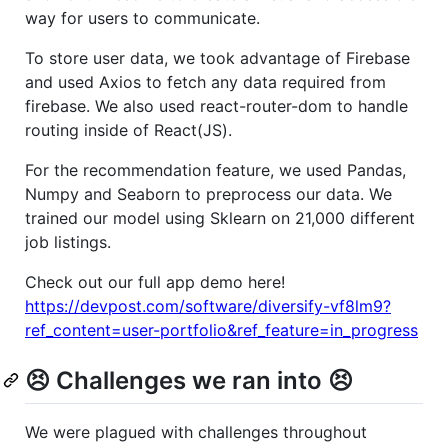
way for users to communicate.
To store user data, we took advantage of Firebase
and used Axios to fetch any data required from
firebase. We also used react-router-dom to handle
routing inside of React(JS).
For the recommendation feature, we used Pandas,
Numpy and Seaborn to preprocess our data. We
trained our model using Sklearn on 21,000 different
job listings.
Check out our full app demo here!
https://devpost.com/software/diversify-vf8lm9?
ref_content=user-portfolio&ref_feature=in_progress
😣 Challenges we ran into 😣
We were plagued with challenges throughout