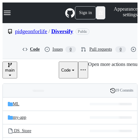
S
Navigation Menu
Appearance
k
Sign in
settings
i
p
t
pidgeonforlife
/
Diversify
Public
o
c
o
Code
Issues
Pull requests
0
0
n
t
e
Open more actions menu
n
main
Code
t
19 Commits
Folders
History
Latest
and
ML
commit
files
my-app
.DS_Store