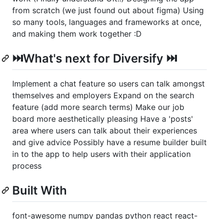
from scratch (we just found out about figma) Using
so many tools, languages and frameworks at once,
and making them work together :D
⏭️What's next for Diversify ⏭️
Implement a chat feature so users can talk amongst
themselves and employers Expand on the search
feature (add more search terms) Make our job
board more aesthetically pleasing Have a 'posts'
area where users can talk about their experiences
and give advice Possibly have a resume builder built
in to the app to help users with their application
process
Built With
font-awesome numpy pandas python react react-