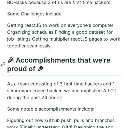
BCHacks because 3 of us are first time hackers.
Some Challenges include:
Getting reactJS to work on everyone's computer
Organizing schedules Finding a good dataset for
job listings Getting multiplier reactJS pages to work
together seamlessly
🎉 Accomplishments that we're
proud of 🎉
As a team consisting of 3 first time hackers and 1
semi-experienced hacker, we accomplished A LOT
during the past 24 hours!
Some notable accomplishments include:
Figuring out how Github push, pulls and branches
work (Finally understand Git!!) Designing the app