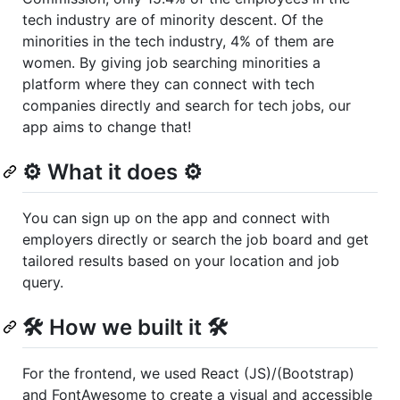
tech industry are of minority descent. Of the
minorities in the tech industry, 4% of them are
women. By giving job searching minorities a
platform where they can connect with tech
companies directly and search for tech jobs, our
app aims to change that!
⚙️ What it does ⚙️
You can sign up on the app and connect with
employers directly or search the job board and get
tailored results based on your location and job
query.
🛠️ How we built it 🛠️
For the frontend, we used React (JS)/(Bootstrap)
and FontAwesome to create a visual and accessible