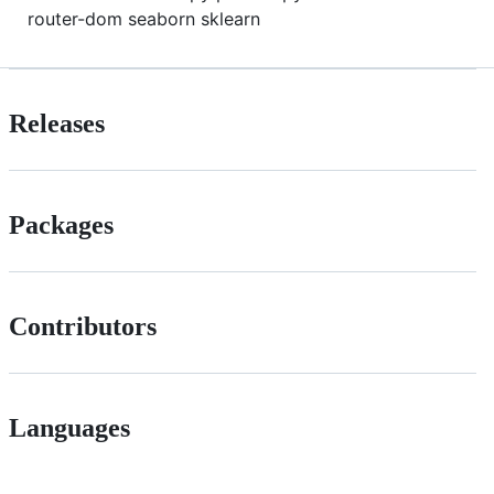
router-dom seaborn sklearn
Releases
Packages
Contributors
Languages