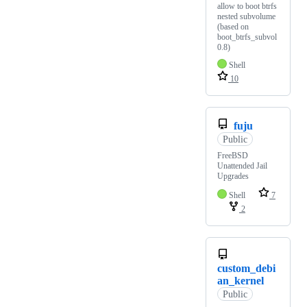
allow to boot btrfs
nested subvolume
(based on
boot_btrfs_subvol
0.8)
Shell
10
fuju
Public
FreeBSD
Unattended Jail
Upgrades
Shell
7
2
custom_debi
an_kernel
Public