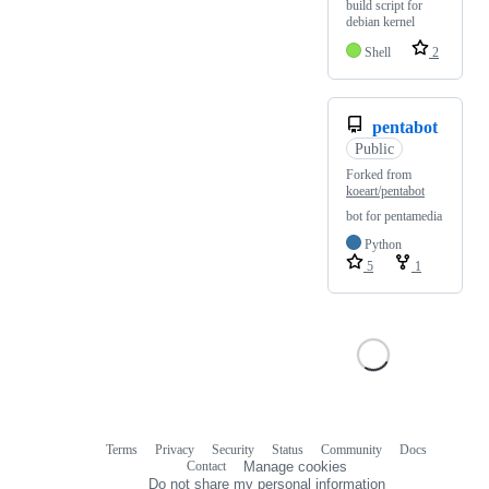
build script for
debian kernel
Shell
2
pentabot
Public
Forked from
koeart/pentabot
bot for pentamedia
Python
5
1
Terms
Privacy
Security
Status
Community
Docs
Footer
Footer
Contact
Manage cookies
navigation
Do not share my personal information