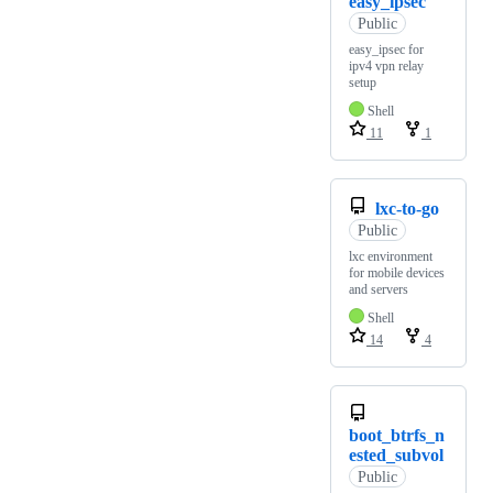
easy_ipsec
Public
easy_ipsec for
ipv4 vpn relay
setup
Shell
11
1
lxc-to-go
Public
lxc environment
for mobile devices
and servers
Shell
14
4
boot_btrfs_n
ested_subvol
Public