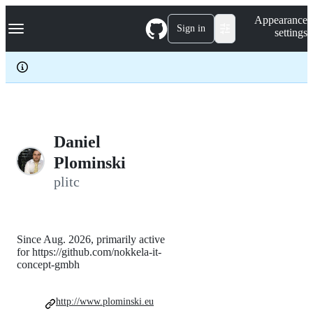
S
Navigation Menu
Appearance
k
Sign in
settings
i
p
t
o
c
o
n
t
e
Daniel
n
Plominski
t
plitc
Since Aug. 2026, primarily active
for https://github.com/nokkela-it-
concept-gmbh
http://www.plominski.eu