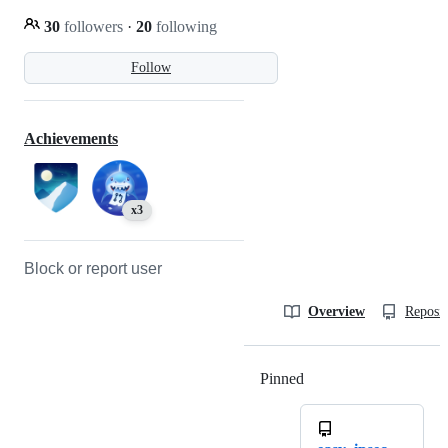
30
followers
·
20
following
Follow
Achievements
x3
Block or report user
Overview
Reposit
Pinned
Loading