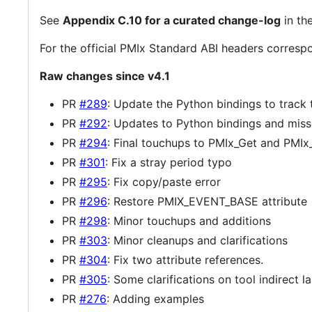
See
Appendix C.10 for a curated change-log
in th
For the official PMIx Standard ABI headers correspo
Raw changes since v4.1
PR
#289
: Update the Python bindings to track
PR
#292
: Updates to Python bindings and mis
PR
#294
: Final touchups to PMIx_Get and PMIx_
PR
#301
: Fix a stray period typo
PR
#295
: Fix copy/paste error
PR
#296
: Restore PMIX_EVENT_BASE attribute
PR
#298
: Minor touchups and additions
PR
#303
: Minor cleanups and clarifications
PR
#304
: Fix two attribute references.
PR
#305
: Some clarifications on tool indirect l
PR
#276
: Adding examples