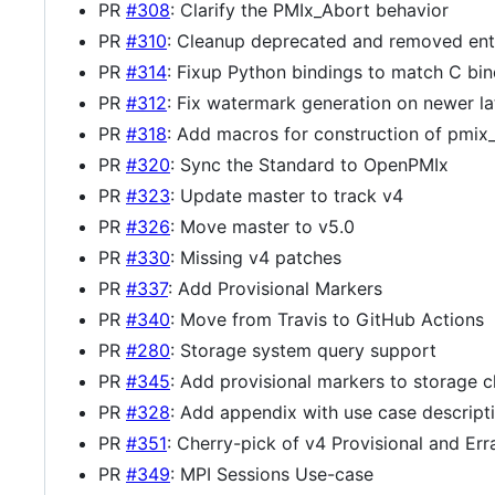
PR
#308
: Clarify the PMIx_Abort behavior
PR
#310
: Cleanup deprecated and removed entr
PR
#314
: Fixup Python bindings to match C bin
PR
#312
: Fix watermark generation on newer lat
PR
#318
: Add macros for construction of pmix_i
PR
#320
: Sync the Standard to OpenPMIx
PR
#323
: Update master to track v4
PR
#326
: Move master to v5.0
PR
#330
: Missing v4 patches
PR
#337
: Add Provisional Markers
PR
#340
: Move from Travis to GitHub Actions
PR
#280
: Storage system query support
PR
#345
: Add provisional markers to storage 
PR
#328
: Add appendix with use case descript
PR
#351
: Cherry-pick of v4 Provisional and Err
PR
#349
: MPI Sessions Use-case