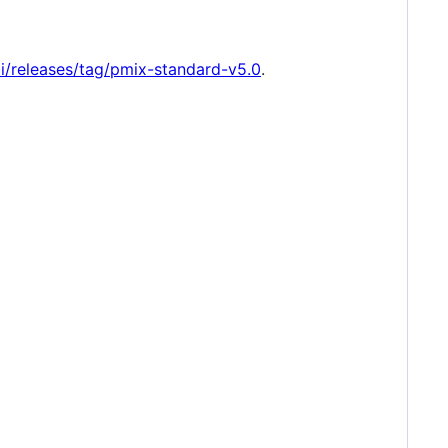
i/releases/tag/pmix-standard-v5.0
.