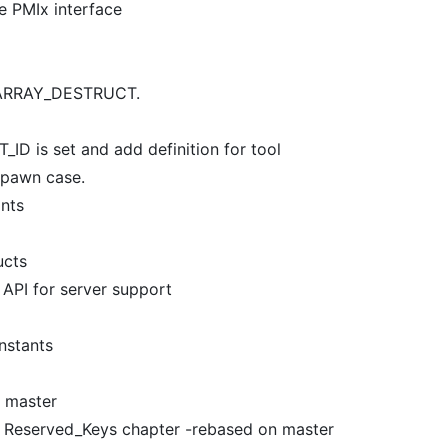
he PMIx interface
A_ARRAY_DESTRUCT.
ID is set and add definition for tool
spawn case.
ants
ucts
 API for server support
nstants
n master
of Reserved_Keys chapter -rebased on master