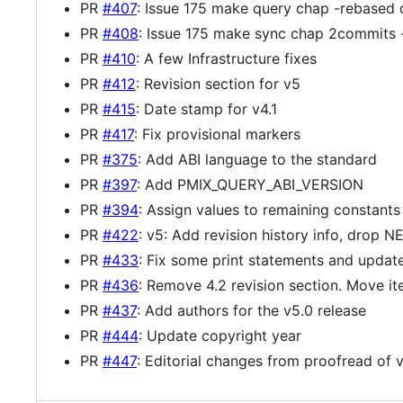
PR
#407
: Issue 175 make query chap -rebased 
PR
#408
: Issue 175 make sync chap 2commits 
PR
#410
: A few Infrastructure fixes
PR
#412
: Revision section for v5
PR
#415
: Date stamp for v4.1
PR
#417
: Fix provisional markers
PR
#375
: Add ABI language to the standard
PR
#397
: Add PMIX_QUERY_ABI_VERSION
PR
#394
: Assign values to remaining constants
PR
#422
: v5: Add revision history info, drop 
PR
#433
: Fix some print statements and upda
PR
#436
: Remove 4.2 revision section. Move it
PR
#437
: Add authors for the v5.0 release
PR
#444
: Update copyright year
PR
#447
: Editorial changes from proofread of 