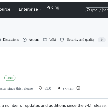
Pricing
ource
Enterprise
Type
/
to 
Discussions
Actions
Wiki
Security and quality
0
Latest
ster since this release
v5.0
f776d45
 a number of updates and additions since the v4.1 release.