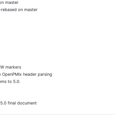
on master
-rebased on master
NEW markers
te OpenPMIx header parsing
ems to 5.0.
v5.0 final document