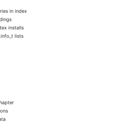
ies in index
dings
ex installs
nfo_t lists
chapter
ions
ata