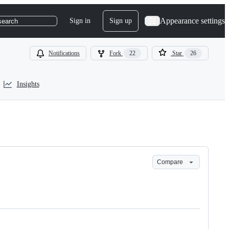
Appearance settings
Sign in
Sign up
search
Notifications
Fork
22
Star
26
Insights
Compare