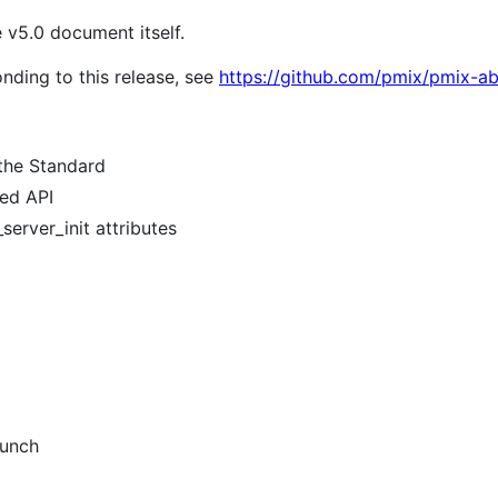
e v5.0 document itself.
nding to this release, see
https://github.com/pmix/pmix-ab
 the Standard
sed API
server_init attributes
aunch