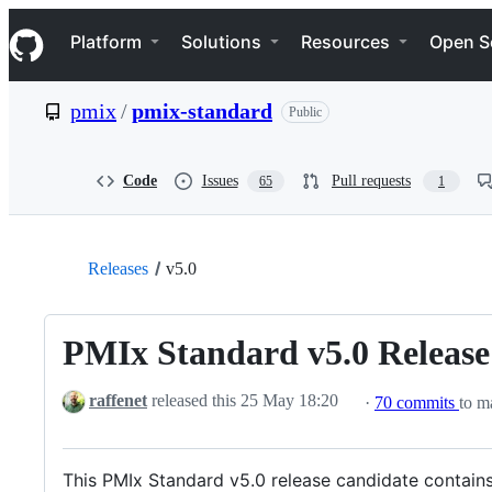
S
Navigation Menu
k
Platform
Solutions
Resources
Open S
i
p
t
pmix
/
pmix-standard
Public
o
c
o
n
Code
Issues
Pull requests
65
1
t
e
n
t
Releases
v5.0
PMIx Standard v5.0 Release
raffenet
released this
25 May 18:20
·
70 commits
to ma
This PMIx Standard v5.0 release candidate contains