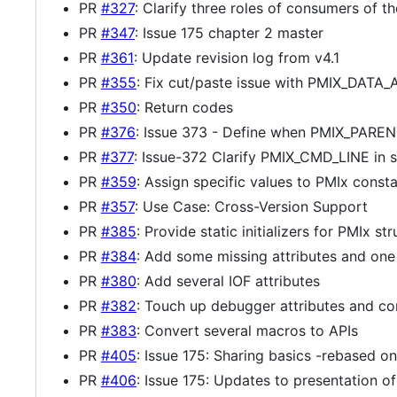
PR
#327
: Clarify three roles of consumers of t
PR
#347
: Issue 175 chapter 2 master
PR
#361
: Update revision log from v4.1
PR
#355
: Fix cut/paste issue with PMIX_DAT
PR
#350
: Return codes
PR
#376
: Issue 373 - Define when PMIX_PARENT_
PR
#377
: Issue-372 Clarify PMIX_CMD_LINE in 
PR
#359
: Assign specific values to PMIx const
PR
#357
: Use Case: Cross-Version Support
PR
#385
: Provide static initializers for PMIx str
PR
#384
: Add some missing attributes and one
PR
#380
: Add several IOF attributes
PR
#382
: Touch up debugger attributes and co
PR
#383
: Convert several macros to APIs
PR
#405
: Issue 175: Sharing basics -rebased o
PR
#406
: Issue 175: Updates to presentation 