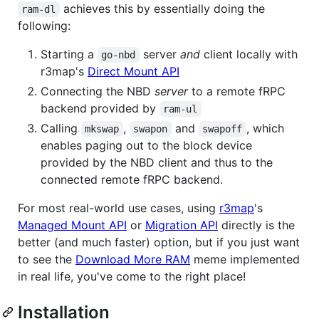
achieves this by essentially doing the
ram-dl
following:
Starting a
server
and
client locally with
go-nbd
r3map's
Direct Mount API
Connecting the NBD
server
to a remote fRPC
backend provided by
ram-ul
Calling
,
and
, which
mkswap
swapon
swapoff
enables paging out to the block device
provided by the NBD client and thus to the
connected remote fRPC backend.
For most real-world use cases, using
r3map
's
Managed Mount API
or
Migration API
directly is the
better (and much faster) option, but if you just want
to see the
Download More RAM
meme implemented
in real life, you've come to the right place!
Installation