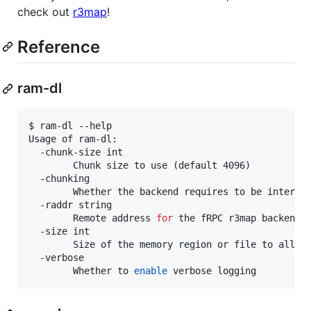
check out
r3map
!
Reference
ram-dl
$ ram-dl --help

Usage of ram-dl:

  -chunk-size int

    	Chunk size to use (default 4096)

  -chunking

    	Whether the backend requires to be interfa
  -raddr string

    	Remote address 
for
 the fRPC r3map backend 
  -size int

    	Size of the memory region or file to allocate (default 4294967296)

  -verbose

    	Whether to 
enable
 verbose logging