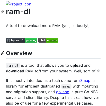
ram-dl
A tool to download more RAM (yes, seriously!)
Overview
is a tool that allows you to
upload
and
ram-dl
download
RAM to/from your system. Well, sort of :P
It is mostly intended as a tech demo for
r3map
, a
library for efficient distributed
with mounting
mmap
and migration support, and
go-nbd
, a pure Go NBD
server and client library. Despite this it can however
also be of use for a few experimental use cases,