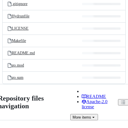
.gitignore
Hydrunfile
LICENSE
Makefile
README.md
go.mod
go.sum
README
Repository files
Apache-2.0
navigation
license
More
items