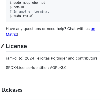
$ sudo modprobe nbd

#
 In another terminal
$ sudo ram-dl
Have any questions or need help? Chat with us
on
Matrix
!
License
ram-dl (c) 2024 Felicitas Pojtinger and contributors
SPDX-License-Identifier: AGPL-3.0
Releases