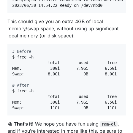
2023/06/30 14:54:22 Ready on /dev/nbd0
This should give you an extra 4GB of local
memory/swap space, without using up significant
local memory (or disk space):
#
 Before
$ free -h

               total        used        free      s
Mem:            30Gi       7.9Gi       6.5Gi       
Swap:          8.0Gi          0B       8.0Gi

#
 After
$ free -h

               total        used        free      s
Mem:            30Gi       7.9Gi       6.5Gi       
Swap:           11Gi          0B        11Gi
🚀
That's it!
We hope you have fun using
,
ram-dl
and if you're interested in more like this, be sure to