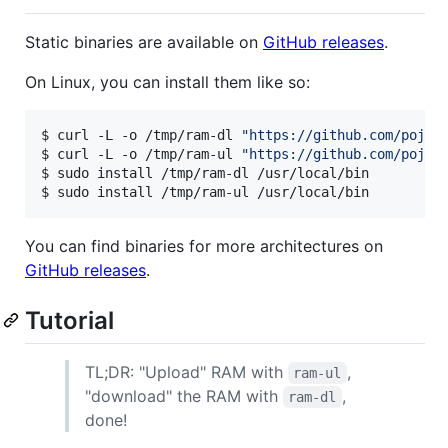
Static binaries are available on
GitHub releases
.
On Linux, you can install them like so:
$ curl -L -o /tmp/ram-dl 
"
https://github.com/pojnt
$ curl -L -o /tmp/ram-ul 
"
https://github.com/pojnt
$ sudo install /tmp/ram-dl /usr/local/bin

$ sudo install /tmp/ram-ul /usr/local/bin
You can find binaries for more architectures on
GitHub releases
.
Tutorial
TL;DR: "Upload" RAM with
,
ram-ul
"download" the RAM with
,
ram-dl
done!