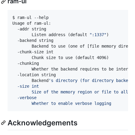
ram-ul
$ ram-ul --help

Usage of ram-ul:

  -addr string

    	Listen address (default 
"
:1337
"
)

  -backend string

    	Backend to use (one of [file memory direc
  -chunk-size int

    	Chunk size to use (default 4096)

  -chunking

    	Whether the backend requires to be interfa
  -location string

    	Backend
'
s directory (for directory backend
  -size int
    	Size of the memory region or file to allo
  -verbose
    	Whether to enable verbose logging
Acknowledgements