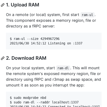
1. Upload RAM
On a remote (or local) system, first start
.
ram-ul
This component exposes a memory region, file or
directory as a fRPC server:
$ ram-ul --size 4294967296

2023/06/30 14:52:12 Listening on :1337
2. Download RAM
On your local system, start
. This will mount
ram-dl
the remote system's exposed memory region, file or
directory using fRPC and r3map as swap space, and
umount it as soon as you interrupt the app:
$ sudo modprobe nbd

$ sudo ram-dl --raddr localhost:1337

2023/06/30 14:54:22 Connected to localhost:1337
