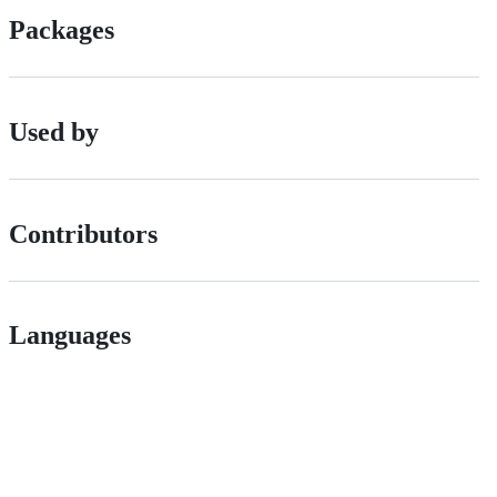
Packages
Used by
Contributors
Languages