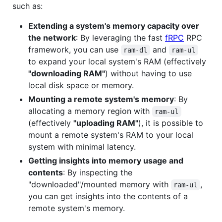
such as:
Extending a system's memory capacity over
the network
: By leveraging the fast
fRPC
RPC
framework, you can use
and
ram-dl
ram-ul
to expand your local system's RAM (effectively
"downloading RAM"
) without having to use
local disk space or memory.
Mounting a remote system's memory
: By
allocating a memory region with
ram-ul
(effectively
"uploading RAM"
), it is possible to
mount a remote system's RAM to your local
system with minimal latency.
Getting insights into memory usage and
contents
: By inspecting the
"downloaded"/mounted memory with
,
ram-ul
you can get insights into the contents of a
remote system's memory.