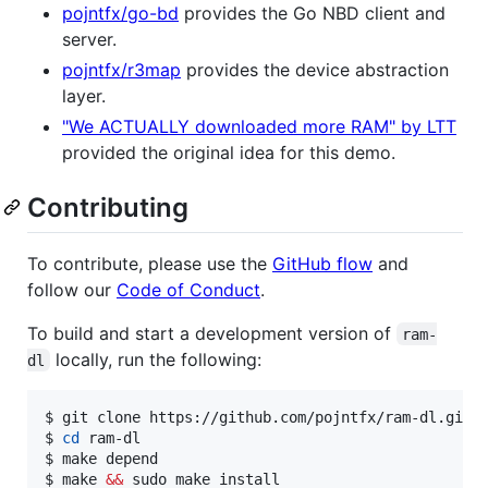
pojntfx/go-bd
provides the Go NBD client and
server.
pojntfx/r3map
provides the device abstraction
layer.
"We ACTUALLY downloaded more RAM" by LTT
provided the original idea for this demo.
Contributing
To contribute, please use the
GitHub flow
and
follow our
Code of Conduct
.
To build and start a development version of
ram-
locally, run the following:
dl
$ git clone https://github.com/pojntfx/ram-dl.git

$ 
cd
 ram-dl

$ make depend

$ make 
&&
 sudo make install
