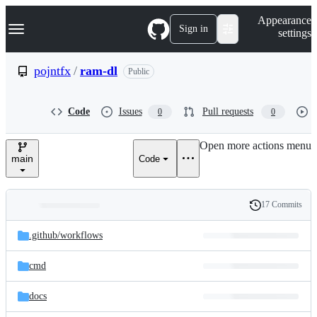
S
Navigation Menu
Appearance
k
Sign in
settings
i
p
t
pojntfx
/
ram-dl
Public
o
c
o
Code
Issues
Pull requests
0
0
n
t
e
Open more actions menu
n
main
Code
t
17 Commits
Folders
History
Latest
and
.github/
workflows
commit
files
cmd
docs