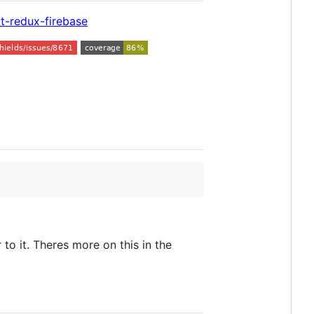
t-redux-firebase
to it. Theres more on this in the