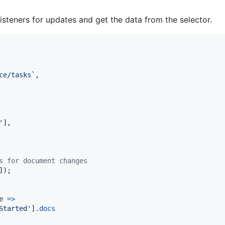
listeners for updates and get the data from the selector.
ce/tasks`
,
'
]
,
s for document changes
]
)
;
e
=>
Started'
]
.
docs