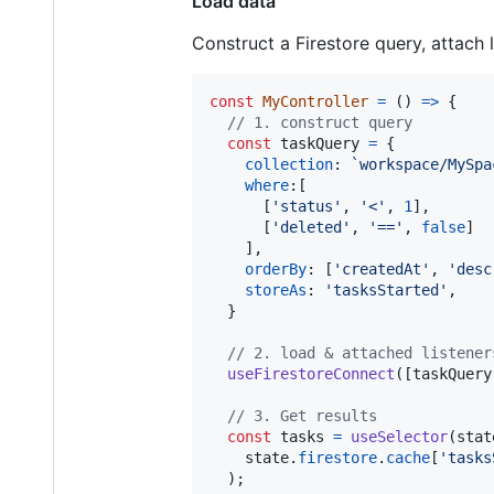
Load data
Construct a Firestore query, attach 
const
MyController
=
(
)
=>
{
// 1. construct query
const
taskQuery
=
{
collection
: 
`workspace/MySpa
where
:
[
[
'status'
,
'<'
,
1
]
,
[
'deleted'
,
'=='
,
false
]
]
,
orderBy
: 
[
'createdAt'
,
'desc
storeAs
: 
'tasksStarted'
,
}
// 2. load & attached listener
useFirestoreConnect
(
[
taskQuery
// 3. Get results
const
tasks
=
useSelector
(
stat
state
.
firestore
.
cache
[
'tasks
)
;