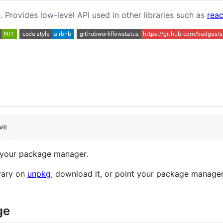
. Provides low-level API used in other libraries such as
reac
ve
your package manager.
brary on
unpkg
, download it, or point your package manager 
ge