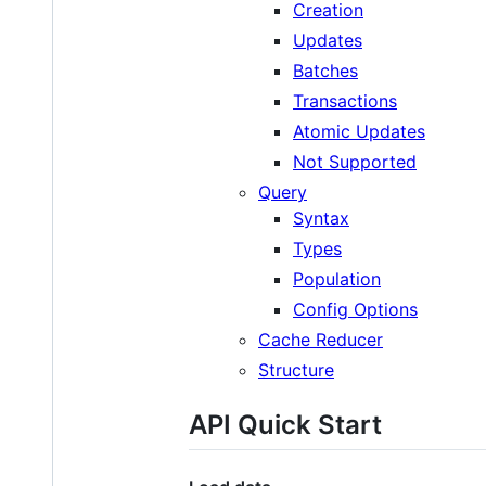
Creation
Updates
Batches
Transactions
Atomic Updates
Not Supported
Query
Syntax
Types
Population
Config Options
Cache Reducer
Structure
API Quick Start