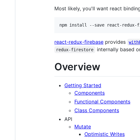
Most likely, you'll want react bindin
npm install --save react-redux-f
react-redux-firebase
provides
with
internally based o
redux-firestore
Overview
Getting Started
Components
Functional Components
Class Components
API
Mutate
Optimistic Writes