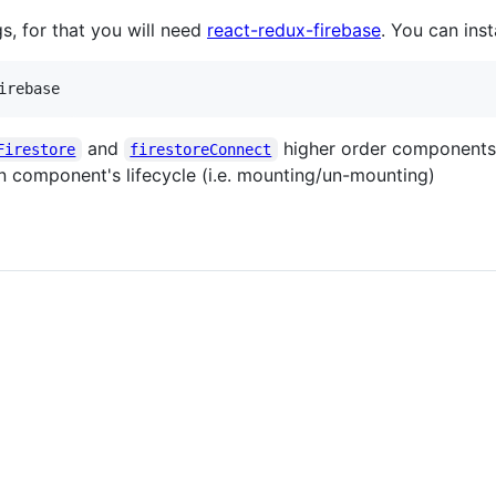
gs, for that you will need
react-redux-firebase
. You can inst
irebase
and
higher order components,
Firestore
firestoreConnect
n component's lifecycle (i.e. mounting/un-mounting)