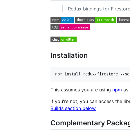
Redux bindings for Firestore
Installation
npm install redux-firestore --sa
This assumes you are using
npm
as 
If you're not, you can access the li
Builds section below
Complementary Packa