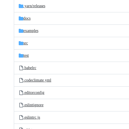
.yarn/
releases
docs
examples
src
test
.babelrc
.codeclimate.yml
.editorconfig
.eslintignore
.eslintrc.js