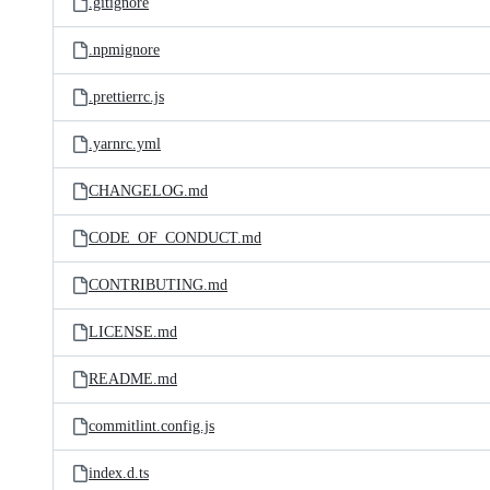
.gitignore
.npmignore
.prettierrc.js
.yarnrc.yml
CHANGELOG.md
CODE_OF_CONDUCT.md
CONTRIBUTING.md
LICENSE.md
README.md
commitlint.config.js
index.d.ts