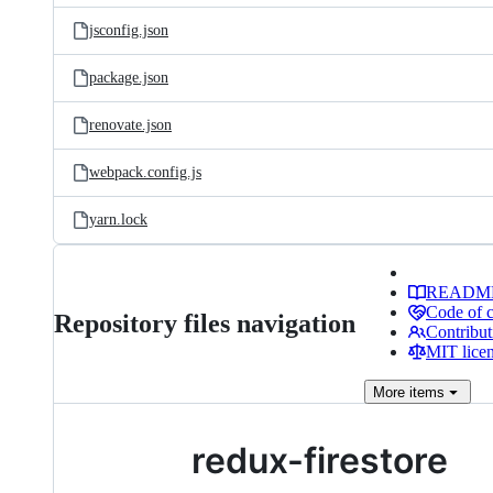
jsconfig.json
package.json
renovate.json
webpack.config.js
yarn.lock
READM
Code of 
Repository files navigation
Contribut
MIT lice
More
items
redux-firestore