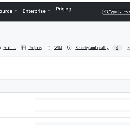
Pricing
ource
Enterprise
Type
/
to 
Actions
Projects
Wiki
Security and quality
0