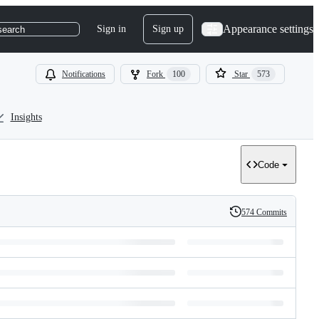
Appearance settings
Sign in
Sign up
search
Notifications
Fork
100
Star
573
Insights
Code
574 Commits
History