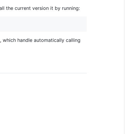
all the current version it by running:
 which handle automatically calling