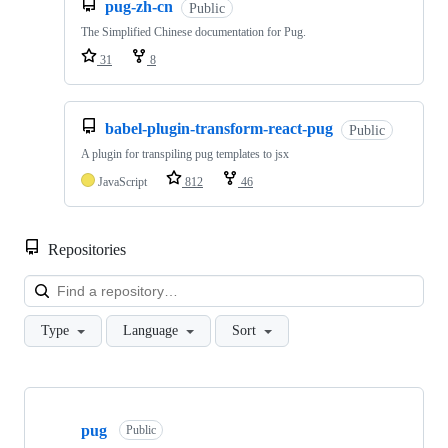
pug-zh-cn
Public
The Simplified Chinese documentation for Pug.
31
8
babel-plugin-transform-react-pug
Public
A plugin for transpiling pug templates to jsx
JavaScript
812
46
Repositories
Loa
Type
Language
Sort
Showing
10
pug
of
Public