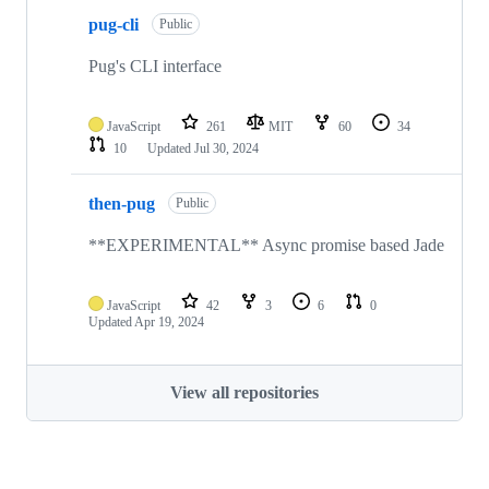
pug-cli
Public
Pug's CLI interface
JavaScript
261
MIT
60
34
10
Updated
Jul 30, 2024
then-pug
Public
**EXPERIMENTAL** Async promise based Jade
JavaScript
42
3
6
0
Updated
Apr 19, 2024
View all repositories