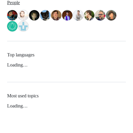
People
Top languages
Loading…
Most used topics
Loading…