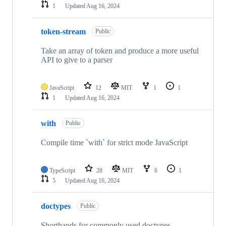
1
Updated
Aug 16, 2024
token-stream
Public
Take an array of token and produce a more useful
API to give to a parser
JavaScript
12
MIT
1
1
1
Updated
Aug 16, 2024
with
Public
Compile time `with` for strict mode JavaScript
TypeScript
28
MIT
6
1
5
Updated
Aug 16, 2024
doctypes
Public
Shorthands for commonly used doctypes