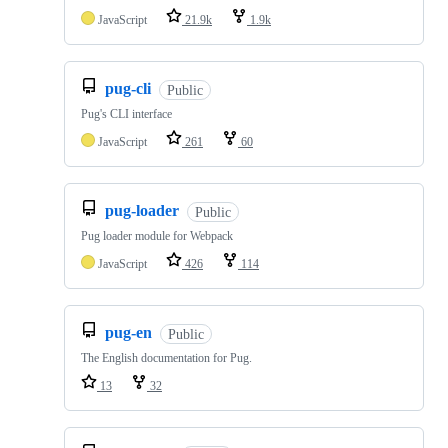
JavaScript
21.9k
1.9k
pug-cli
Public
Pug's CLI interface
JavaScript
261
60
pug-loader
Public
Pug loader module for Webpack
JavaScript
426
114
pug-en
Public
The English documentation for Pug.
13
32