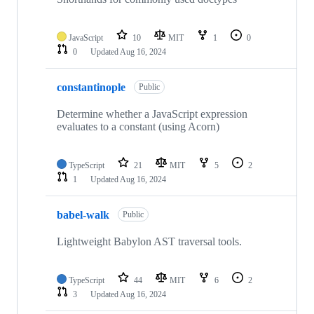
JavaScript
10
MIT
1
0
0
Updated
Aug 16, 2024
constantinople
Public
Determine whether a JavaScript expression
evaluates to a constant (using Acorn)
TypeScript
21
MIT
5
2
1
Updated
Aug 16, 2024
babel-walk
Public
Lightweight Babylon AST traversal tools.
TypeScript
44
MIT
6
2
3
Updated
Aug 16, 2024