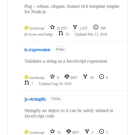
41
repositories
Pug – robust, elegant, feature rich template engine
for Node.js
JavaScript
21,853
1,937
300
(6 issues need help)
33
Updated
Mar 13, 2026
is-expression
Public
Validates a string as a JavaScript expression
JavaScript
9
MIT
10
0
7
Updated
Aug 16, 2024
js-stringify
Public
Stringify an object so it can be safely inlined in
JavaScript code
JavaScript
19
MIT
2
2