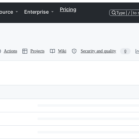
Pricing
ource
Enterprise
Type
/
to 
Actions
Projects
Wiki
Security and quality
0