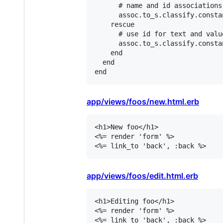
# name and id associations
assoc
.
to_s
.
classify
.
consta
rescue
# use id for text and valu
assoc
.
to_s
.
classify
.
consta
end
end
end
app/views/foos/new.html.erb
<h1>New foo</h1>

<%= render 'form' %>

<%= link_to 'back', :back %>
app/views/foos/edit.html.erb
<h1>Editing foo</h1>

<%= render 'form' %>

<%= link_to 'back', :back %>