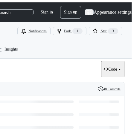
Appearance settings
Sign in
Sign up
search
Notifications
Fork
1
Star
3
Insights
Code
48 Commits
History