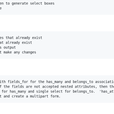
en to generate select boxes
e
es that already exist

at already exist

 output

t make any changes
ith fields_for for the has_many and belongs_to associatio
f the fields are not accepted nested attributes, then the
 for has_many and single select for belongs_to.  'has_att
t and create a multipart form.