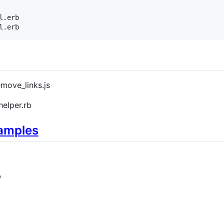
.erb

l.erb
emove_links.js
elper.rb
xamples
b