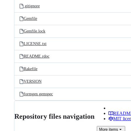
.gitignore
Gemfile
Gemfile.lock
LICENSE.txt
README.rdoc
Rakefile
VERSION
formgen.gemspec
READM
Repository files navigation
MIT lice
More
items