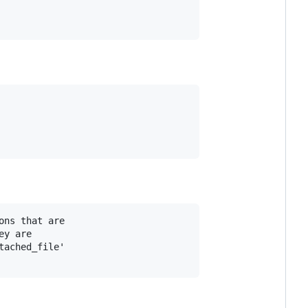
ns that are 

y are 

ached_file' 
