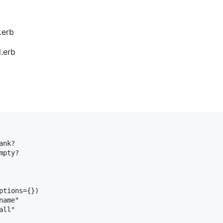
.erb
.erb
ank?
mpty?
ptions
={})

name"
all"