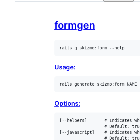
formgen
rails g skizmo:form --help
Usage:
rails generate skizmo:form NAME 
Options:
[
-
-
helpers
]       
# Indicates wh
# Default: tru
[
-
-
javascript
]    
# Indicates wh
# Default: tru