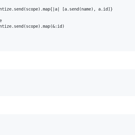
ntize
.
send
(
scope
).
map
{
|
a
|
 [
a
.
send
(
name
), 
a
.
id
]}

e
ntize
.
send
(
scope
).
map
(
&
:id
)
