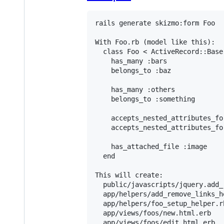
rails generate skizmo:form Foo

With Foo.rb (model like this):

  class Foo < ActiveRecord::Base

    has_many :bars

    belongs_to :baz

    has_many :others

    belongs_to :something

    accepts_nested_attributes_for
    accepts_nested_attributes_for
    has_attached_file :image

  end

This will create:

  public/javascripts/jquery.add_
  app/helpers/add_remove_links_he
  app/helpers/foo_setup_helper.rb
  app/views/foos/new.html.erb

  app/views/foos/edit.html.erb
