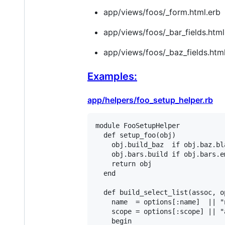
app/views/foos/_form.html.erb
app/views/foos/_bar_fields.html
app/views/foos/_baz_fields.html
Examples:
app/helpers/foo_setup_helper.rb
module
FooSetupHelper
def
setup_foo
(
obj
)

obj
.
build_baz
if
obj
.
baz
.
bl
obj
.
bars
.
build
if
obj
.
bars
.
e
return
obj
end
def
build_select_list
(
assoc
, 
o
name
  = 
options
[
:name
]  
||
"
scope
 = 
options
[
:scope
] 
||
"
begin