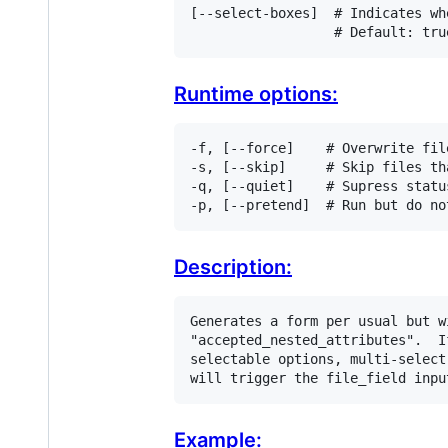
[
-
-
select
-
boxes
]  
# Indicates wh
# Default: tru
Runtime options:
-f, [--force]    # Overwrite fil
-s, [--skip]     # Skip files th
-q, [--quiet]    # Supress status
-p, [--pretend]  # Run but do no
Description:
Generates a form per usual but w
"accepted_nested_attributes".  I
selectable options, multi-select
will trigger the file_field inpu
Example: