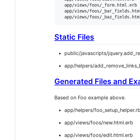
  app/views/foos/_form.html.erb

  app/views/foos/_bar_fields.html
  app/views/foos/_baz_fields.htm
Static Files
public/javascripts/jquery.add_r
app/helpers/add_remove_links_h
Generated Files and E
Based on Foo example above.
app/helpers/foo_setup_helper.r
app/views/foos/new.html.erb
app/views/foos/edit.html.erb