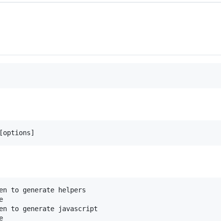
[options]
en to generate helpers
e
en to generate javascript
e