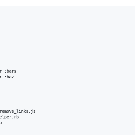
 :bars

 :baz

remove_links.js

lper.rb


