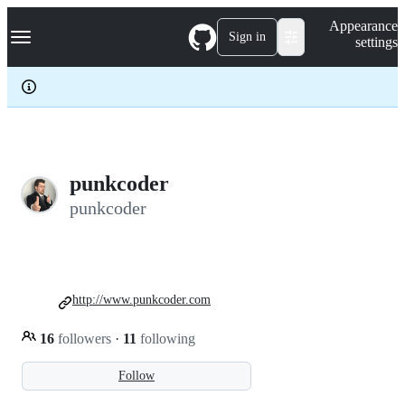
S
Navigation Menu
Appearance
k
Sign in
settings
i
p
t
o
c
o
n
t
e
punkcoder
n
punkcoder
t
http://www.punkcoder.com
16
followers
·
11
following
Follow