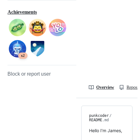
Achievements
x2
Block or report user
Overview
Reposit
punkcoder
/
README
.md
Hello I'm James,