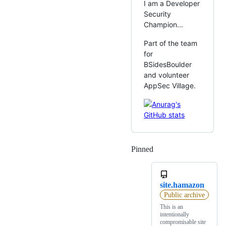
I am a Developer
Security
Champion...
Part of the team
for
BSidesBoulder
and volunteer
AppSec Village.
Pinned
Loading
site.hamazon
Public archive
This is an
intentionally
compromisable site