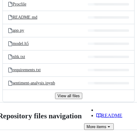
Procfile
README.md
app.py
model.h5
nltk.txt
requirements.txt
sentiment-analysis.ipynb
View all files
Repository files navigation
README
More
items