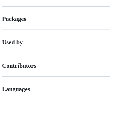
Packages
Used by
Contributors
Languages