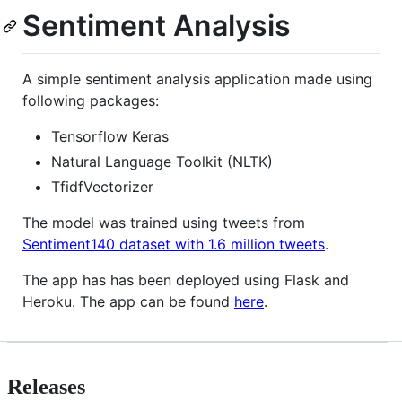
Sentiment Analysis
A simple sentiment analysis application made using
following packages:
Tensorflow Keras
Natural Language Toolkit (NLTK)
TfidfVectorizer
The model was trained using tweets from
Sentiment140 dataset with 1.6 million tweets
.
The app has has been deployed using Flask and
Heroku. The app can be found
here
.
Releases