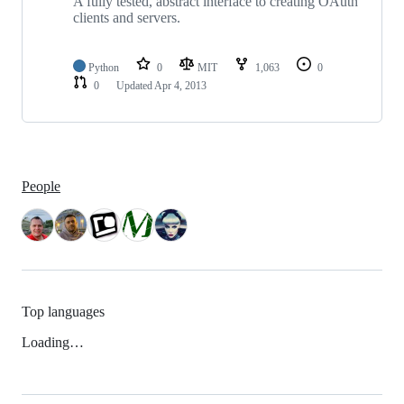
A fully tested, abstract interface to creating OAuth
clients and servers.
Python
0
MIT
1,063
0
0
Updated
Apr 4, 2013
People
Top languages
Loading…