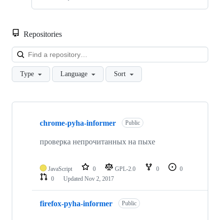
Repositories
Loa
Type
Language
Sort
Showing
7
chrome-pyha-informer
of
Public
7
repositories
проверка непрочитанных на пыхе
JavaScript
0
GPL-2.0
0
0
0
Updated
Nov 2, 2017
firefox-pyha-informer
Public