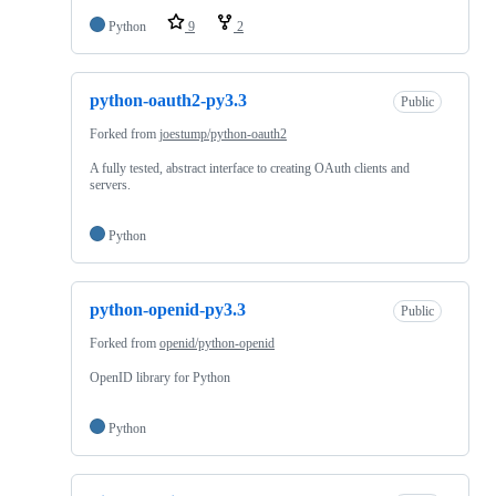
Python
9
2
python-oauth2-py3.3
Public
Forked from
joestump/python-oauth2
A fully tested, abstract interface to creating OAuth clients and
servers.
Python
python-openid-py3.3
Public
Forked from
openid/python-openid
OpenID library for Python
Python