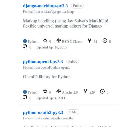
django-markitup-py3.3
Public
Forked from
zsiciarz/django-markitup
Markup handling (using Jay Salvat's MarkItUp!
flexible universal markup editor) for Django
Python
0
BSD-3-Clause
31
0
0
Updated
Apr 16, 2013
python-openid-py3.3
Public
Forked from
openid/python-openid
OpenID library for Python
Python
0
Apache-2.0
229
0
0
Updated
Apr 4, 2013
python-oauth2-py3.3
Public
Forked from
joestump/python-oauth2