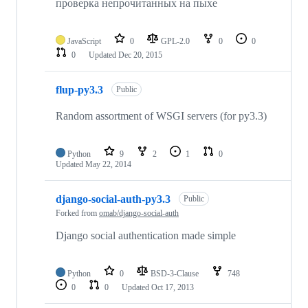
проверка непрочитанных на пыхе
JavaScript
0
GPL-2.0
0
0
0
Updated
Dec 20, 2015
flup-py3.3
Public
Random assortment of WSGI servers (for py3.3)
Python
9
2
1
0
Updated
May 22, 2014
django-social-auth-py3.3
Public
Forked from
omab/django-social-auth
Django social authentication made simple
Python
0
BSD-3-Clause
748
0
0
Updated
Oct 17, 2013