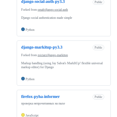
django-social-auth-py3.3
Public
Forked from
omab/django-social-auth
Django social authentication made simple
Python
django-markitup-py3.3
Public
Forked from
zsiciarz/django-markitup
Markup handling (using Jay Salvat's MarkItUp! flexible universal
markup editor) for Django
Python
firefox-pyha-informer
Public
проверка непрочитанных на пыхе
JavaScript