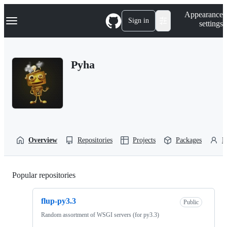
S
Navigation Menu
Appearance
k
Sign in
settings
i
p
t
o
Pyha
c
o
n
t
e
n
t
Overview
Repositories
Projects
Packages
P
Popular repositories
Loading
flup-py3.3
Public
Random assortment of WSGI servers (for py3.3)