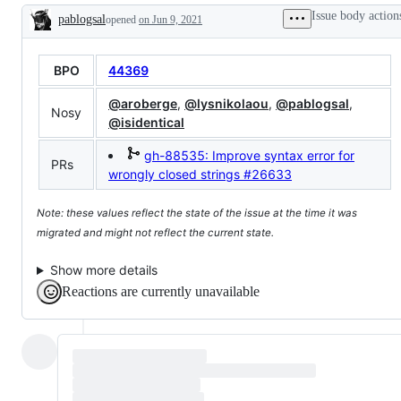
Grammar,
request
Issue body action
pablogsal
opened
and
on Jun 9, 2021
or
Description
Parser
enhancement
dirs)
BPO
44369
@aroberge
,
@lysnikolaou
,
@pablogsal
,
Nosy
@isidentical
gh-88535: Improve syntax error for
PRs
wrongly closed strings
#26633
Note: these values reflect the state of the issue at the time it was
migrated and might not reflect the current state.
Show more details
Reactions are currently unavailable