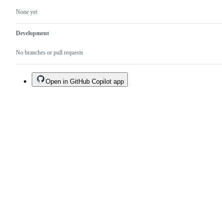
None yet
Development
No branches or pull requests
Open in GitHub Copilot app