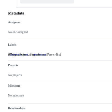
Metadata
Assignees
Metadata
Issue
actions
No one assigned
Labels
(Objects, Python, Grammar, and Parser dirs)
A feature request or enhancement
interpreter-core
(Objects,
type-feature
A
Python,
feature
Grammar,
request
Projects
and
or
Parser
enhancement
dirs)
No projects
Milestone
No milestone
Relationships