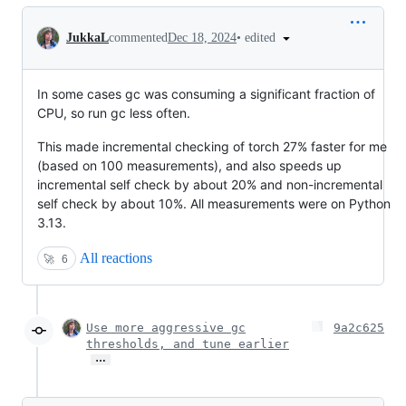
Conversation
•
edited
JukkaL
commented
Dec 18, 2024
In some cases gc was consuming a significant fraction of
CPU, so run gc less often.
This made incremental checking of torch 27% faster for me
(based on 100 measurements), and also speeds up
incremental self check by about 20% and non-incremental
self check by about 10%. All measurements were on Python
3.13.
All reactions
🚀
6
Use more aggressive gc
9a2c625
thresholds, and tune earlier
…