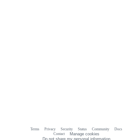
Terms
Privacy
Security
Status
Community
Docs
Footer
Footer
Contact
Manage cookies
navigation
Do not share my personal information