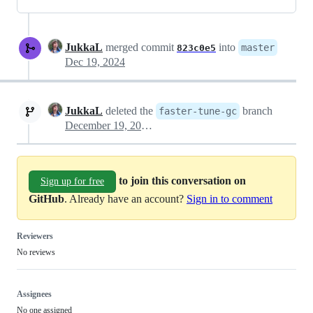
JukkaL
merged commit
into
master
823c0e5
Dec 19, 2024
JukkaL
deleted the
branch
faster-tune-gc
December 19, 2024 18:33
to join this conversation on
Sign up for free
GitHub
. Already have an account?
Sign in to comment
Reviewers
No reviews
Assignees
No one assigned