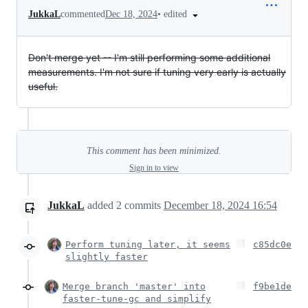
•
edited
JukkaL
commented
Dec 18, 2024
Don't merge yet -- I'm still performing some additional
measurements. I'm not sure if tuning very early is actually
useful.
This comment has been minimized.
Sign in to view
JukkaL
added
2
commits
December 18, 2024 16:54
Perform tuning later, it seems
c85dc0e
slightly faster
Merge branch 'master' into
f9be1de
faster-tune-gc and simplify