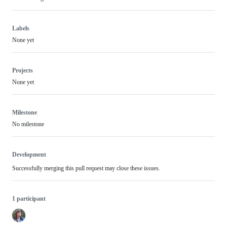
Labels
None yet
Projects
None yet
Milestone
No milestone
Development
Successfully merging this pull request may close these issues.
1 participant