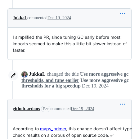
JukkaL
commented
Dec 19, 2024
I simplified the PR, since tuning GC early before most
imports seemed to make this a little bit slower instead of
faster.
JukkaL
changed the title
Use more aggressive gc
thresholds, and tune earlier
Use more aggressive gc
thresholds for a big speedup
Dec 19, 2024
github-actions
commented
Dec 19, 2024
Bot
According to
mypy_primer
, this change doesn't affect type
check results on a corpus of open source code. ✅