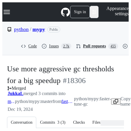
S
Navigation Menu
Appearance
k
Sign in
settings
i
p
t
python
/
mypy
Public
o
c
o
Code
Issues
Pull requests
2.7k
455
n
t
e
n
Use more aggressive gc thresholds
t
-
for a big speedup
#
18306
Merged
#
18306
JukkaL
merged 3 commits into
python/mypy:faster-
Copy
master
python/mypy:master
from
faster-tune-gc
tune-gc
name 
Dec 19, 2024
Conversation
Commits
3
(
3
)
Checks
Files changed