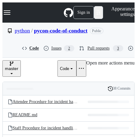
S
Navigation Menu
Appearance
k
Sign in
settings
i
p
t
python
/
pycon-code-of-conduct
Public
o
c
o
Code
Issues
Pull requests
2
3
n
t
e
Open more actions menu
n
master
Code
t
38 Commits
Folders
History
Latest
and
Attendee Procedure for incident handling.md
commit
files
README.md
Staff Procedure for incident handling.md