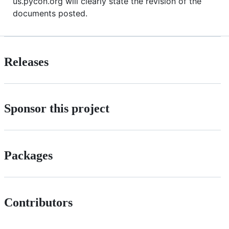
us.pycon.org will clearly state the revision of the
documents posted.
Releases
Sponsor this project
Packages
Contributors