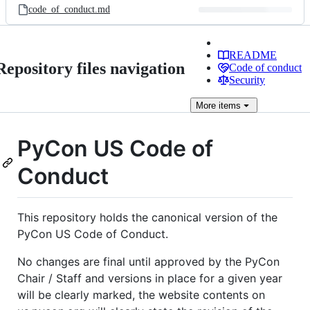
code_of_conduct.md
README
Repository files navigation
Code of conduct
Security
More
items
PyCon US Code of
Conduct
This repository holds the canonical version of the
PyCon US Code of Conduct.
No changes are final until approved by the PyCon
Chair / Staff and versions in place for a given year
will be clearly marked, the website contents on