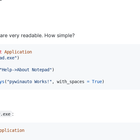
ts are very readable. How simple?
t
Application
ad.exe"
)

"Help->About Notepad"
ys
(
"pywinauto Works!"
, 
with_spaces
=
True
)
:
r.exe
pplication