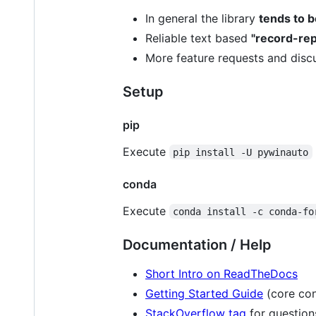
In general the library
tends to 
Reliable text based
"record-rep
More feature requests and disc
Setup
pip
Execute
pip install -U pywinauto
conda
Execute
conda install -c conda-fo
Documentation / Help
Short Intro on ReadTheDocs
Getting Started Guide
(core con
StackOverflow tag
for question