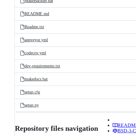
MakeBackup.bat
README.md
Readme.txt
appveyor.yml
codecov.yml
dev-requirements.txt
makedocs.bat
setup.cfg
setup.py
READM
Repository files navigation
BSD-3-Cl