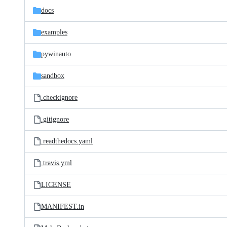
docs
examples
pywinauto
sandbox
.checkignore
.gitignore
.readthedocs.yaml
.travis.yml
LICENSE
MANIFEST.in