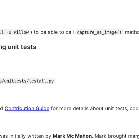
) to be able to call
method
ll -U Pillow
capture_as_image()
g unit tests
o/unittests/testall.py
ad
Contribution Guide
for more details about unit tests, cod
s initially written by
Mark Mc Mahon
. Mark brought many