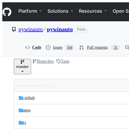
S
Navigation Menu
k
Platform
Solutions
Resources
Open S
i
p
t
pywinauto
/
pywinauto
Public
o
c
o
n
Code
Issues
Pull requests
504
31
t
e
Branches
Tags
n
master
t
Folders
Latest
and
.github
commit
files
apps
ci