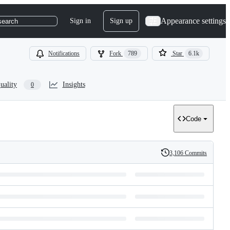
Appearance settings
Sign in
Sign up
search
Notifications
Fork
789
Star
6.1k
uality
Insights
0
Code
3,106 Commits
History