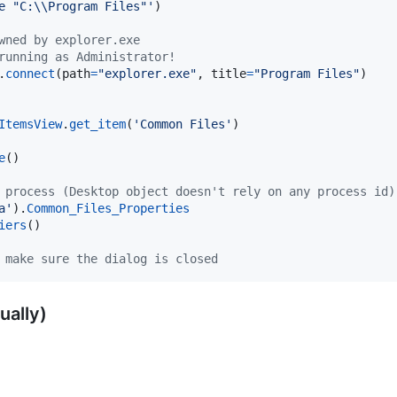
e "C:
\\
Program Files"'
)

wned by explorer.exe
running as Administrator!
.
connect
(
path
=
"explorer.exe"
, 
title
=
"Program Files"
)

ItemsView
.
get_item
(
'Common Files'
e
()

 process (Desktop object doesn't rely on any process id)
a'
).
Common_Files_Properties
iers
 make sure the dialog is closed
ually)