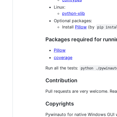
Linux:
python-xlib
Optional packages:
Install
Pillow
(by
pip insta
Packages required for runnin
Pillow
coverage
Run all the tests:
python ./pywinaut
Contribution
Pull requests are very welcome. Re
Copyrights
Pywinauto for native Windows GUI wa