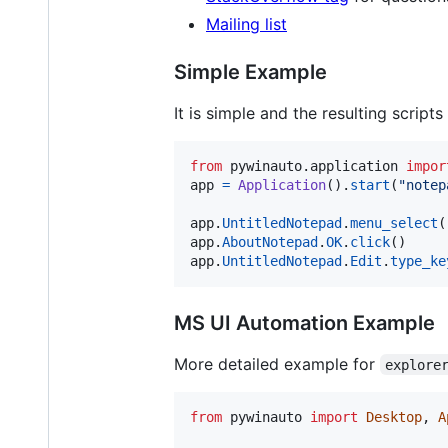
Mailing list
Simple Example
It is simple and the resulting scrip
from
pywinauto
.
application
impor
app
=
Application
().
start
(
"notep
app
.
UntitledNotepad
.
menu_select
(
app
.
AboutNotepad
.
OK
.
click
app
.
UntitledNotepad
.
Edit
.
type_ke
MS UI Automation Example
More detailed example for
explore
from
pywinauto
import
Desktop
, 
A