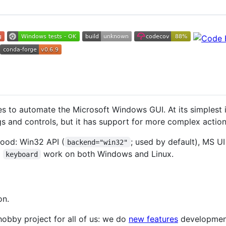
es to automate the Microsoft Windows GUI. At its simplest 
 and controls, but it has support for more complex actions
ood: Win32 API (
; used by default), MS U
backend="win32"
d
work on both Windows and Linux.
keyboard
on.
 hobby project for all of us: we do
new features
development