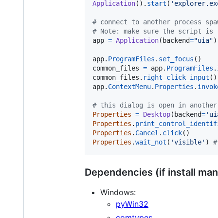
Application
().
start
(
'explorer.ex
# connect to another process spa
# Note: make sure the script is 
app
=
Application
(
backend
=
"uia"
)
app
.
ProgramFiles
.
set_focus
common_files
=
app
.
ProgramFiles
.
common_files
.
right_click_input
app
.
ContextMenu
.
Properties
.
invok
# this dialog is open in another
Properties
=
Desktop
(
backend
=
'ui
Properties
.
print_control_identif
Properties
.
Cancel
.
click
Properties
.
wait_not
(
'visible'
) 
#
Dependencies (if install man
Windows:
pyWin32
comtypes