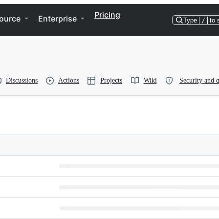
Pricing
ource
Enterprise
Type
/
to 
Discussions
Actions
Projects
Wiki
Security and q