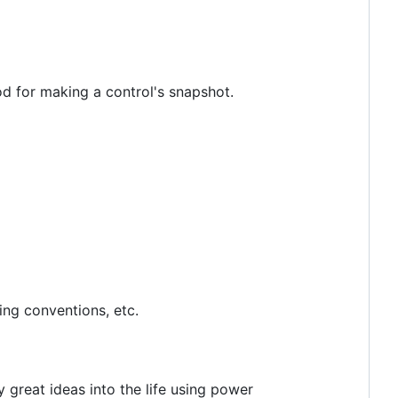
 for making a control's snapshot.
ing conventions, etc.
 great ideas into the life using power