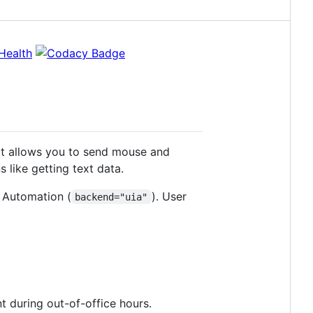
it allows you to send mouse and
 like getting text data.
I Automation (
). User
backend="uia"
 during out-of-office hours.