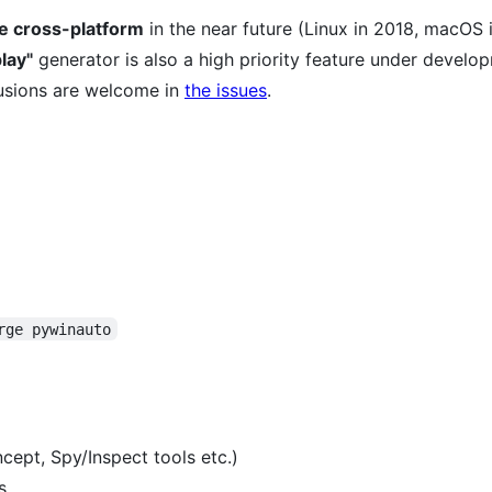
be cross-platform
in the near future (Linux in 2018, macOS 
lay"
generator is also a high priority feature under develo
usions are welcome in
the issues
.
rge pywinauto
cept, Spy/Inspect tools etc.)
s