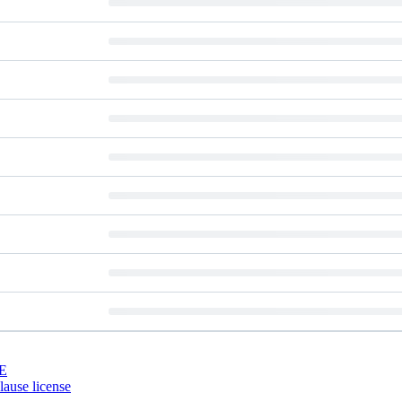
E
ause license