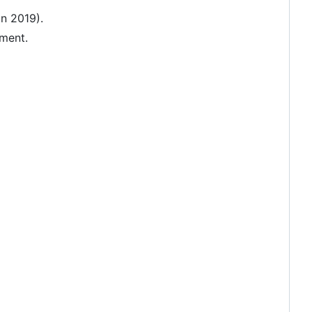
in 2019).
pment.