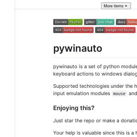
More
items
pywinauto
pywinauto is a set of python modul
keyboard actions to windows dialogs
Supported technologies under the h
input emulation modules
an
mouse
Enjoying this?
Just star the repo or make a donati
Your help is valuable since this is a