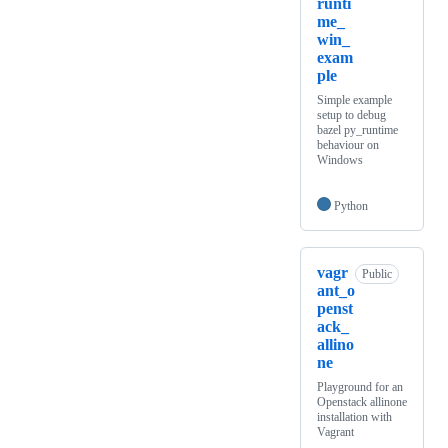
runti
me_
win_
exam
ple
Simple example
setup to debug
bazel py_runtime
behaviour on
Windows
Python
vagr
Public
ant_o
penst
ack_
allino
ne
Playground for an
Openstack allinone
installation with
Vagrant