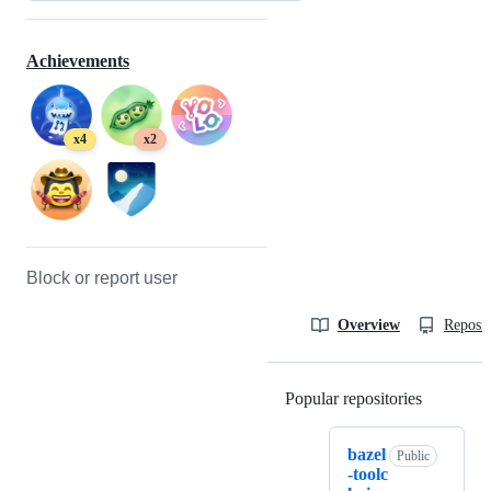
Achievements
x4
x2
Block or report user
Overview
Reposit
Popular repositories
Loading
bazel
Public
-toolc