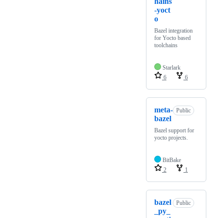
hains
-yoct
o
Bazel integration
for Yocto based
toolchains
Starlark
6
6
meta-
Public
bazel
Bazel support for
yocto projects.
BitBake
2
1
bazel
Public
_py_