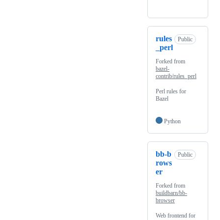
rules
Public
_perl
Forked from
bazel-
contrib/rules_perl
Perl rules for
Bazel
Python
bb-b
Public
rows
er
Forked from
buildbarn/bb-
browser
Web frontend for