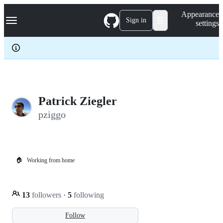
S
Navigation Menu
Appearance
k
Sign in
settings
i
p
t
o
c
o
n
t
e
Patrick Ziegler
n
pziggo
t
🏠
Working from home
13
followers
·
5
following
Follow