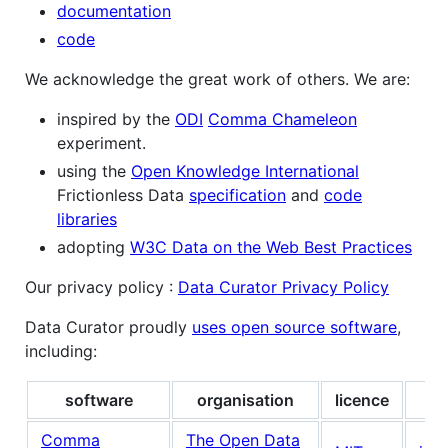
documentation
code
We acknowledge the great work of others. We are:
inspired by the
ODI
Comma Chameleon
experiment.
using the
Open Knowledge International
Frictionless Data
specification
and
code
libraries
adopting
W3C Data on the Web Best Practices
Our privacy policy :
Data Curator Privacy Policy
Data Curator proudly
uses open source software
,
including:
software
organisation
licence
su
Comma
The Open Data