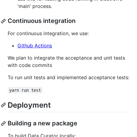
'main' process.
Continuous integration
For continuous integration, we use:
Github Actions
We plan to integrate the acceptance and unit tests
with code commits
To run unit tests and implemented acceptance tests:
yarn run test
Deployment
Building a new package
To build Data Curator locally: