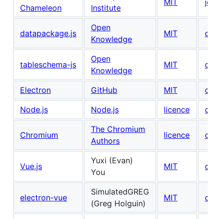
MIT
join
Chameleon
Institute
Open
datapackage.js
MIT
don
Knowledge
Open
tableschema-js
MIT
don
Knowledge
Electron
GitHub
MIT
con
Node.js
Node.js
licence
con
The Chromium
Chromium
licence
con
Authors
Yuxi (Evan)
Vue.js
MIT
don
You
SimulatedGREG
electron-vue
MIT
con
(Greg Holguin)