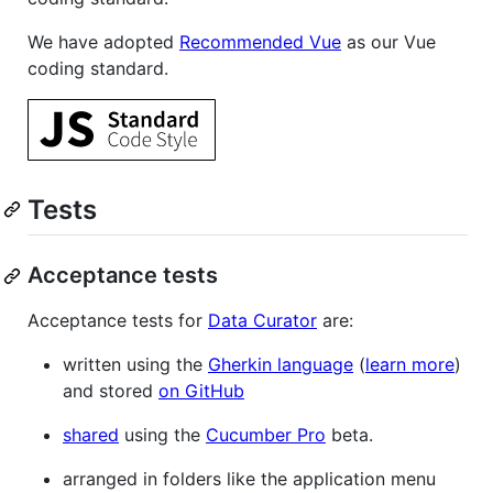
We have adopted
Recommended Vue
as our Vue
coding standard.
Tests
Acceptance tests
Acceptance tests for
Data Curator
are:
written using the
Gherkin language
(
learn more
)
and stored
on GitHub
shared
using the
Cucumber Pro
beta.
arranged in folders like the application menu