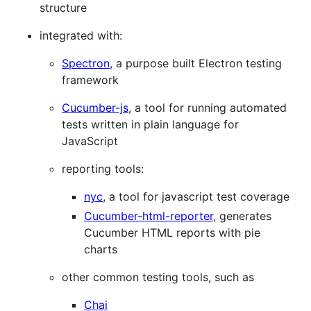
structure
integrated with:
Spectron
, a purpose built Electron testing
framework
Cucumber-js
, a tool for running automated
tests written in plain language for
JavaScript
reporting tools:
nyc
, a tool for javascript test coverage
Cucumber-html-reporter
, generates
Cucumber HTML reports with pie
charts
other common testing tools, such as
Chai