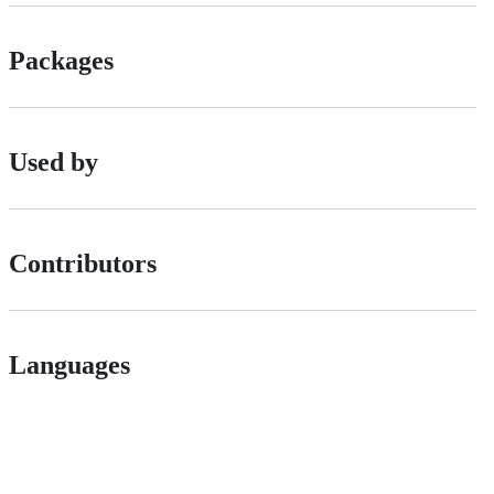
Packages
Used by
Contributors
Languages