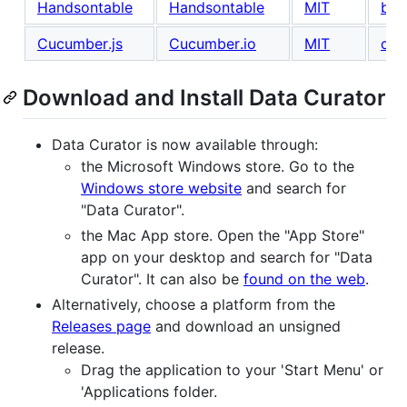
Handsontable
Handsontable
MIT
buy
Cucumber.js
Cucumber.io
MIT
con
Download and Install Data Curator
Data Curator is now available through:
the Microsoft Windows store. Go to the
Windows store website
and search for
"Data Curator".
the Mac App store. Open the "App Store"
app on your desktop and search for "Data
Curator". It can also be
found on the web
.
Alternatively, choose a platform from the
Releases page
and download an unsigned
release.
Drag the application to your 'Start Menu' or
'Applications folder.