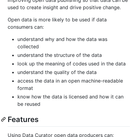
used to create insight and drive positive change.
Open data is more likely to be used if data
consumers can:
understand why and how the data was
collected
understand the structure of the data
look up the meaning of codes used in the data
understand the quality of the data
access the data in an open machine-readable
format
know how the data is licensed and how it can
be reused
Features
Using Data Curator open data producers can: