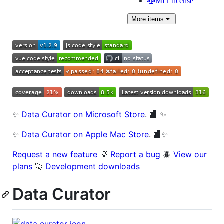
MIT license
More
items
✨
Data Curator on Microsoft Store
. 🏬 ✨
✨
Data Curator on Apple Mac Store
. 🏬✨
Request a new feature
💡
Report a bug
🪲
View our
plans
🚀
Development downloads
Data Curator