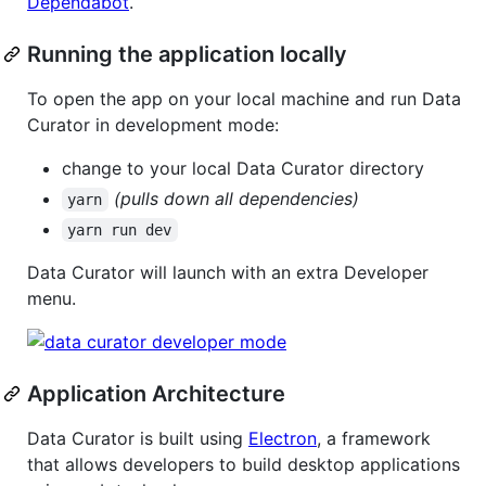
Dependabot
.
Running the application locally
To open the app on your local machine and run Data
Curator in development mode:
change to your local Data Curator directory
(pulls down all dependencies)
yarn
yarn run dev
Data Curator will launch with an extra Developer
menu.
Application Architecture
Data Curator is built using
Electron
, a framework
that allows developers to build desktop applications