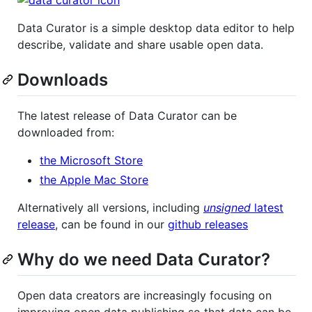
Data Curator is a simple desktop data editor to help
describe, validate and share usable open data.
Downloads
The latest release of Data Curator can be
downloaded from:
the Microsoft Store
the Apple Mac Store
Alternatively all versions, including
unsigned
latest
release
, can be found in our
github releases
Why do we need Data Curator?
Open data creators are increasingly focusing on
improving open data publishing so that data can be