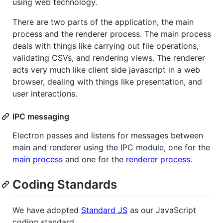
using web technology.
There are two parts of the application, the main
process and the renderer process. The main process
deals with things like carrying out file operations,
validating CSVs, and rendering views. The renderer
acts very much like client side javascript in a web
browser, dealing with things like presentation, and
user interactions.
IPC messaging
Electron passes and listens for messages between
main and renderer using the IPC module, one for the
main process
and one for the
renderer process
.
Coding Standards
We have adopted
Standard JS
as our JavaScript
coding standard.