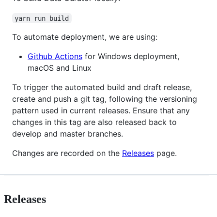
yarn run build
To automate deployment, we are using:
Github Actions
for Windows deployment,
macOS and Linux
To trigger the automated build and draft release,
create and push a git tag, following the versioning
pattern used in current releases. Ensure that any
changes in this tag are also released back to
develop and master branches.
Changes are recorded on the
Releases
page.
Releases