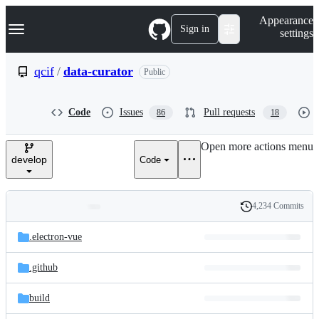
S
Navigation Menu
Appearance
k
Sign in
settings
i
p
t
qcif
/
data-curator
Public
o
c
o
Code
Issues
Pull requests
86
18
n
t
e
Open more actions menu
n
develop
Code
t
4,234 Commits
Folders
History
Latest
and
.electron-vue
commit
files
.github
build