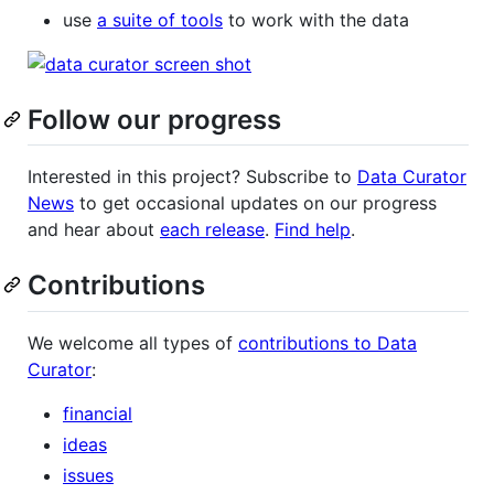
use
a suite of tools
to work with the data
Follow our progress
Interested in this project? Subscribe to
Data Curator
News
to get occasional updates on our progress
and hear about
each release
.
Find help
.
Contributions
We welcome all types of
contributions to Data
Curator
:
financial
ideas
issues