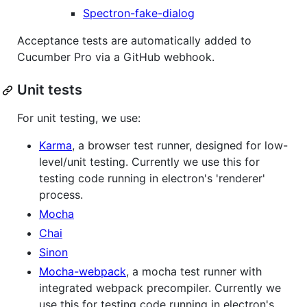
Spectron-fake-dialog
Acceptance tests are automatically added to
Cucumber Pro via a GitHub webhook.
Unit tests
For unit testing, we use:
Karma
, a browser test runner, designed for low-
level/unit testing. Currently we use this for
testing code running in electron's 'renderer'
process.
Mocha
Chai
Sinon
Mocha-webpack
, a mocha test runner with
integrated webpack precompiler. Currently we
use this for testing code running in electron's