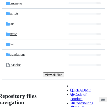
coverage
scripts
src
static
test
translations
.babelrc
View all files
README
Code of
Repository files
conduct
navigation
Contributing