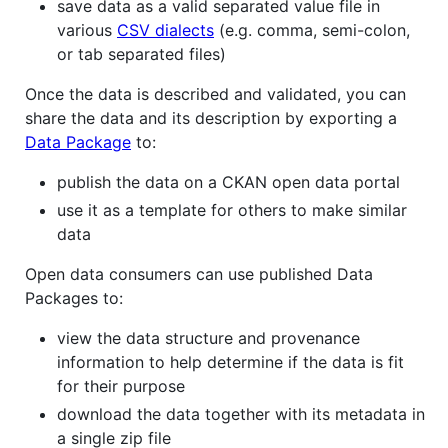
save data as a valid separated value file in
various
CSV dialects
(e.g. comma, semi-colon,
or tab separated files)
Once the data is described and validated, you can
share the data and its description by exporting a
Data Package
to:
publish the data on a CKAN open data portal
use it as a template for others to make similar
data
Open data consumers can use published Data
Packages to:
view the data structure and provenance
information to help determine if the data is fit
for their purpose
download the data together with its metadata in
a single zip file