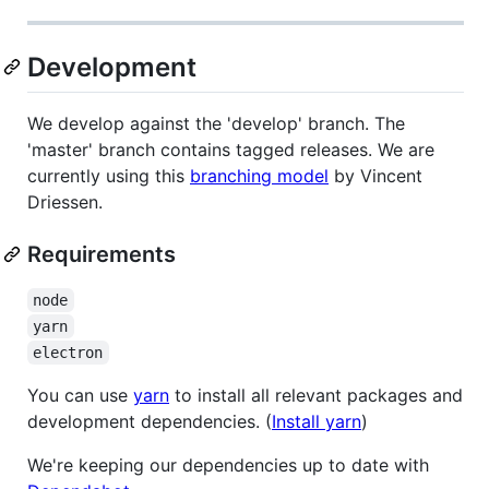
Development
We develop against the 'develop' branch. The
'master' branch contains tagged releases. We are
currently using this
branching model
by Vincent
Driessen.
Requirements
node
yarn
electron
You can use
yarn
to install all relevant packages and
development dependencies. (
Install yarn
)
We're keeping our dependencies up to date with