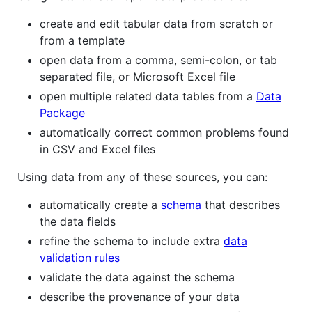
create and edit tabular data from scratch or
from a template
open data from a comma, semi-colon, or tab
separated file, or Microsoft Excel file
open multiple related data tables from a
Data
Package
automatically correct common problems found
in CSV and Excel files
Using data from any of these sources, you can:
automatically create a
schema
that describes
the data fields
refine the schema to include extra
data
validation rules
validate the data against the schema
describe the provenance of your data