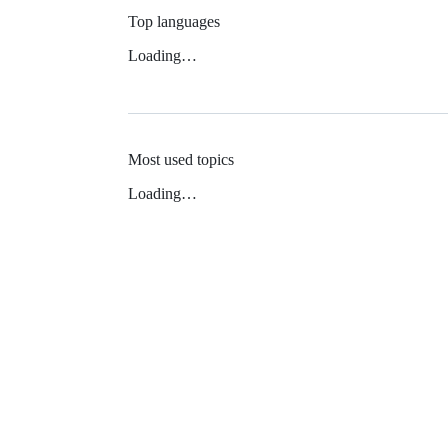
Top languages
Loading…
Most used topics
Loading…