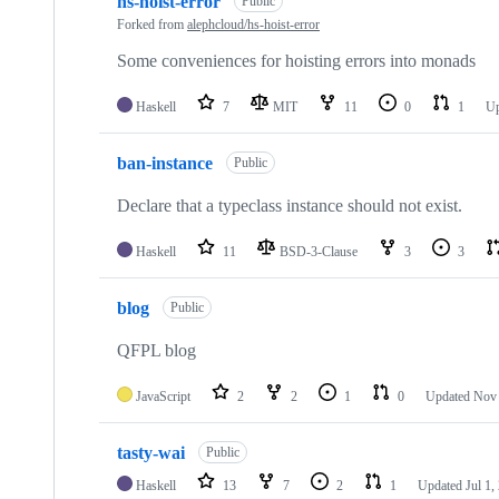
hs-hoist-error
Public
Forked from
alephcloud/hs-hoist-error
Some conveniences for hoisting errors into monads
Haskell
7
MIT
11
0
1
U
ban-instance
Public
Declare that a typeclass instance should not exist.
Haskell
11
BSD-3-Clause
3
3
blog
Public
QFPL blog
JavaScript
2
2
1
0
Updated
Nov 
tasty-wai
Public
Haskell
13
7
2
1
Updated
Jul 1,