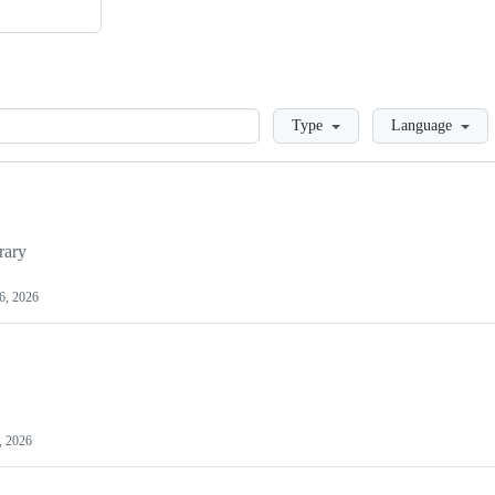
Loading
Type
Language
rary
6, 2026
, 2026