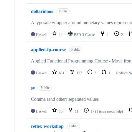
dollaridoos
Public
A typesafe wrapper around monetary values represented
Haskell
14
BSD-3-Clause
1
2
applied-fp-course
Public
Applied Functional Programming Course - Move from 
Haskell
631
177
7
1
Updated
No
sv
Public
Comma (and other) separated values
Haskell
78
11
17
(1 issue needs help)
reflex-workshop
Public