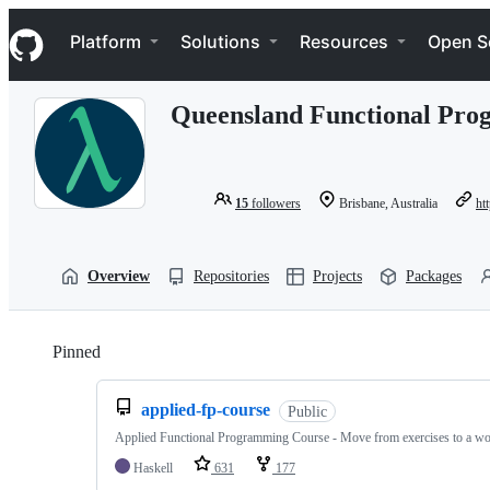
S
Navigation Menu
k
Platform
Solutions
Resources
Open S
i
p
t
Queensland Functional Pr
o
c
o
n
t
15
followers
Brisbane, Australia
htt
e
n
t
Overview
Repositories
Projects
Packages
Pinned
Loading
applied-fp-course
Public
Applied Functional Programming Course - Move from exercises to a wo
Haskell
631
177