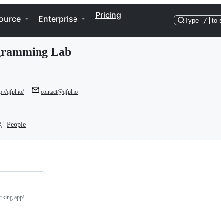
Pricing
ource
Enterprise
Type
/
to 
ogramming Lab
p://qfpl.io/
contact@qfpl.io
People
rking app!