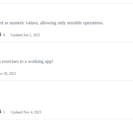
 as numeric values, allowing only sensible operations.
0
Updated
Jun 2, 2025
exercises to a working app!
v 20, 2023
1
Updated
Nov 4, 2023