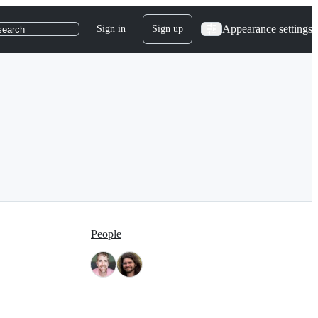
Appearance settings
Sign in
Sign up
search
People