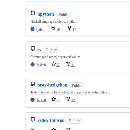
hpython
Public
Haskell language tools for Python
Python
164
17
sv
Public
Comma (and other) separated values
Haskell
78
11
tasty-hedgehog
Public
Tasty integration for the Hedgehog property testing library
Haskell
38
22
reflex-tutorial
Public