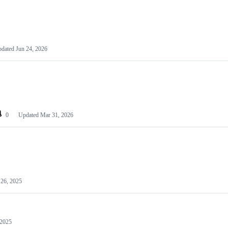
pdated
Jun 24, 2026
0
Updated
Mar 31, 2026
26, 2025
 2025