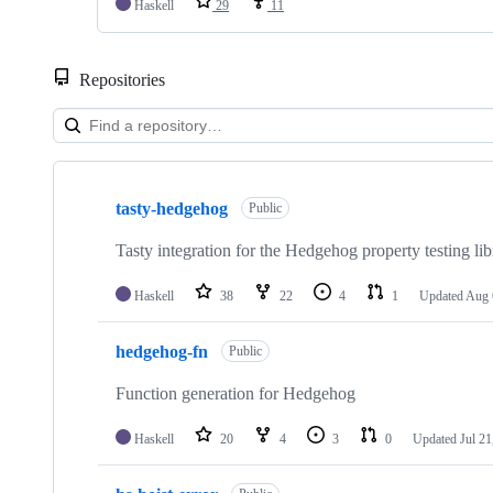
Haskell
29
11
Repositories
Showing
10
tasty-hedgehog
of
Public
97
repositories
Tasty integration for the Hedgehog property testing lib
Haskell
38
22
4
1
Updated
Aug 
hedgehog-fn
Public
Function generation for Hedgehog
Haskell
20
4
3
0
Updated
Jul 21