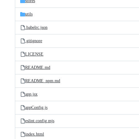
stores
utils
.babelrc.json
.gitignore
LICENSE
README.md
README_npm.md
app.jsx
appConfig.js
eslint.config.mjs
index.html