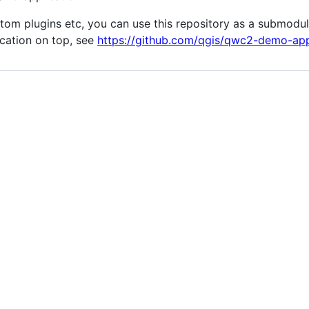
tom plugins etc, you can use this repository as a submodu
cation on top, see
https://github.com/qgis/qwc2-demo-ap