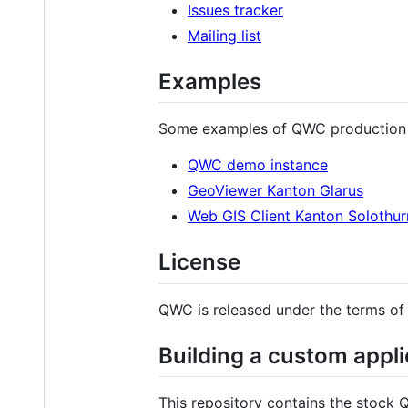
Issues tracker
Mailing list
Examples
Some examples of QWC production
QWC demo instance
GeoViewer Kanton Glarus
Web GIS Client Kanton Solothur
License
QWC is released under the terms of
Building a custom appli
This repository contains the stock 