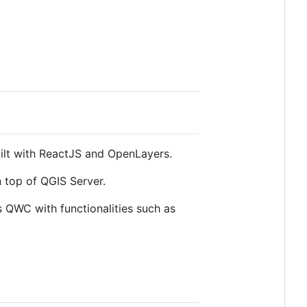
ilt with ReactJS and OpenLayers.
n top of QGIS Server.
s QWC with functionalities such as