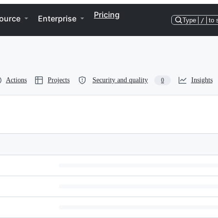
Pricing
ource
Enterprise
Type
/
to 
Actions
Projects
Security and quality
Insights
0