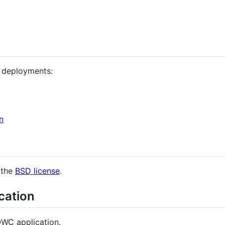
 deployments:
n
 the
BSD license
.
cation
QWC application.