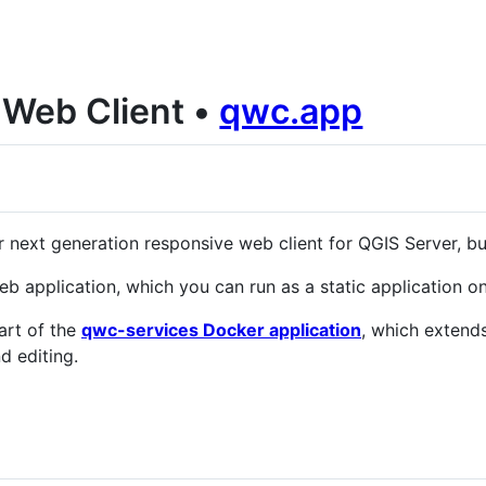
Web Client •
qwc.app
 next generation responsive web client for QGIS Server, bu
b application, which you can run as a static application o
art of the
qwc-services Docker application
, which extend
d editing.