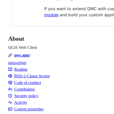
If you want to extend QWC with cus
module
and build your custom appli
About
QGIS Web Client
qwc.app/
qgis
webgis
Topics
Readme
Resources
BSD-2-Clause license
Code of conduct
Code
Contributing
of
Contributing
Security policy
conduct
Security
Activity
policy
Custom properties