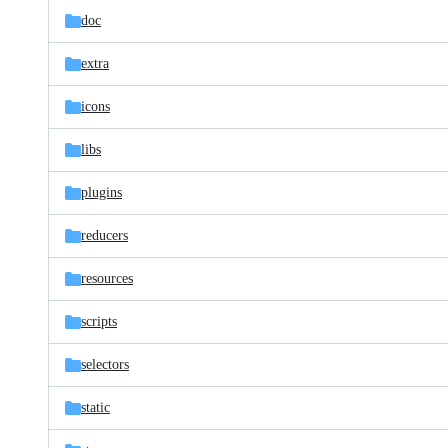
doc
extra
icons
libs
plugins
reducers
resources
scripts
selectors
static