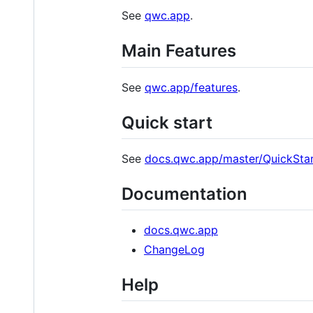
See
qwc.app
.
Main Features
See
qwc.app/features
.
Quick start
See
docs.qwc.app/master/QuickStar
Documentation
docs.qwc.app
ChangeLog
Help