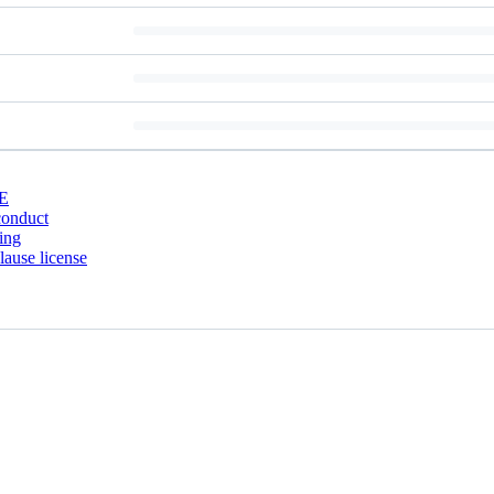
E
conduct
ing
ause license