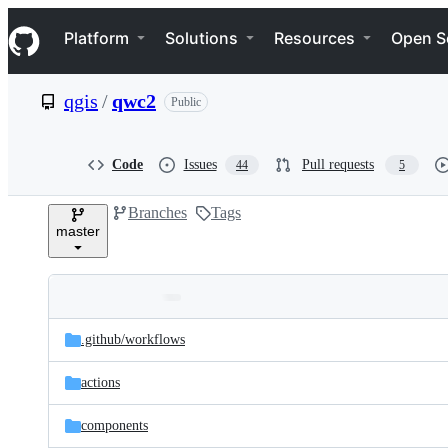
S
Navigation Menu
k
Platform
Solutions
Resources
Open S
i
p
t
qgis
/
qwc2
Public
o
c
o
n
Code
Issues
Pull requests
44
5
t
e
Branches
Tags
n
master
t
Folders
Latest
and
.github/
workflows
commit
files
actions
components