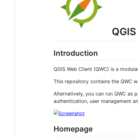
QGIS 
Introduction
QGIS Web Client (QWC) is a modular
This repository contains the QWC we
Alternatively, you can run QWC as p
authentication, user management an
Homepage