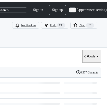
Appearance settings
Sign in
Sign up
search
Notifications
Fork
130
Star
370
Code
6,377 Commits
History