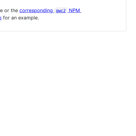
le or the
corresponding
NPM
qwc2
p
for an example.