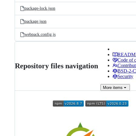
package-lock.json
package.json
webpack.config.js
READM
Code of 
Repository files navigation
Contribut
BSD-2-Cl
Security
More
items