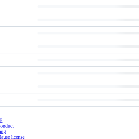
E
conduct
ing
ause license