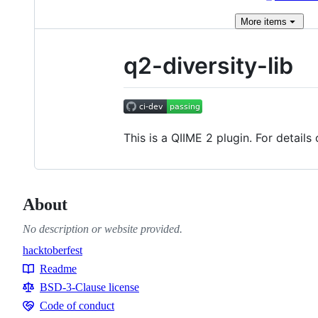
More
items
q2-diversity-lib
This is a QIIME 2 plugin. For detail
About
No description or website provided.
hacktoberfest
Topics
Readme
Resources
BSD-3-Clause license
Code of conduct
Code