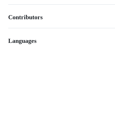
Contributors
Languages