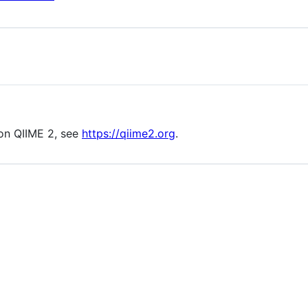
s on QIIME 2, see
https://qiime2.org
.