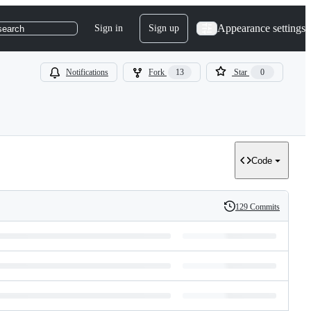
Appearance settings
Sign in
Sign up
search
Notifications
Fork
13
Star
0
Code
129 Commits
History