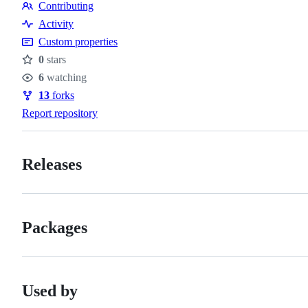
Contributing
of
Contributing
Activity
conduct
Custom properties
0
stars
Stars
6
watching
Watchers
13
forks
Forks
Report repository
Releases
Packages
Used by