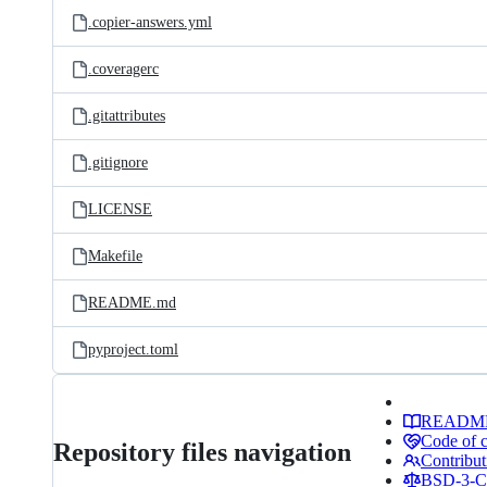
.copier-answers.yml
.coveragerc
.gitattributes
.gitignore
LICENSE
Makefile
README.md
pyproject.toml
READM
Code of 
Repository files navigation
Contribut
BSD-3-Cl