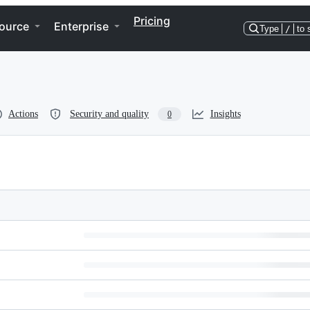
Pricing
ource
Enterprise
Type
/
to 
Actions
Security and quality
Insights
0