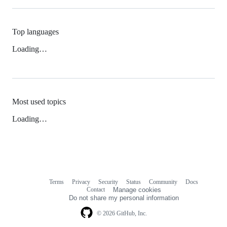
Top languages
Loading…
Most used topics
Loading…
Terms
Privacy
Security
Status
Community
Docs
Footer
Footer
Contact
Manage cookies
navigation
Do not share my personal information
© 2026 GitHub, Inc.