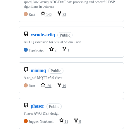
speed, low latency ADC/DAC data processing and powerful DSP
algorithms in between
Rust
146
33
vscode-artiq
Public
ARTIQ extension for Visual Studio Code
TypeScript
2
1
minimq
Public
A no_std MQTT v5.0 client
Rust
191
19
phaser
Public
Phaser AWG DSP design
Jupyter Notebook
11
9