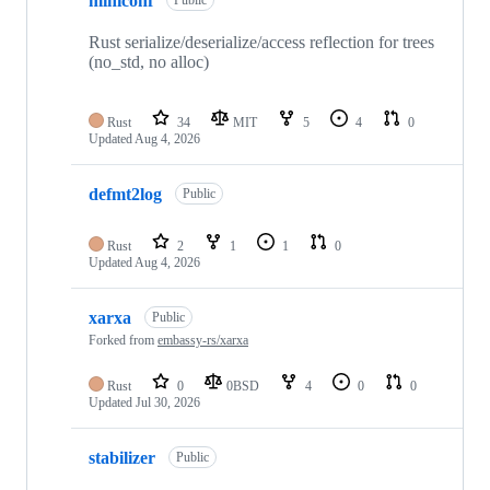
miniconf
Public
Rust serialize/deserialize/access reflection for trees
(no_std, no alloc)
Rust
34
MIT
5
4
0
Updated
Aug 4, 2026
defmt2log
Public
Rust
2
1
1
0
Updated
Aug 4, 2026
xarxa
Public
Forked from
embassy-rs/xarxa
Rust
0
0BSD
4
0
0
Updated
Jul 30, 2026
stabilizer
Public