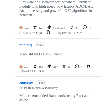
Firmware and software for the Sinara Stabilizer
module with high speed, low latency ADC/DAC
data processing and powerful DSP algorithms in
between
Rust
146
Apache-2.0
33
17
(1 issue needs help)
2
Updated
Jul 15, 2026
minimq
Public
A no_std MQTT v5.0 client
Rust
191
MIT
19
1
0
Updated
Jul 14, 2026
embassy
Public
Forked from
embassy-rs/embassy
Modern embedded framework, using Rust and
async.