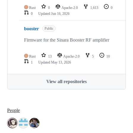
Rust
0
Apache-2.0
1,613
0
0
Updated
Jun 16, 2026
booster
Public
Firmware for the Sinara Booster RF amplifier
Rust
13
Apache-2.0
5
10
1
Updated
May 13, 2026
View all repositories
People