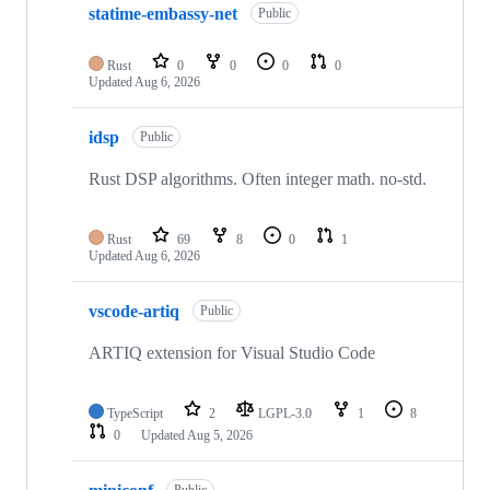
statime-embassy-net
of
Public
103
repositories
Rust
0
0
0
0
Updated
Aug 6, 2026
idsp
Public
Rust DSP algorithms. Often integer math. no-std.
Rust
69
8
0
1
Updated
Aug 6, 2026
vscode-artiq
Public
ARTIQ extension for Visual Studio Code
TypeScript
2
LGPL-3.0
1
8
0
Updated
Aug 5, 2026