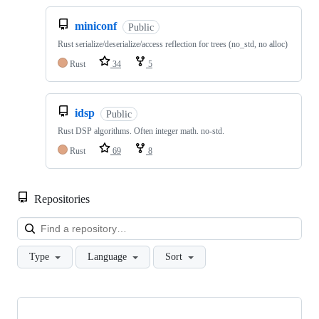
miniconf
Public
Rust serialize/deserialize/access reflection for trees (no_std, no alloc)
Rust
34
5
idsp
Public
Rust DSP algorithms. Often integer math. no-std.
Rust
69
8
Repositories
Loa
Type
Language
Sort
Showing
10