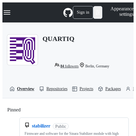
S
Navigation Menu
Appearance
k
Sign in
settings
i
p
t
o
QUARTIQ
c
o
n
t
e
n
84
followers
Berlin, Germany
t
Overview
Repositories
Projects
Packages
P
Pinned
Loading
stabilizer
Public
Firmware and software for the Sinara Stabilizer module with high