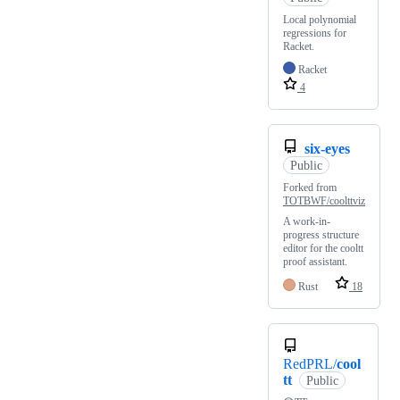
Local polynomial
regressions for
Racket.
Racket
4
six-eyes
Public
Forked from
TOTBWF/coolttviz
A work-in-
progress structure
editor for the cooltt
proof assistant.
Rust
18
RedPRL/
cool
tt
Public