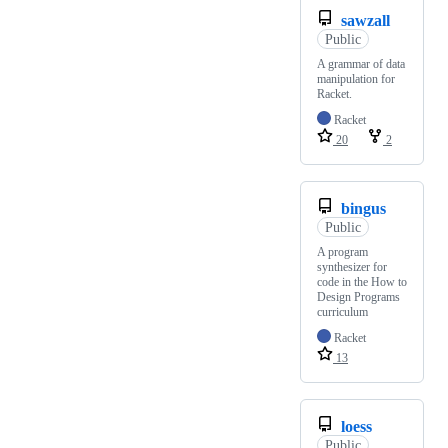
sawzall
Public
A grammar of data
manipulation for
Racket.
Racket
20
2
bingus
Public
A program
synthesizer for
code in the How to
Design Programs
curriculum
Racket
13
loess
Public