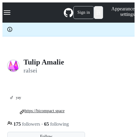
S
Navigation Menu
Appearance
k
Sign in
settings
i
p
t
o
c
o
n
t
e
Tulip Amalie
n
ralsei
t
🎷
yay
https://bicompact.space
175
followers
·
65
following
Follow