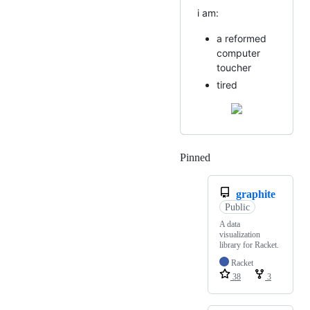
i am:
a reformed
computer
toucher
tired
Pinned
Loading
graphite
Public
A data
visualization
library for Racket.
Racket
38
3