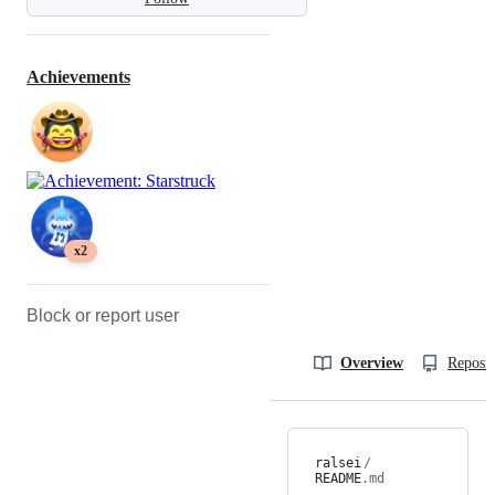
Achievements
x2
Block or report user
Overview
Reposit
ralsei
/
README
.md