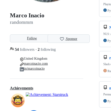
Playin
Py
Marco Inacio
randommm
NLS: A
Follow
Sponsor
Py
54
followers
·
2
following
r
United Kingdom
marcoinacio.com
Slack 
in/marcoinacio
Ru
Achievements
Permut
Py