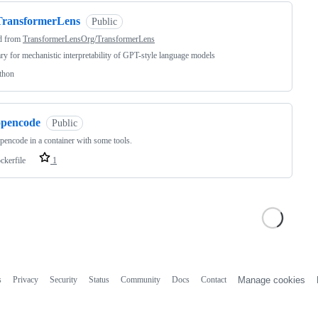
TransformerLens
Public
d from
TransformerLensOrg/TransformerLens
ary for mechanistic interpretability of GPT-style language models
thon
opencode
Public
pencode in a container with some tools.
ckerfile
1
s
Privacy
Security
Status
Community
Docs
Contact
Manage cookies