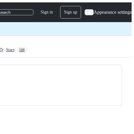
Appearance settings
Sign in
Sign up
search
Stars
168