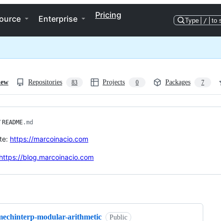
Pricing
ource
Enterprise
Type
/
to 
iew
Repositories
Projects
Packages
83
0
7
/
README
.md
te:
https://marcoinacio.com
https://blog.marcoinacio.com
ng
mechinterp-modular-arithmetic
Public