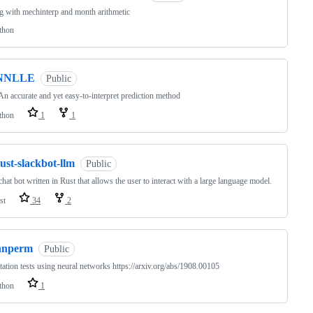
g with mechinterp and month arithmetic
thon
NNLLE
Public
n accurate and yet easy-to-interpret prediction method
thon
1
1
ust-slackbot-llm
Public
chat bot written in Rust that allows the user to interact with a large language model.
st
34
2
nnperm
Public
ation tests using neural networks https://arxiv.org/abs/1908.00105
thon
1