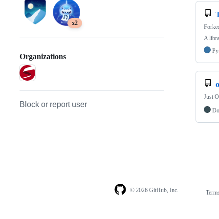
x2
Forke
A libr
Py
Organizations
Just O
Block or report user
Do
© 2026 GitHub, Inc.
Term
Footer
Footer
navigation