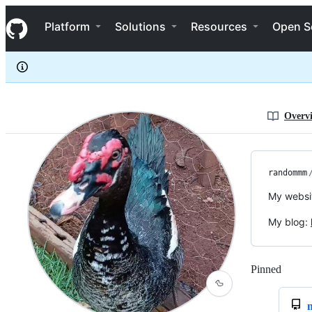
randommm
S
randommm
Navigation Menu
k
Platform
Solutions
Resources
Open S
i
p
t
o
c
o
n
Overv
t
e
n
t
randommm
My websi
My blog:
Pinned
Loadi
🦆