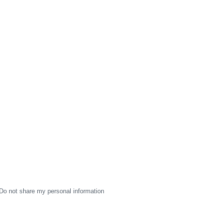
Do not share my personal information