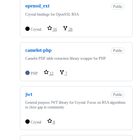
openssl_ext
Public
Crystal bindings for OpenSSL RSA
Crystal
16
26
camelot-php
Public
Camelot PDF table extraction library wrapper for PHP
PHP
12
7
jwt
Public
General purpose JWT library for Crystal. Focus on RSA algorithms
to close gap in community.
Crystal
6