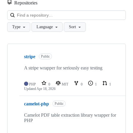
Repositories
Loa
Type
Language
Sort
Showing
10
stripe
of
Public
21
repositories
A stripe wrapper for seriously easy testing
PHP
0
MIT
0
1
1
Updated
Apr 18, 2026
camelot-php
Public
Camelot PDF table extraction library wrapper for
PHP