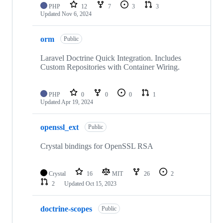
PHP
12
7
3
3
Updated
Nov 6, 2024
orm
Public
Laravel Doctrine Quick Integration. Includes
Custom Repositories with Container Wiring.
PHP
0
0
0
1
Updated
Apr 19, 2024
openssl_ext
Public
Crystal bindings for OpenSSL RSA
Crystal
16
MIT
26
2
2
Updated
Oct 15, 2023
doctrine-scopes
Public