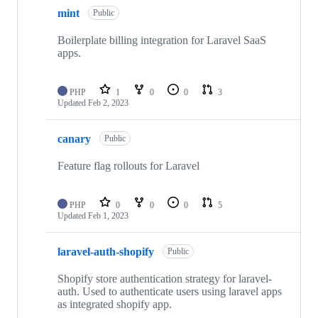
mint
Public
Boilerplate billing integration for Laravel SaaS
apps.
PHP
1
0
0
3
Updated
Feb 2, 2023
canary
Public
Feature flag rollouts for Laravel
PHP
0
0
0
5
Updated
Feb 1, 2023
laravel-auth-shopify
Public
Shopify store authentication strategy for laravel-
auth. Used to authenticate users using laravel apps
as integrated shopify app.