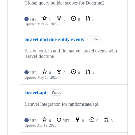
Global query builder scopes for Doctrine2
PHP
1
0
0
0
Updated
May 27, 2023
laravel-doctrine-entity-events
Public
Easily hook in and fire native laravel events with
laravel-doctrine
PHP
0
0
0
4
Updated
May 17, 2023
laravel-api
Public
Laravel Integration for randomstate/api.
PHP
0
MIT
0
0
3
Updated
Apr 19, 2023