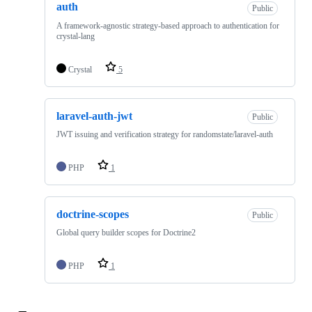
auth
Public
A framework-agnostic strategy-based approach to authentication for
crystal-lang
Crystal
5
laravel-auth-jwt
Public
JWT issuing and verification strategy for randomstate/laravel-auth
PHP
1
doctrine-scopes
Public
Global query builder scopes for Doctrine2
PHP
1