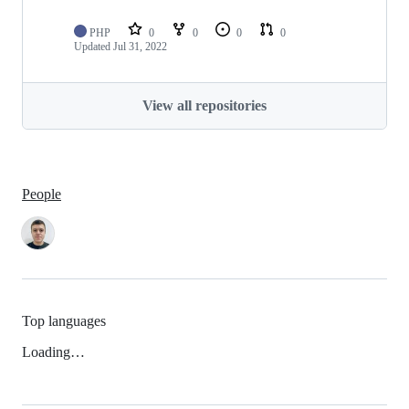
PHP
0
0
0
0
Updated
Jul 31, 2022
View all repositories
People
Top languages
Loading…