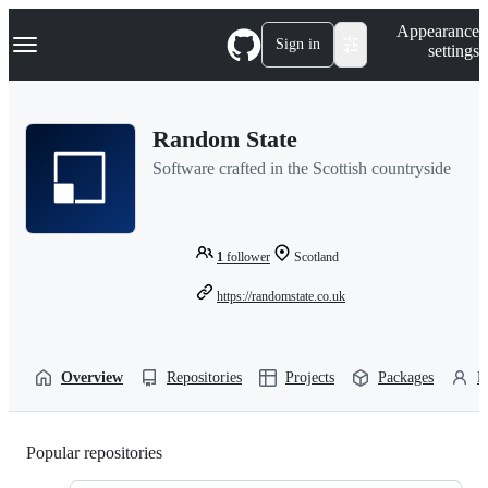
S
Navigation Menu
Appearance
k
Sign in
settings
i
p
t
o
Random State
c
o
Software crafted in the Scottish countryside
n
t
e
n
t
1
follower
Scotland
https://randomstate.co.uk
Overview
Repositories
Projects
Packages
P
Popular repositories
Loading