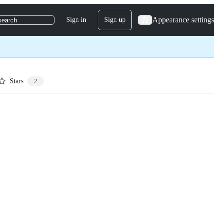
Appearance settings
Sign in
Sign up
search
Stars
2