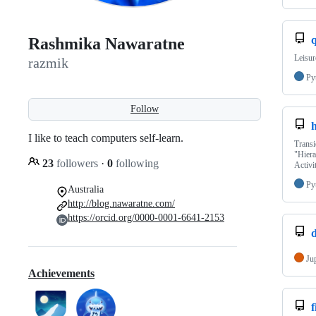
Rashmika Nawaratne
Leisur
razmik
Py
Follow
I like to teach computers self-learn.
Transi
"Hier
23
followers
·
0
following
Activi
Py
Australia
http://blog.nawaratne.com/
https://orcid.org/0000-0001-6641-2153
Ju
Achievements
f