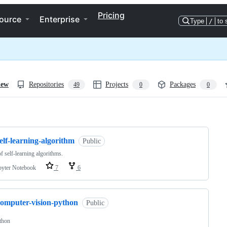
Pricing
ource
Enterprise
Type
/
to 
iew
Repositories
Projects
Packages
49
0
0
ng
elf-learning-algorithm
Public
of self-learning algorithms.
pyter Notebook
7
6
computer-vision-python
Public
thon