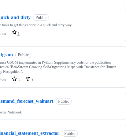
quick-and-dirty
Public
e tools to get things done in a quick and dirty way.
thon
1
htgsom
Public
ence GSOM implemented in Python. Supplementary code for the publication
archical Two-Stream Growing Self-Organizing Maps with Transience for Human
ty Recognition".
thon
3
3
demand_forecast_walmart
Public
pyter Notebook
inancial_statement_extractor
Public