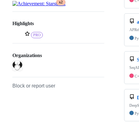
C
x2
Highlights
APReF:
PRO
Py
Organizations
SeqAL
C
Block or report user
DeepSB
Py