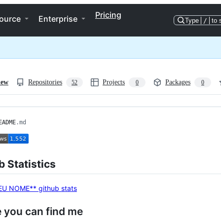
Pricing
ource
Enterprise
Type
/
to 
iew
Repositories
Projects
Packages
52
0
0
EADME
.md
 Statistics
 you can find me