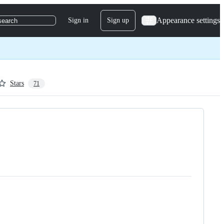
Appearance settings
Sign in
Sign up
search
Stars
71