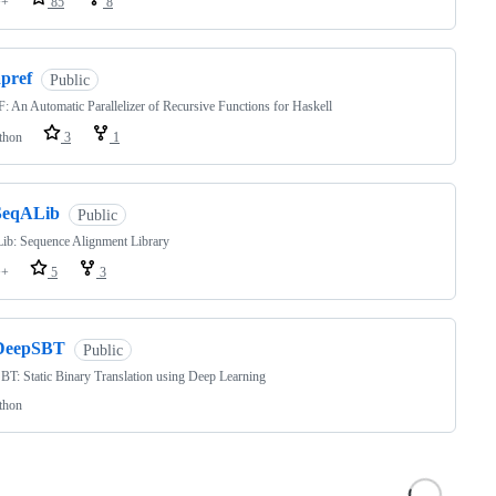
++
85
8
apref
Public
 An Automatic Parallelizer of Recursive Functions for Haskell
thon
3
1
SeqALib
Public
ib: Sequence Alignment Library
++
5
3
DeepSBT
Public
T: Static Binary Translation using Deep Learning
thon