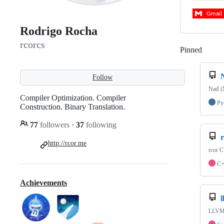
Rodrigo Rocha
rcorcs
Pinned
Loadi
Follow
NatI (
Compiler Optimization. Compiler
Py
Construction. Binary Translation.
77
followers
·
37
following
r
http://rcor.me
rcor C
C
Achievements
l
LLVM P