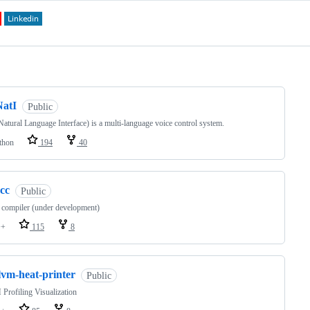
ng
NatI
Public
Natural Language Interface) is a multi-language voice control system.
thon
194
40
cc
Public
 compiler (under development)
++
115
8
lvm-heat-printer
Public
rofiling Visualization