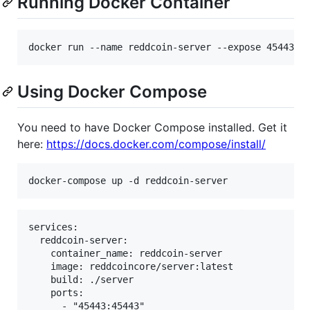
Running Docker Container
Using Docker Compose
You need to have Docker Compose installed. Get it
here:
https://docs.docker.com/compose/install/
services:

  reddcoin-server:

    container_name: reddcoin-server

    image: reddcoincore/server:latest

    build: ./server

    ports: 

      - "45443:45443"
