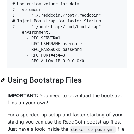
# Use custom volume for data

#   volumes:

#     - "./.reddcoin:/root/.reddcoin"

# Inject Bootstrap for faster Startup

#     - "./bootstrap:/root/bootstrap"

    environment:

      - RPC_SERVER=1

      - RPC_USERNAME=username

      - RPC_PASSWORD=password

      - RPC_PORT=45443

Using Bootstrap Files
IMPORTANT
: You need to download the bootstrap
files on your own!
For a speeded up setup and faster starting of your
staking you can use the ReddCoin bootstrap files.
Just have a look inside the
file
docker-compose.yml