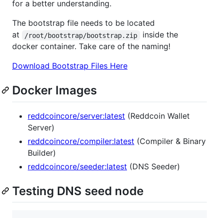
for a better understanding.
The bootstrap file needs to be located
at
inside the
/root/bootstrap/bootstrap.zip
docker container. Take care of the naming!
Download Bootstrap Files Here
Docker Images
reddcoincore/server:latest
(Reddcoin Wallet
Server)
reddcoincore/compiler:latest
(Compiler & Binary
Builder)
reddcoincore/seeder:latest
(DNS Seeder)
Testing DNS seed node