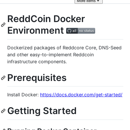
More
items
ReddCoin Docker
Environment
Dockerized packages of Reddcore Core, DNS-Seed
and other easy-to-implement Reddcoin
infrastructure components.
Prerequisites
Install Docker:
https://docs.docker.com/get-started/
Getting Started