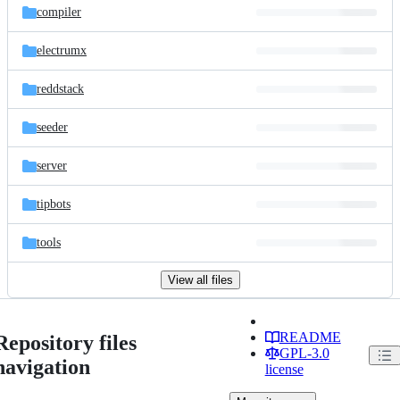
compiler
electrumx
reddstack
seeder
server
tipbots
tools
View all files
README
Repository files
GPL-3.0
navigation
license