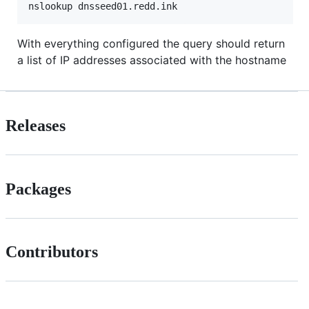
With everything configured the query should return
a list of IP addresses associated with the hostname
Releases
Packages
Contributors