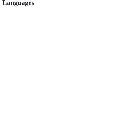
Languages