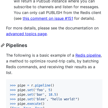
will return a PubSub instance where you can
subscribe to channels and listen for messages.
You can only call PUBLISH from the Redis client
(see
this comment on issue #151
for details).
For more details, please see the documentation on
advanced topics page
.
Pipelines
The following is a basic example of a
Redis pipeline
,
a method to optimize round-trip calls, by batching
Redis commands, and receiving their results as a
list.
>
>>
pipe
=
r
.
pipeline
>
>>
pipe
.
set
(
'foo'
, 
5
>
>>
pipe
.
set
(
'bar'
, 
18.5
>
>>
pipe
.
set
(
'blee'
, 
"hello world!"
>
>>
pipe
.
execute
()
