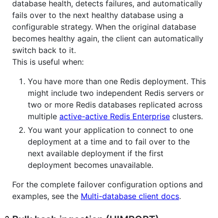
database health, detects failures, and automatically
fails over to the next healthy database using a
configurable strategy. When the original database
becomes healthy again, the client can automatically
switch back to it.
This is useful when:
You have more than one Redis deployment. This
might include two independent Redis servers or
two or more Redis databases replicated across
multiple
active-active Redis Enterprise
clusters.
You want your application to connect to one
deployment at a time and to fail over to the
next available deployment if the first
deployment becomes unavailable.
For the complete failover configuration options and
examples, see the
Multi-database client docs
.