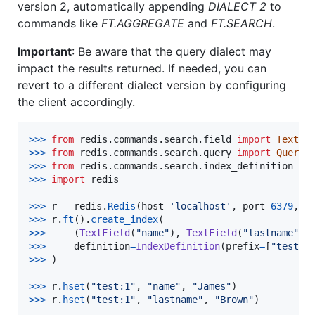
version 2, automatically appending
DIALECT 2
to
commands like
FT.AGGREGATE
and
FT.SEARCH
.
Important
: Be aware that the query dialect may
impact the results returned. If needed, you can
revert to a different dialect version by configuring
the client accordingly.
>
>>
from
redis
.
commands
.
search
.
field
import
TextFi
>
>>
from
redis
.
commands
.
search
.
query
import
Query
>
>>
from
redis
.
commands
.
search
.
index_definition
im
>
>>
import
redis
>
>>
r
=
redis
.
Redis
(
host
=
'localhost'
, 
port
=
6379
, 
d
>
>>
r
.
ft
().
create_index
>>
>
     (
TextField
(
"name"
), 
TextField
(
"lastname"
>
>>
definition
=
IndexDefinition
(
prefix
=
[
"test:"
>
>>
 )

>>
>
r
.
hset
(
"test:1"
, 
"name"
, 
"James"
>
>>
r
.
hset
(
"test:1"
, 
"lastname"
, 
"Brown"
)
