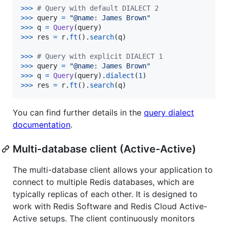
>
>>
# Query with default DIALECT 2
>>
>
query
=
"@name: James Brown"
>
>>
q
=
Query
(
query
>
>>
res
=
r
.
ft
().
search
(
q
)

>
>>
# Query with explicit DIALECT 1
>>
>
query
=
"@name: James Brown"
>
>>
q
=
Query
(
query
).
dialect
(
1
>
>>
res
=
r
.
ft
().
search
(
q
)
You can find further details in the
query dialect
documentation
.
Multi-database client (Active-Active)
The multi-database client allows your application to
connect to multiple Redis databases, which are
typically replicas of each other. It is designed to
work with Redis Software and Redis Cloud Active-
Active setups. The client continuously monitors