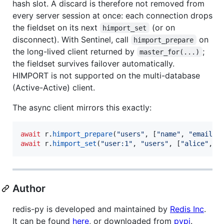
hash slot. A discard is therefore not removed from
every server session at once: each connection drops
the fieldset on its next
(or on
himport_set
disconnect). With Sentinel, call
on
himport_prepare
the long-lived client returned by
;
master_for(...)
the fieldset survives failover automatically.
HIMPORT is not supported on the multi-database
(Active-Active) client.
The async client mirrors this exactly:
await
r
.
himport_prepare
(
"users"
, [
"name"
, 
"email"
,
await
r
.
himport_set
(
"user:1"
, 
"users"
, [
"alice"
, 
"
Author
redis-py is developed and maintained by
Redis Inc
.
It can be found
here
, or downloaded from
pypi
.