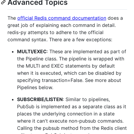
Advanced Topics
The
official Redis command documentation
does a
great job of explaining each command in detail.
redis-py attempts to adhere to the official
command syntax. There are a few exceptions:
MULTI/EXEC
: These are implemented as part of
the Pipeline class. The pipeline is wrapped with
the MULTI and EXEC statements by default
when it is executed, which can be disabled by
specifying transaction=False. See more about
Pipelines below.
SUBSCRIBE/LISTEN
: Similar to pipelines,
PubSub is implemented as a separate class as it
places the underlying connection in a state
where it can't execute non-pubsub commands.
Calling the pubsub method from the Redis client