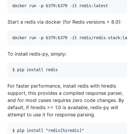
docker run -p 6379:6379 -it redis:latest
Start a redis via docker (for Redis versions < 8.0):
docker run -p 6379:6379 -it redis/redis-stack:late
To install redis-py, simply:
$ pip install redis
For faster performance, install redis with hiredis
support, this provides a compiled response parser,
and
for most cases
requires zero code changes. By
default, if hiredis >= 1.0 is available, redis-py will
attempt to use it for response parsing.
$ pip install 
"
redis[hiredis]
"