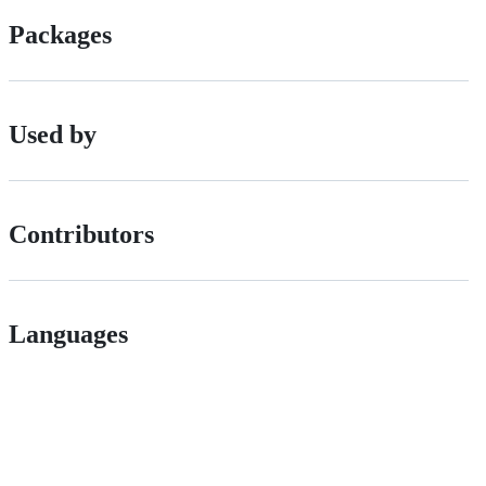
Packages
Used by
Contributors
Languages