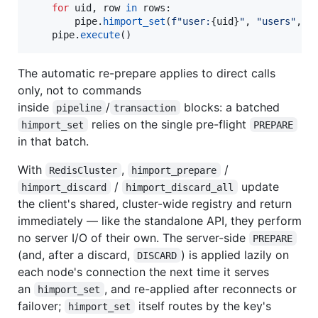
for
uid
, 
row
in
rows
:

pipe
.
himport_set
(
f"user:
{
uid
}
"
, 
"users"
, 
r
pipe
.
execute
()
The automatic re-prepare applies to direct calls
only, not to commands
inside
/
blocks: a batched
pipeline
transaction
relies on the single pre-flight
himport_set
PREPARE
in that batch.
With
,
/
RedisCluster
himport_prepare
/
update
himport_discard
himport_discard_all
the client's shared, cluster-wide registry and return
immediately — like the standalone API, they perform
no server I/O of their own. The server-side
PREPARE
(and, after a discard,
) is applied lazily on
DISCARD
each node's connection the next time it serves
an
, and re-applied after reconnects or
himport_set
failover;
itself routes by the key's
himport_set