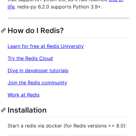
life
. redis-py 6.2.0 supports Python 3.9+.
How do I Redis?
Learn for free at Redis University
Try the Redis Cloud
Dive in developer tutorials
Join the Redis community
Work at Redis
Installation
Start a redis via docker (for Redis versions >= 8.0):