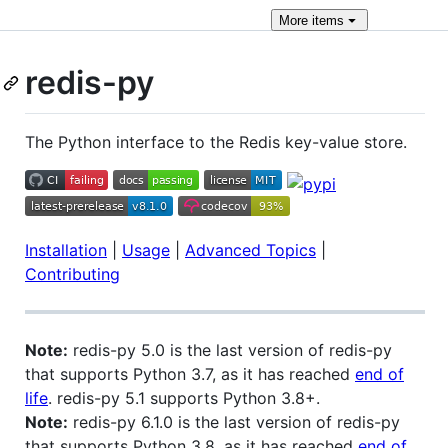
More
items
redis-py
The Python interface to the Redis key-value store.
Installation
|
Usage
|
Advanced Topics
|
Contributing
Note:
redis-py 5.0 is the last version of redis-py
that supports Python 3.7, as it has reached
end of
life
. redis-py 5.1 supports Python 3.8+.
Note:
redis-py 6.1.0 is the last version of redis-py
that supports Python 3.8, as it has reached
end of