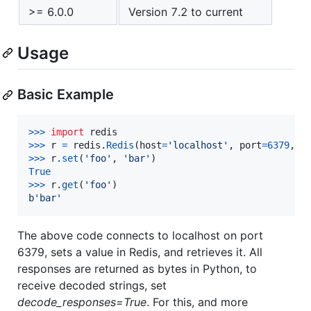
>= 6.0.0
Version 7.2 to current
Usage
Basic Example
>
>>
import
redis
>
>>
r
=
redis
.
Redis
(
host
=
'localhost'
, 
port
=
6379
, 
d
>
>>
r
.
set
(
'foo'
, 
'bar'
True
>
>>
r
.
get
(
'foo'
b'bar'
The above code connects to localhost on port
6379, sets a value in Redis, and retrieves it. All
responses are returned as bytes in Python, to
receive decoded strings, set
decode_responses=True
. For this, and more