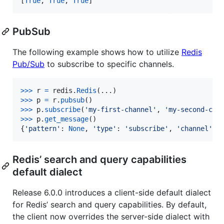
[
True
, 
True
, 
True
]
PubSub
The following example shows how to utilize
Redis
Pub/Sub
to subscribe to specific channels.
>
>>
r
=
redis
.
Redis
>
>>
p
=
r
.
pubsub
>
>>
p
.
subscribe
(
'my-first-channel'
, 
'my-second-cha
>
>>
p
.
get_message
()

{
'pattern'
: 
None
, 
'type'
: 
'subscribe'
, 
'channel'
: 
Redis’ search and query capabilities
default dialect
Release 6.0.0 introduces a client-side default dialect
for Redis’ search and query capabilities. By default,
the client now overrides the server-side dialect with