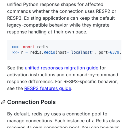
unified Python response shapes for affected
commands whether the connection uses RESP2 or
RESP3. Existing applications can keep the default
legacy-compatible behavior while they migrate
response handling at their own pace.
>
>>
import
redis
>
>>
r
=
redis
.
Redis
(
host
=
'localhost'
, 
port
=
6379
, 
d
See the
unified responses migration guide
for
activation instructions and command-by-command
response differences. For RESP3-specific behavior,
see the
RESP3 features guide
.
Connection Pools
By default, redis-py uses a connection pool to
manage connections. Each instance of a Redis class
receives its own connection pool. You can however