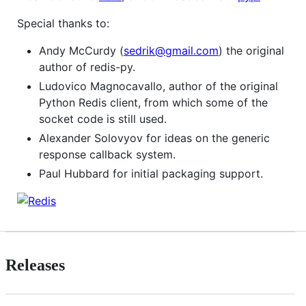
Special thanks to:
Andy McCurdy (
sedrik@gmail.com
) the original
author of redis-py.
Ludovico Magnocavallo, author of the original
Python Redis client, from which some of the
socket code is still used.
Alexander Solovyov for ideas on the generic
response callback system.
Paul Hubbard for initial packaging support.
Releases