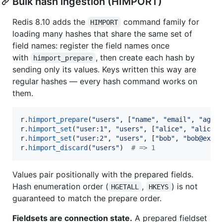
Bulk hash ingestion (HIMPORT)
Redis 8.10 adds the
command family for
HIMPORT
loading many hashes that share the same set of
field names: register the field names once
with
, then create each hash by
himport_prepare
sending only its values. Keys written this way are
regular hashes — every hash command works on
them.
r
.
himport_prepare
(
"users"
, [
"name"
, 
"email"
, 
"age"
r
.
himport_set
(
"user:1"
, 
"users"
, [
"alice"
, 
"alice@
r
.
himport_set
(
"user:2"
, 
"users"
, [
"bob"
, 
"bob@exam
r
.
himport_discard
(
"users"
)  
# => 1
Values pair positionally with the prepared fields.
Hash enumeration order (
,
) is not
HGETALL
HKEYS
guaranteed to match the prepare order.
Fieldsets are connection state.
A prepared fieldset