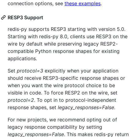
connection options, see
these examples
.
RESP3 Support
redis-py supports RESP3 starting with version 5.0.
Starting with redis-py 8.0, clients use RESP3 on the
wire by default while preserving legacy RESP2-
compatible Python response shapes for existing
applications.
Set
protocol=3
explicitly when your application
should receive RESP3-specific response shapes or
when you want the wire protocol choice to be
visible in code. To force RESP2 on the wire, set
protocol=2
. To opt in to protocol-independent
response shapes, set
legacy_responses=False
.
For new projects, we recommend opting out of
legacy response compatibility by setting
legacy_responses=False
. This makes redis-py return