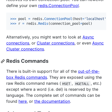
define your own
redis.ConnectionPool
.
>
>>
pool
=
redis
.
ConnectionPool
(
host
=
'localhost'
, 
>
>>
r
=
redis
.
Redis
(
connection_pool
=
pool
)
Alternatively, you might want to look at
Async
connections
, or
Cluster connections
, or even
Async
Cluster connections
.
Redis Commands
There is built-in support for all of the
out-of-the-
box Redis commands
. They are exposed using the
raw Redis command names (
,
, etc.)
HSET
HGETALL
except where a word (i.e. del) is reserved by the
language. The complete set of commands can be
found
here
, or
the documentation
.