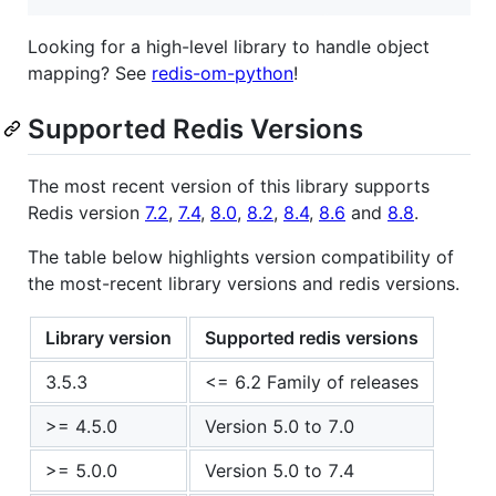
Looking for a high-level library to handle object
mapping? See
redis-om-python
!
Supported Redis Versions
The most recent version of this library supports
Redis version
7.2
,
7.4
,
8.0
,
8.2
,
8.4
,
8.6
and
8.8
.
The table below highlights version compatibility of
the most-recent library versions and redis versions.
Library version
Supported redis versions
3.5.3
<= 6.2 Family of releases
>= 4.5.0
Version 5.0 to 7.0
>= 5.0.0
Version 5.0 to 7.4