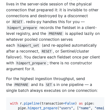
lives in the server-side session of the physical
connection that prepared it: it is invisible to other
connections and destroyed by a disconnect
or
. redis-py handles this for you —
RESET
records the fieldset in a client-
himport_prepare
level registry, and the
is applied lazily on
PREPARE
whatever pooled connection serves
each
(and re-applied automatically
himport_set
after a reconnect,
, or Sentinel/cluster
RESET
failover). You declare each fieldset once per client
with
; there is no constructor
himport_prepare
argument for it.
For the highest ingestion throughput, send
the
and its
s in one pipeline — a
PREPARE
SET
single batch always executes on one connection:
with
r
.
pipeline
(
transaction
=
False
) 
as
pipe
:

pipe
.
himport_prepare
(
"users"
, [
"name"
, 
"email"