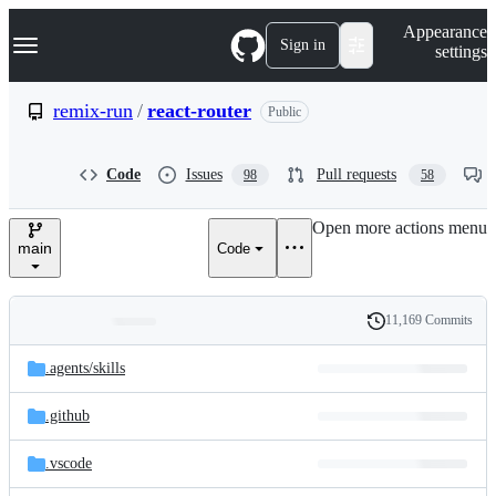
S
Navigation Menu
Appearance
k
Sign in
settings
i
p
t
remix-run
/
react-router
Public
o
c
o
Code
Issues
Pull requests
98
58
n
t
e
Open more actions menu
n
main
Code
t
11,169 Commits
Folders
History
Latest
and
.agents/
skills
commit
files
.github
.vscode