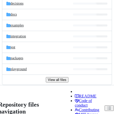
decisions
docs
examples
integration
jest
packages
playground
View all files
README
Code of
Repository files
conduct
Contributing
navigation