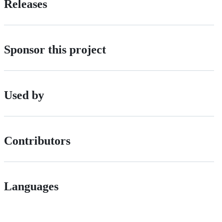
Releases
Sponsor this project
Used by
Contributors
Languages