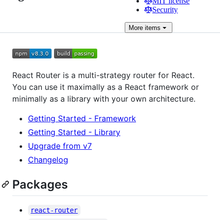
MIT license
Security
More
items
React Router is a multi-strategy router for React.
You can use it maximally as a React framework or
minimally as a library with your own architecture.
Getting Started - Framework
Getting Started - Library
Upgrade from v7
Changelog
Packages
react-router