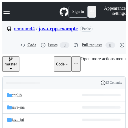
S
Navigation Menu
Appearance
k
Sign in
settings
i
p
t
remram44
/
java-cpp-example
Public
o
c
o
Code
Issues
Pull requests
0
0
n
t
e
Open more actions menu
n
master
Code
t
13 Commits
Folders
History
Latest
and
cpplib
commit
files
java-jna
java-jni