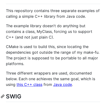
This repository contains three separate examples of
calling a simple C++ library from Java code.
The example library doesn't do anything but
contains a class, MyClass, forcing us to support
C++ (and not just plain C).
CMake is used to build this, since locating the
dependencies got outside the range of my make-fu.
The project is supposed to be portable to all major
platforms.
Three different wrappers are used, documented
below. Each one achieves the same goal, which is
using
this C++ class
from
Java code
.
SWIG