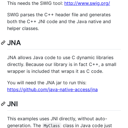
This needs the SWIG tool:
http://www.swig.org/
SWIG parses the C++ header file and generates
both the C++ JNI code and the Java native and
helper classes.
JNA
JNA allows Java code to use C dynamic libraries
directly. Because our library is in fact C++, a small
wrapper is included that wraps it as C code.
You will need the JNA jar to run this:
https://github.com/java-native-access/jna
JNI
This examples uses JNI directly, without auto-
generation. The
class in Java code just
MyClass