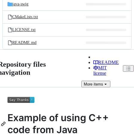
java-swig
CMakeLists.txt
LICENSE.txt
README.md
README
Repository files
MIT
navigation
license
More
items
Example of using C++
code from Java