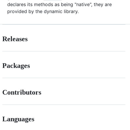
declares its methods as being "native", they are
provided by the dynamic library.
Releases
Packages
Contributors
Languages