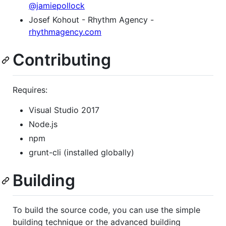
@jamiepollock
Josef Kohout - Rhythm Agency -
rhythmagency.com
Contributing
Requires:
Visual Studio 2017
Node.js
npm
grunt-cli (installed globally)
Building
To build the source code, you can use the simple
building technique or the advanced building