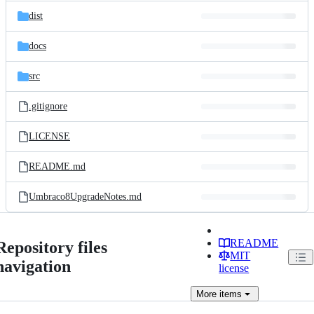
dist
docs
src
.gitignore
LICENSE
README.md
Umbraco8UpgradeNotes.md
README
Repository files
MIT
navigation
license
More
items