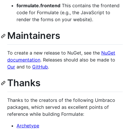
formulate.frontend
This contains the frontend
code for Formulate (e.g., the JavaScript to
render the forms on your website).
Maintainers
To create a new release to NuGet, see the
NuGet
documentation
. Releases should also be made to
Our
and to
GitHub
.
Thanks
Thanks to the creators of the following Umbraco
packages, which served as excellent points of
reference while building Formulate:
Archetype