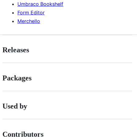
Umbraco Bookshelf
Form Editor
Merchello
Releases
Packages
Used by
Contributors