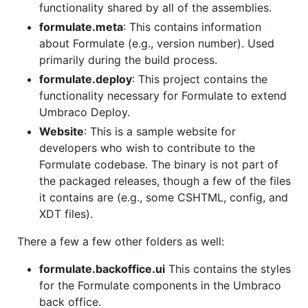
functionality shared by all of the assemblies.
formulate.meta
: This contains information
about Formulate (e.g., version number). Used
primarily during the build process.
formulate.deploy
: This project contains the
functionality necessary for Formulate to extend
Umbraco Deploy.
Website
: This is a sample website for
developers who wish to contribute to the
Formulate codebase. The binary is not part of
the packaged releases, though a few of the files
it contains are (e.g., some CSHTML, config, and
XDT files).
There a few a few other folders as well:
formulate.backoffice.ui
This contains the styles
for the Formulate components in the Umbraco
back office.