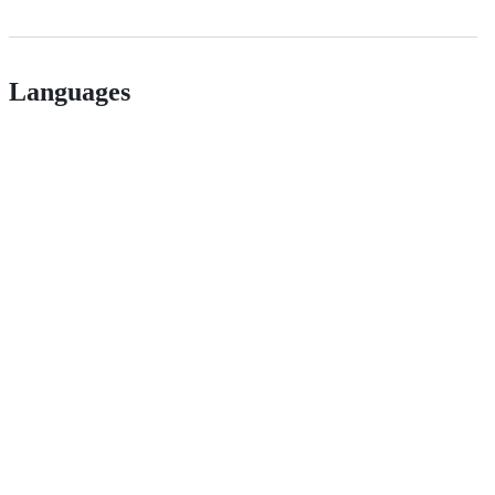
Languages