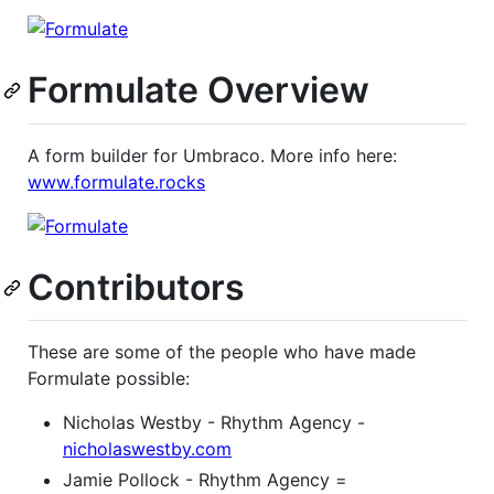
Formulate Overview
A form builder for Umbraco. More info here:
www.formulate.rocks
Contributors
These are some of the people who have made
Formulate possible:
Nicholas Westby - Rhythm Agency -
nicholaswestby.com
Jamie Pollock - Rhythm Agency =