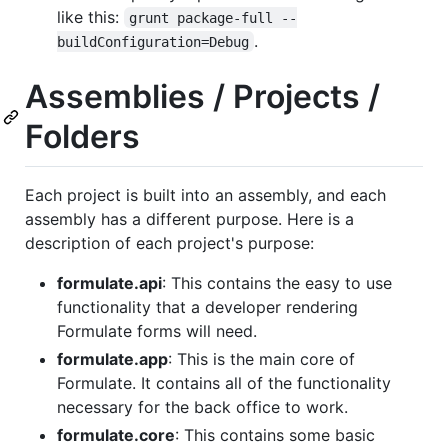
like this:
grunt package-full --
.
buildConfiguration=Debug
Assemblies / Projects /
Folders
Each project is built into an assembly, and each
assembly has a different purpose. Here is a
description of each project's purpose:
formulate.api
: This contains the easy to use
functionality that a developer rendering
Formulate forms will need.
formulate.app
: This is the main core of
Formulate. It contains all of the functionality
necessary for the back office to work.
formulate.core
: This contains some basic