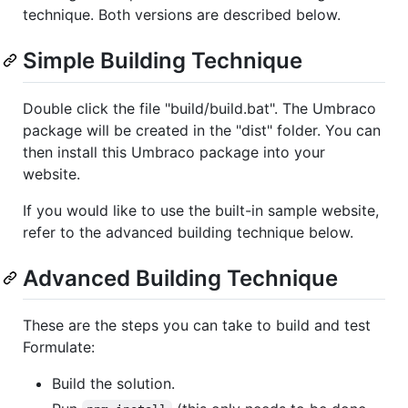
technique. Both versions are described below.
Simple Building Technique
Double click the file "build/build.bat". The Umbraco
package will be created in the "dist" folder. You can
then install this Umbraco package into your
website.
If you would like to use the built-in sample website,
refer to the advanced building technique below.
Advanced Building Technique
These are the steps you can take to build and test
Formulate:
Build the solution.