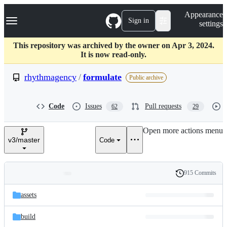
S
Navigation Menu
Appearance
k
Sign in
settings
i
p
t
This repository was archived by the owner on Apr 3, 2024.
o
It is now read-only.
c
o
rhythmagency
/
formulate
Public archive
n
t
e
Code
Issues
Pull requests
62
29
n
t
Open more actions menu
v3/master
Code
915 Commits
Folders
History
Latest
and
assets
commit
files
build