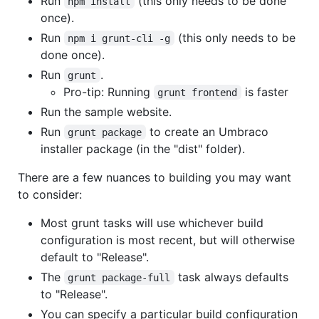
Run
(this only needs to be done
npm install
once).
Run
(this only needs to be
npm i grunt-cli -g
done once).
Run
.
grunt
Pro-tip: Running
is faster
grunt frontend
Run the sample website.
Run
to create an Umbraco
grunt package
installer package (in the "dist" folder).
There are a few nuances to building you may want
to consider:
Most grunt tasks will use whichever build
configuration is most recent, but will otherwise
default to "Release".
The
task always defaults
grunt package-full
to "Release".
You can specify a particular build configuration