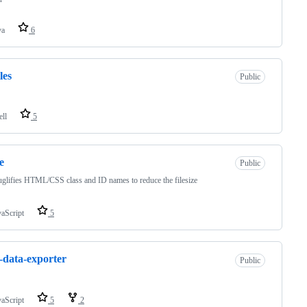
va
6
les
Public
ell
5
e
Public
uglifies HTML/CSS class and ID names to reduce the filesize
vaScript
5
data-exporter
Public
vaScript
5
2