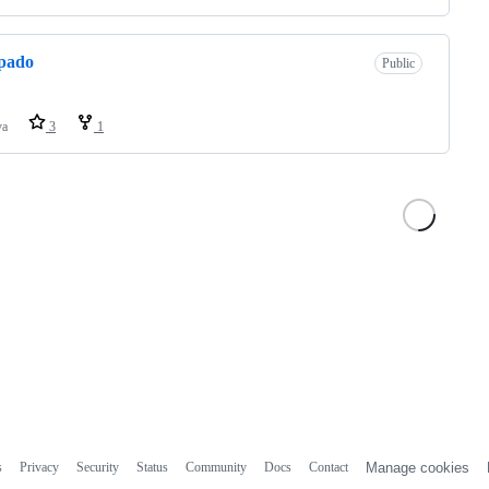
pado
Public
va
3
1
s
Privacy
Security
Status
Community
Docs
Contact
Manage cookies