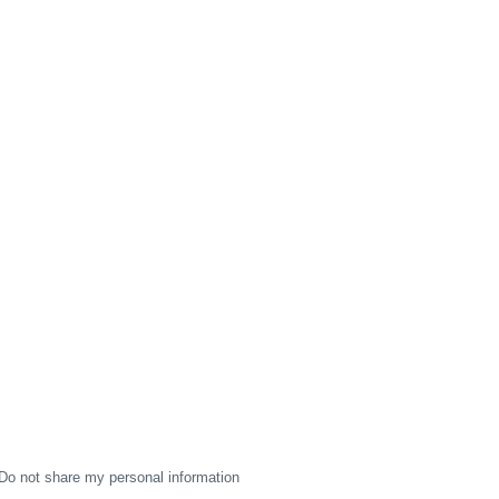
Do not share my personal information