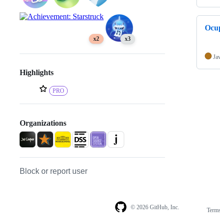
Ocu
x2
x3
Ja
Highlights
PRO
Organizations
Block or report user
© 2026 GitHub, Inc.
Term
Footer
Footer
navigation