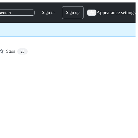
Appearance settings
Sign in
Sign up
search
Stars
25