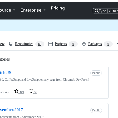
Pricing
ource
Enterprise
Type
/
to 
iew
Repositories
Projects
Packages
60
0
0
tories
Loading
tch-JS
Public
6, CoffeeScript and LiveScript on any page from Chrome's DevTools!
vaScript
349
50
evember-2017
Public
periments from Codevember 2017!