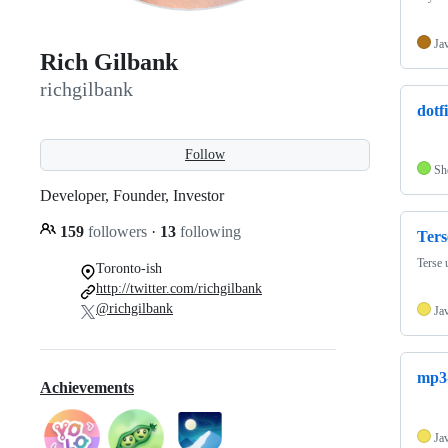
Ja
Rich Gilbank
richgilbank
dotfi
Follow
Sh
Developer, Founder, Investor
159
followers
·
13
following
Ters
Terse 
Toronto-ish
http://twitter.com/richgilbank
@richgilbank
Ja
mp3-
Achievements
Ja