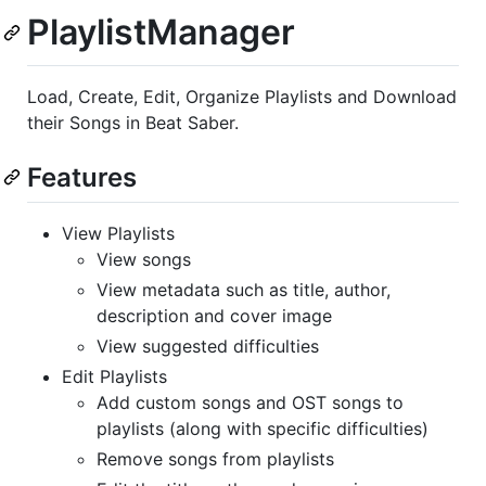
PlaylistManager
Load, Create, Edit, Organize Playlists and Download
their Songs in Beat Saber.
Features
View Playlists
View songs
View metadata such as title, author,
description and cover image
View suggested difficulties
Edit Playlists
Add custom songs and OST songs to
playlists (along with specific difficulties)
Remove songs from playlists