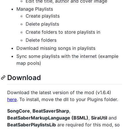
Edit the title, author and cover image
Manage Playlists
Create playlists
Delete playlists
Create folders to store playlists in
Delete folders
Download missing songs in playlists
Sync some playlists with the internet (example
map pools)
Download
Download the latest version of the mod (v1.6.4)
here
. To install, move the dll to your Plugins folder.
SongCore
,
BeatSaverSharp
,
BeatSaberMarkupLanguage (BSML)
,
SiraUtil
and
BeatSaberPlaylistsLib
are required for this mod, so