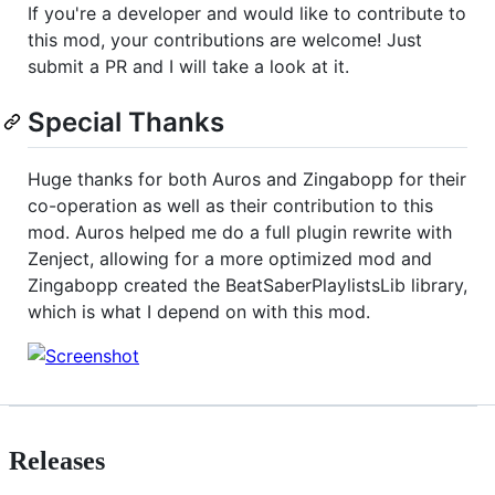
If you're a developer and would like to contribute to
this mod, your contributions are welcome! Just
submit a PR and I will take a look at it.
Special Thanks
Huge thanks for both Auros and Zingabopp for their
co-operation as well as their contribution to this
mod. Auros helped me do a full plugin rewrite with
Zenject, allowing for a more optimized mod and
Zingabopp created the BeatSaberPlaylistsLib library,
which is what I depend on with this mod.
Releases