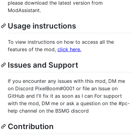
please download the latest version from
ModAssistant.
Usage instructions
To view instructions on how to access all the
features of the mod,
click here.
Issues and Support
If you encounter any issues with this mod, DM me
on Discord PixelBoom#0001 or file an Issue on
GitHub and I'll fix it as soon as I can For support
with the mod, DM me or ask a question on the #pc-
help channel on the BSMG discord
Contribution