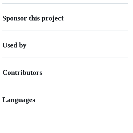
Sponsor this project
Used by
Contributors
Languages