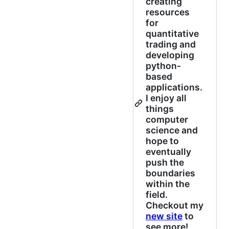
creating
resources
for
quantitative
trading and
developing
python-
based
applications.
I enjoy all
things
computer
science and
hope to
eventually
push the
boundaries
within the
field.
Checkout my
new site
to
see more!