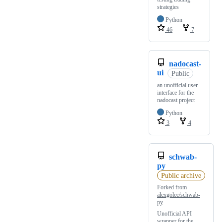
strategies
Python
46
7
nadocast-
ui
Public
an unofficial user
interface for the
nadocast project
Python
3
4
schwab-
py
Public archive
Forked from
alexgolec/schwab-
py
Unofficial API
wrapper for the