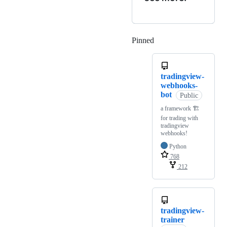
Pinned
Loading
tradingview-
webhooks-
bot
Public
a framework 🏗
for trading with
tradingview
webhooks!
Python
768
212
tradingview-
trainer