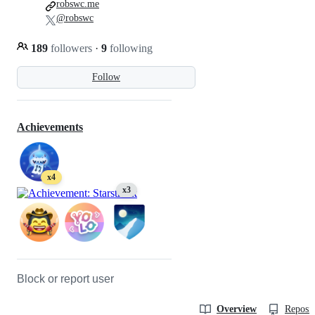
robswc.me
@robswc
189
followers
·
9
following
Follow
Achievements
x4
x3
Block or report user
Overview
Reposit