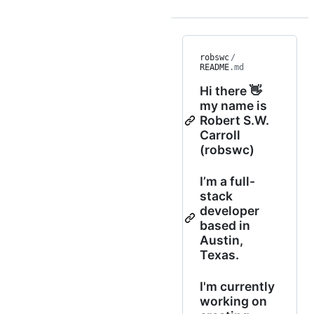
robswc
/
README
.md
Hi there 👋
my name is
Robert S.W.
Carroll
(robswc)
I’m a full-
stack
developer
based in
Austin,
Texas.
I'm currently
working on