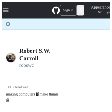
S
Navigation Menu
Appearance
k
Sign in
settings
i
p
t
o
c
o
n
t
e
Robert S.W.
n
Carroll
t
robswc
💀
2147483647
making computers 🖥️ make things
🤖