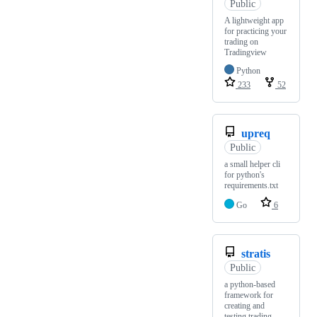
Public
A lightweight app
for practicing your
trading on
Tradingview
Python
233
52
upreq
Public
a small helper cli
for python's
requirements.txt
Go
6
stratis
Public
a python-based
framework for
creating and
testing trading