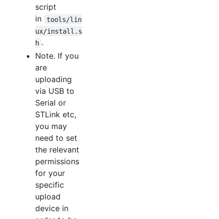
script
in
tools/lin
ux/install.s
.
h
Note. If you
are
uploading
via USB to
Serial or
STLink etc,
you may
need to set
the relevant
permissions
for your
specific
upload
device in