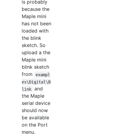
is probably
because the
Maple mini
has not been
loaded with
the blink
sketch. So
upload a the
Maple mini
blink sketch
from
exampl
es\Digital\B
and
link
the Maple
serial device
should now
be available
on the Port
menu.