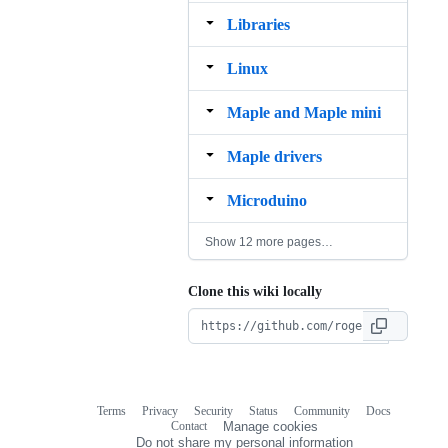
Libraries
Linux
Maple and Maple mini
Maple drivers
Microduino
Show 12 more pages…
Clone this wiki locally
Terms
Privacy
Security
Status
Community
Docs
Footer
Footer
Contact
Manage cookies
navigation
Do not share my personal information