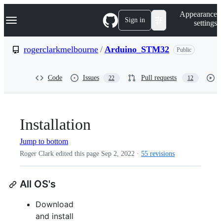
S
Navigation Menu
Appearance
k
Sign in
settings
i
p
t
rogerclarkmelbourne
/
Arduino_STM32
Public
o
c
o
Code
Issues
Pull requests
22
12
n
t
e
n
t
Installation
Jump to bottom
Roger Clark edited this page
Sep 2, 2022
·
55 revisions
All OS's
Download
and install