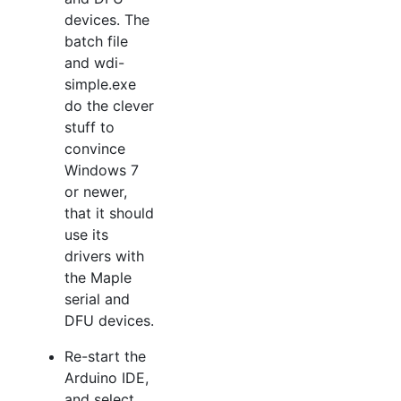
devices. The
batch file
and wdi-
simple.exe
do the clever
stuff to
convince
Windows 7
or newer,
that it should
use its
drivers with
the Maple
serial and
DFU devices.
Re-start the
Arduino IDE,
and select