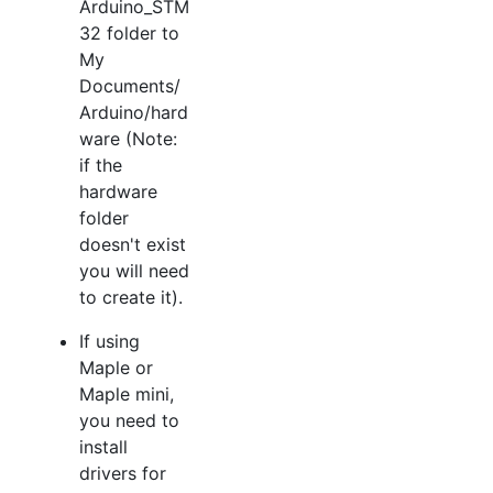
Arduino_STM
32 folder to
My
Documents/
Arduino/hard
ware (Note:
if the
hardware
folder
doesn't exist
you will need
to create it).
If using
Maple or
Maple mini,
you need to
install
drivers for