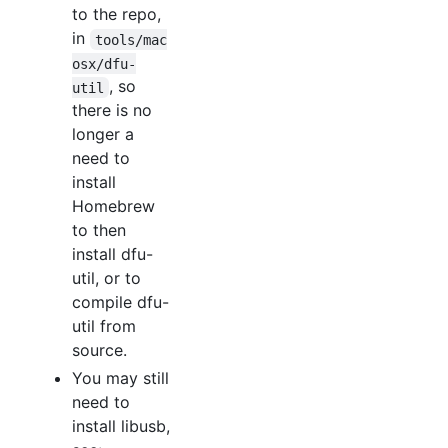
to the repo,
in
tools/mac
osx/dfu-
, so
util
there is no
longer a
need to
install
Homebrew
to then
install dfu-
util, or to
compile dfu-
util from
source.
You may still
need to
install libusb,