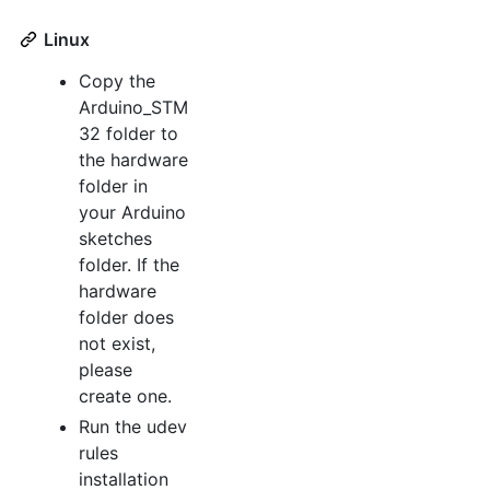
Linux
Copy the
Arduino_STM
32 folder to
the hardware
folder in
your Arduino
sketches
folder. If the
hardware
folder does
not exist,
please
create one.
Run the udev
rules
installation