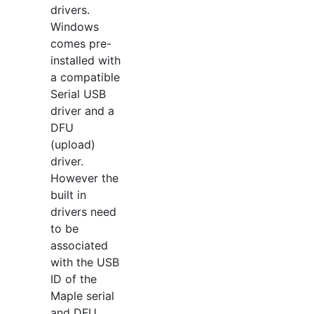
drivers.
Windows
comes pre-
installed with
a compatible
Serial USB
driver and a
DFU
(upload)
driver.
However the
built in
drivers need
to be
associated
with the USB
ID of the
Maple serial
and DFU