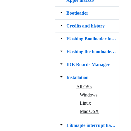
Apple macOS
Bootloader
Credits and history
Flashing Bootloader for BluePill Boards
Flashing the bootloader from macOS
IDE Boards Manager
Installation
All OS's
Windows
Linux
Mac OSX
Libmaple interrupt handlers