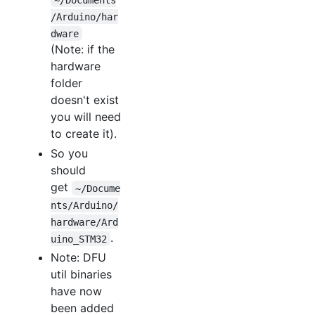
/Arduino/har
dware
(Note: if the
hardware
folder
doesn't exist
you will need
to create it).
So you
should
get
~/Docume
nts/Arduino/
hardware/Ard
.
uino_STM32
Note: DFU
util binaries
have now
been added