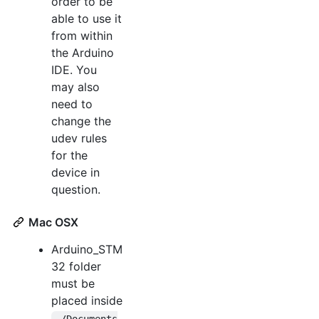
order to be
able to use it
from within
the Arduino
IDE. You
may also
need to
change the
udev rules
for the
device in
question.
Mac OSX
Arduino_STM
32 folder
must be
placed inside
~/Documents