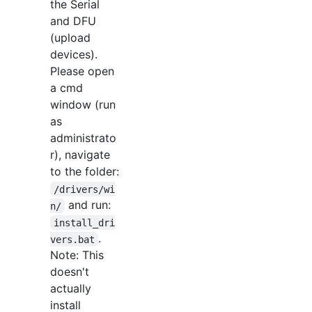
the Serial
and DFU
(upload
devices).
Please open
a cmd
window (run
as
administrato
r), navigate
to the folder:
/drivers/wi
and run:
n/
install_dri
.
vers.bat
Note: This
doesn't
actually
install