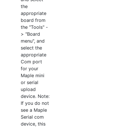
the
appropriate
board from
the "Tools" -
> "Board
menu", and
select the
appropriate
Com port
for your
Maple mini
or serial
upload
device. Note:
If you do not
see a Maple
Serial com
device, this