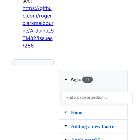
see:
https://githu
b.com/roger
clarkmelbour
ne/Arduino_S
TM32/issues
/256
.
Pages
27
Home
Adding a new board