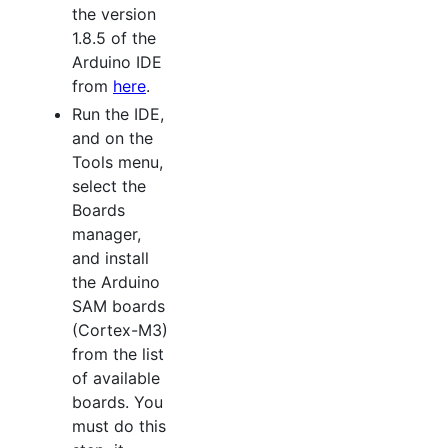
the version
1.8.5 of the
Arduino IDE
from
here
.
Run the IDE,
and on the
Tools menu,
select the
Boards
manager,
and install
the Arduino
SAM boards
(Cortex-M3)
from the list
of available
boards. You
must do this