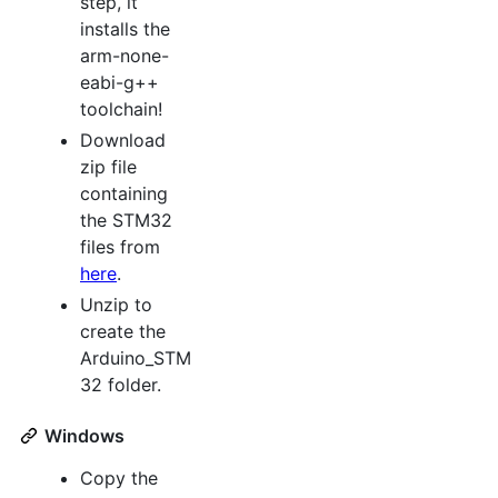
step, it
installs the
arm-none-
eabi-g++
toolchain!
Download
zip file
containing
the STM32
files from
here
.
Unzip to
create the
Arduino_STM
32 folder.
Windows
Copy the