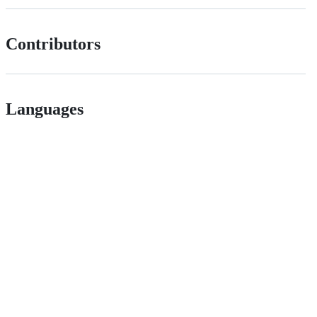
Contributors
Languages