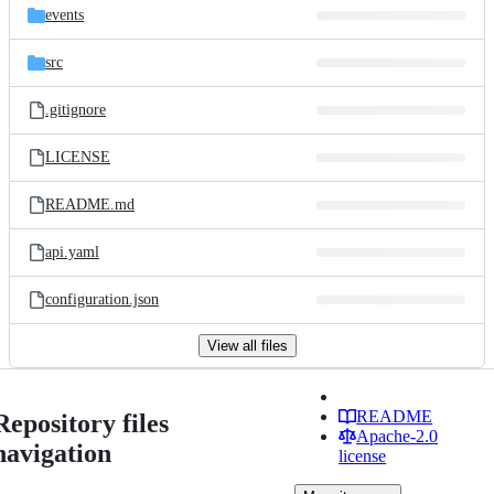
events
src
.gitignore
LICENSE
README.md
api.yaml
configuration.json
View all files
README
Repository files
Apache-2.0
navigation
license