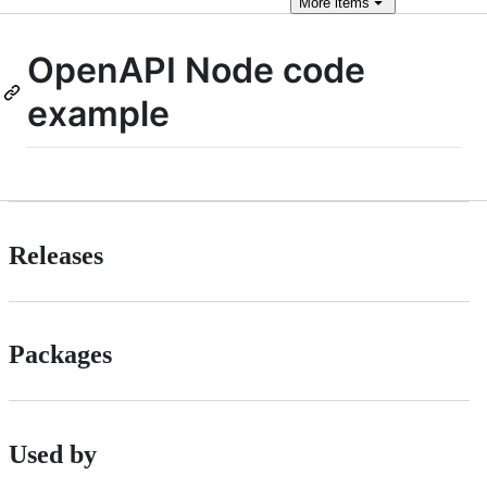
More
items
OpenAPI Node code
example
Releases
Packages
Used by