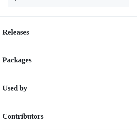
Releases
Packages
Used by
Contributors