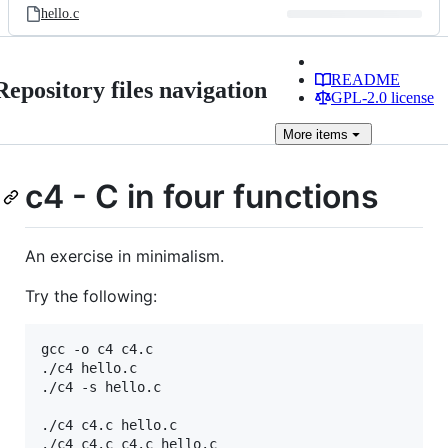
hello.c
README
Repository files navigation
GPL-2.0 license
More
items
c4 - C in four functions
An exercise in minimalism.
Try the following:
gcc -o c4 c4.c

./c4 hello.c

./c4 -s hello.c

./c4 c4.c hello.c
