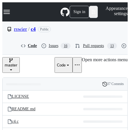
S
Navigation Menu
Appearance
k
Sign in
settings
i
p
t
rswier
/
c4
Public
o
c
o
Code
Issues
Pull requests
16
13
n
t
e
Open more actions menu
n
master
Code
t
37 Commits
Folders
History
Latest
and
LICENSE
commit
files
README.md
c4.c