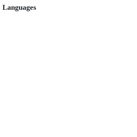
Languages