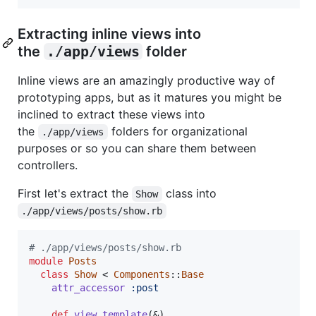
Extracting inline views into
the
./app/views
folder
Inline views are an amazingly productive way of
prototyping apps, but as it matures you might be
inclined to extract these views into
the
folders for organizational
./app/views
purposes or so you can share them between
controllers.
First let's extract the
class into
Show
./app/views/posts/show.rb
# ./app/views/posts/show.rb
module
Posts
class
Show
 < 
Components
::
Base
attr_accessor
:post
def
view_template
(
&
)