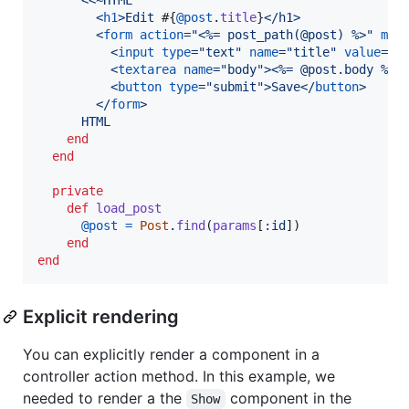
<
h1
>
Edit 
#{
@post
.
title
}
</
h1
>
<
form
action
="
<%= post_path(@post) %>
" 
met
<
input
type
="
text
" 
name
="
title
" 
value
="
<
<
textarea
name
="
body
"
>
<
%= @post.body %
>
<
<
button
type
="
submit
"
>
Save
</
button
>
</
form
>
      HTML
end
end
private
def
load_post
@post
=
Post
.
find
(
params
[
:id
]
)
end
end
Explicit rendering
You can explicitly render a component in a
controller action method. In this example, we
needed to render a the
component in the
Show