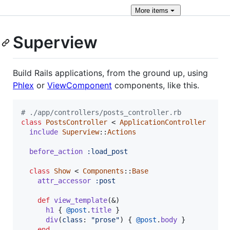
More
items
Superview
Build Rails applications, from the ground up, using
Phlex
or
ViewComponent
components, like this.
# ./app/controllers/posts_controller.rb
class
PostsController
 < 
ApplicationController
include
Superview
::
Actions
before_action
:load_post
class
Show
 < 
Components
::
Base
attr_accessor
:post
def
view_template
(
&
)
h1
{
@post
.
title
}
div
(
class
: 
"prose"
)
{
@post
.
body
}
end