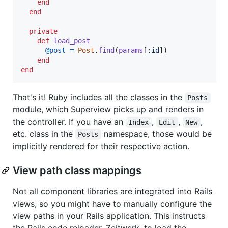
end
end
private
def
load_post
@post
=
Post
.
find
(
params
[
:id
]
)
end
end
That's it! Ruby includes all the classes in the
Posts
module, which Superview picks up and renders in
the controller. If you have an
,
,
,
Index
Edit
New
etc. class in the
namespace, those would be
Posts
implicitly rendered for their respective action.
View path class mappings
Not all component libraries are integrated into Rails
views, so you might have to manually configure the
view paths in your Rails application. This instructs
the Rails code reloader, Zeitwerk, to load the