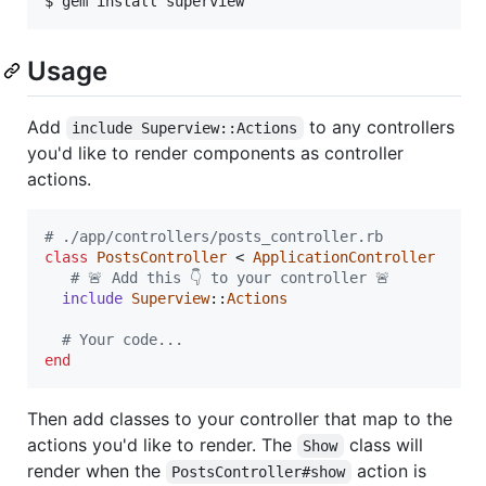
Usage
Add
to any controllers
include Superview::Actions
you'd like to render components as controller
actions.
# ./app/controllers/posts_controller.rb
class
PostsController
 < 
ApplicationController
# 🚨 Add this 👇 to your controller 🚨
include
Superview
::
Actions
# Your code...
end
Then add classes to your controller that map to the
actions you'd like to render. The
class will
Show
render when the
action is
PostsController#show