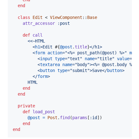
end
class
Edit
 < 
ViewComponent
::
Base
attr_accessor
:post
def
call
<<~HTML
<
h1
>
Edit 
#{
@post
.
title
}
</
h1
>
<
form
action
="
<%= post_path(@post) %>
" 
met
<
input
type
="
text
" 
name
="
title
" 
value
="
<
<
textarea
name
="
body
"
>
<
%= @post.body %
>
<
<
button
type
="
submit
"
>
Save
</
button
>
</
form
>
      HTML
end
end
private
def
load_post
@post
=
Post
.
find
(
params
[
:id
]
)
end
end