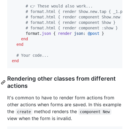
# 👉 These would also work...
# format.html { render Show.new.tap { _1.pos
# format.html { render component Show.new }
# format.html { render component Show }
# format.html { render component :show }
format
.
json
{
render
json
: 
@post
}
end
end
# Your code...
end
Rendering other classes from different
actions
It's common to have to render form actions from
other actions when forms are saved. In this example
the
method renders the
create
component New
view when the form is invalid.