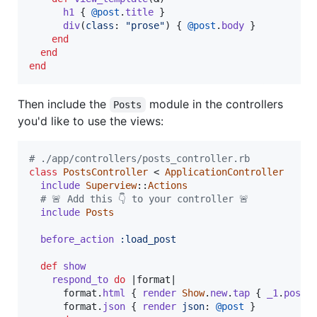
h1
{
@post
.
title
}
div
(
class
: 
"prose"
)
{
@post
.
body
}
end
end
end
Then include the
module in the controllers
Posts
you'd like to use the views:
# ./app/controllers/posts_controller.rb
class
PostsController
 < 
ApplicationController
include
Superview
::
Actions
# 🚨 Add this 👇 to your controller 🚨
include
Posts
before_action
:load_post
def
show
respond_to
do
 |
format
|

format
.
html
{
render
Show
.
new
.
tap
{
_1
.
post
format
.
json
{
render
json
: 
@post
}