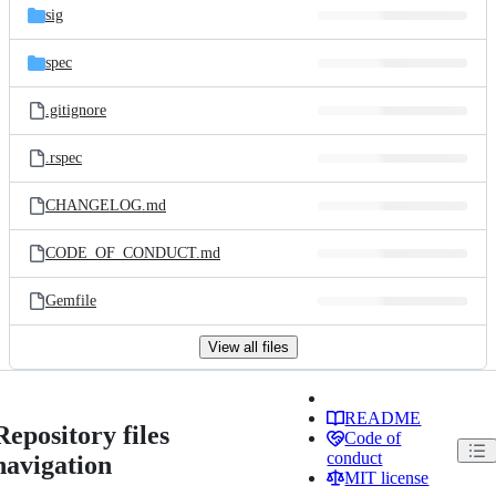
sig
spec
.gitignore
.rspec
CHANGELOG.md
CODE_OF_CONDUCT.md
Gemfile
View all files
README
Repository files
Code of
conduct
navigation
MIT license