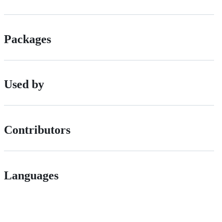
Packages
Used by
Contributors
Languages