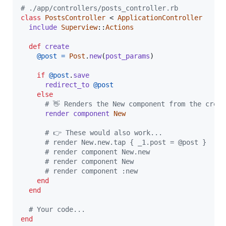
# ./app/controllers/posts_controller.rb
class
PostsController
 < 
ApplicationController
include
Superview
::
Actions
def
create
@post
=
Post
.
new
(
post_params
)
if
@post
.
save
redirect_to
@post
else
# 👋 Renders the New component from the creat
render
component
New
# 👉 These would also work...
# render New.new.tap { _1.post = @post }
# render component New.new
# render component New
# render component :new
end
end
# Your code...
end