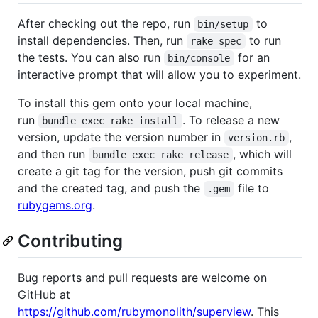
After checking out the repo, run
to
bin/setup
install dependencies. Then, run
to run
rake spec
the tests. You can also run
for an
bin/console
interactive prompt that will allow you to experiment.
To install this gem onto your local machine,
run
. To release a new
bundle exec rake install
version, update the version number in
,
version.rb
and then run
, which will
bundle exec rake release
create a git tag for the version, push git commits
and the created tag, and push the
file to
.gem
rubygems.org
.
Contributing
Bug reports and pull requests are welcome on
GitHub at
https://github.com/rubymonolith/superview
. This