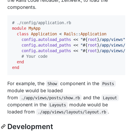
components.
# ./config/application.rb
module
MyApp
class
Application
 < 
Rails
::
Application
config
.
autoload_paths
 << 
"
#{
root
}
/app/views"
config
.
autoload_paths
 << 
"
#{
root
}
/app/views/la
config
.
autoload_paths
 << 
"
#{
root
}
/app/views/co
# Your code
end
end
For example, the
component in the
Show
Posts
module would be loaded
from
and the
./app/views/posts/show.rb
Layout
component in the
module would be
Layouts
loaded from
.
./app/views/layouts/layout.rb
Development