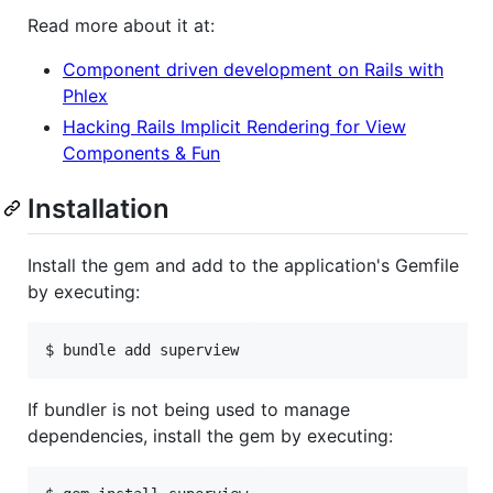
Read more about it at:
Component driven development on Rails with
Phlex
Hacking Rails Implicit Rendering for View
Components & Fun
Installation
Install the gem and add to the application's Gemfile
by executing:
If bundler is not being used to manage
dependencies, install the gem by executing: