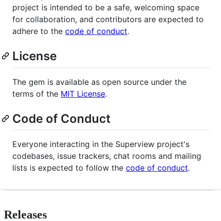
project is intended to be a safe, welcoming space
for collaboration, and contributors are expected to
adhere to the
code of conduct
.
License
The gem is available as open source under the
terms of the
MIT License
.
Code of Conduct
Everyone interacting in the Superview project's
codebases, issue trackers, chat rooms and mailing
lists is expected to follow the
code of conduct
.
Releases