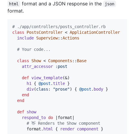
format and a JSON response in the
html
json
format.
# ./app/controllers/posts_controller.rb
class
PostsController
 < 
ApplicationController
include
Superview
::
Actions
# Your code...
class
Show
 < 
Components
::
Base
attr_accessor
:post
def
view_template
(
&
)
h1
{
@post
.
title
}
div
(
class
: 
"prose"
)
{
@post
.
body
}
end
end
def
show
respond_to
do
 |
format
|

# 👋 Renders the Show component
format
.
html
{
render
component
}