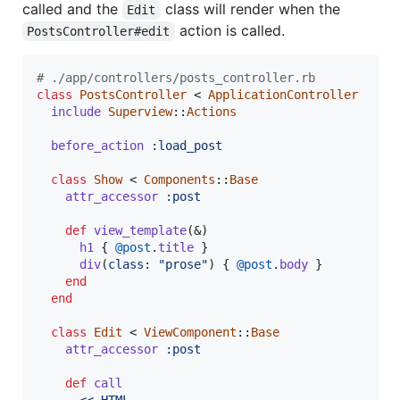
called and the
class will render when the
Edit
action is called.
PostsController#edit
# ./app/controllers/posts_controller.rb
class
PostsController
 < 
ApplicationController
include
Superview
::
Actions
before_action
:load_post
class
Show
 < 
Components
::
Base
attr_accessor
:post
def
view_template
(
&
)
h1
{
@post
.
title
}
div
(
class
: 
"prose"
)
{
@post
.
body
}
end
end
class
Edit
 < 
ViewComponent
::
Base
attr_accessor
:post
def
call
<<~HTML