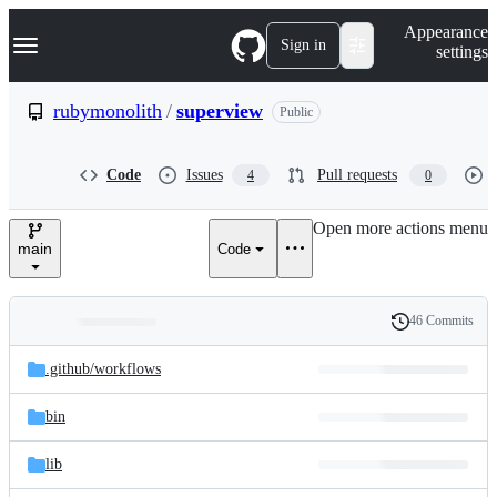
S
Navigation Menu
Appearance
k
Sign in
settings
i
p
t
rubymonolith
/
superview
Public
o
c
o
Code
Issues
Pull requests
4
0
n
t
e
Open more actions menu
n
main
Code
t
46 Commits
Folders
History
Latest
and
.github/
workflows
commit
files
bin
lib