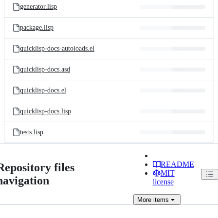
generator.lisp
package.lisp
quicklisp-docs-autoloads.el
quicklisp-docs.asd
quicklisp-docs.el
quicklisp-docs.lisp
tests.lisp
README
Repository files
MIT
navigation
license
More
items