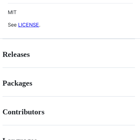
MIT
See
LICENSE
.
Releases
Packages
Contributors