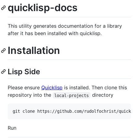
quicklisp-docs
This utility generates documentation for a library
after it has been installed with quicklisp.
Installation
Lisp Side
Please ensure
Quicklisp
is installed. Then clone this
repository into the
directory
local-projects
Run