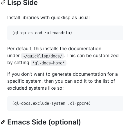
Lisp Side
Install libraries with quicklisp as usual
Per default, this installs the documentation
under
. This can be customized
~/quicklisp/docs/
by setting
.
*ql-docs-home*
If you don’t want to generate documentation for a
specific system, then you can add it to the list of
excluded systems like so:
Emacs Side (optional)