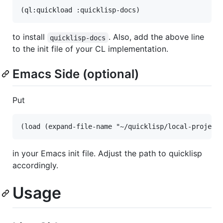
to install
. Also, add the above line
quicklisp-docs
to the init file of your CL implementation.
Emacs Side (optional)
Put
in your Emacs init file. Adjust the path to quicklisp
accordingly.
Usage