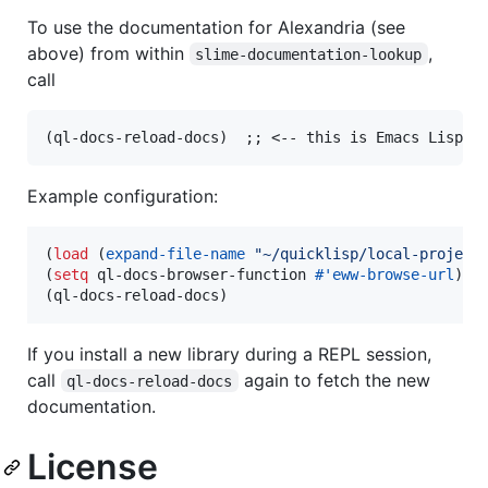
To use the documentation for Alexandria (see
above) from within
,
slime-documentation-lookup
call
Example configuration:
(
load
 (
expand-file-name
"
~/quicklisp/local-project
(
setq
 ql-docs-browser-function 
#
'eww-browse-url
)

(ql-docs-reload-docs)
If you install a new library during a REPL session,
call
again to fetch the new
ql-docs-reload-docs
documentation.
License