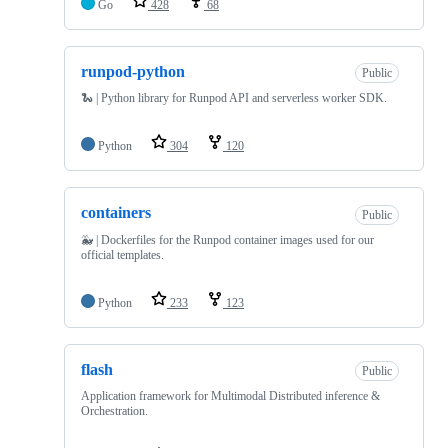
Go
428
68
runpod-python
Public
🐍 | Python library for Runpod API and serverless worker SDK.
Python
304
120
containers
Public
🐳 | Dockerfiles for the Runpod container images used for our
official templates.
Python
233
123
flash
Public
Application framework for Multimodal Distributed inference &
Orchestration.