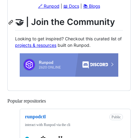
🔗 Runpod
|
📖 Docs
|
📚 Blogs
🤝 | Join the Community
Looking to get inspired? Checkout this curated list of
projects & resources
built on Runpod.
Popular repositories
Loading
runpodctl
Public
interact with Runpod via the cli