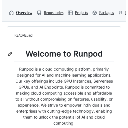
Overview
Repositories
Projects
Packages
P
README.md
Welcome to Runpod
Runpod is a cloud computing platform, primarily
designed for AI and machine learning applications.
Our key offerings include GPU Instances, Serverless
GPUs, and AI Endpoints. Runpod is committed to
making cloud computing accessible and affordable
to all without compromising on features, usability, or
experience. We strive to empower individuals and
enterprises with cutting-edge technology, enabling
them to unlock the potential of AI and cloud
computing.