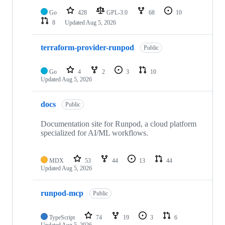
Go
428
GPL-3.0
68
10
8
Updated
Aug 5, 2026
terraform-provider-runpod
Public
Go
4
2
3
10
Updated
Aug 5, 2026
docs
Public
Documentation site for Runpod, a cloud platform
specialized for AI/ML workflows.
MDX
53
44
13
44
Updated
Aug 5, 2026
runpod-mcp
Public
TypeScript
74
19
3
6
Updated
Aug 5, 2026