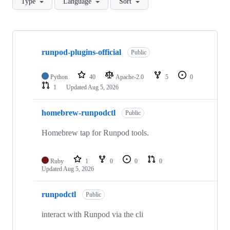
Type
Language
Sort
Showing
10
runpod-plugins-official
of
Public
69
repositories
Python
40
Apache-2.0
5
0
1
Updated
Aug 5, 2026
homebrew-runpodctl
Public
Homebrew tap for Runpod tools.
Ruby
1
0
0
0
Updated
Aug 5, 2026
runpodctl
Public
interact with Runpod via the cli