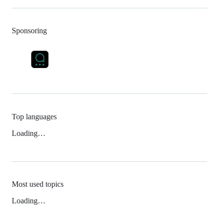
Sponsoring
Top languages
Loading…
Most used topics
Loading…