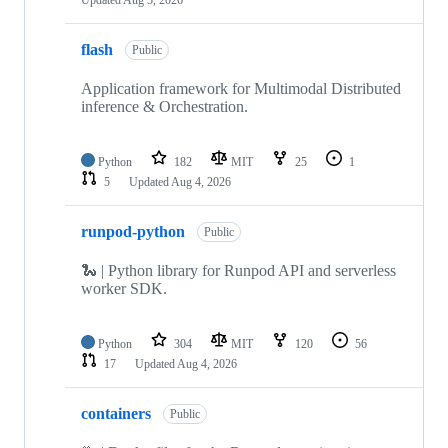
flash
Public
Application framework for Multimodal Distributed
inference & Orchestration.
Python
182
MIT
25
1
5
Updated
Aug 4, 2026
runpod-python
Public
🐍 | Python library for Runpod API and serverless
worker SDK.
Python
304
MIT
120
56
17
Updated
Aug 4, 2026
containers
Public