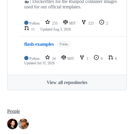
🐳 | Dockerfiles for the Runpod container images
used for our official templates.
Python
233
MIT
123
2
11
Updated
Aug 3, 2026
flash-examples
Public
Python
24
MIT
3
0
6
Updated
Jul 31, 2026
View all repositories
People