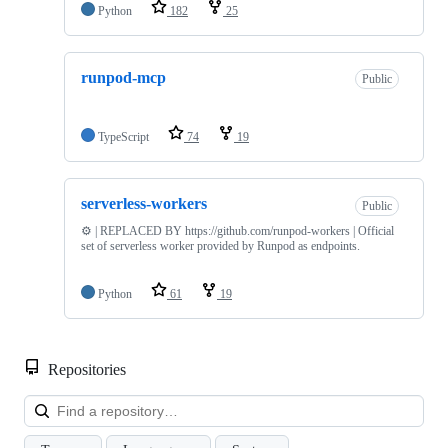
Python
182
25
runpod-mcp
Public
TypeScript
74
19
serverless-workers
Public
⚙️ | REPLACED BY https://github.com/runpod-workers | Official
set of serverless worker provided by Runpod as endpoints.
Python
61
19
Repositories
Loa