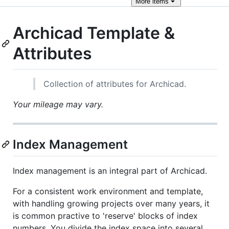
More
items
Archicad Template &
Attributes
Collection of attributes for Archicad.
Your mileage may vary.
Index Management
Index management is an integral part of Archicad.
For a consistent work environment and template,
with handling growing projects over many years, it
is common practive to 'reserve' blocks of index
numbers. You divide the index space into several