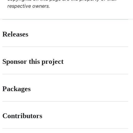
respective owners.
Releases
Sponsor this project
Packages
Contributors