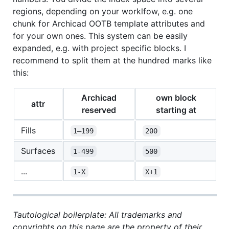
regions, depending on your worklfow, e.g. one
chunk for Archicad OOTB template attributes and
for your own ones. This system can be easily
expanded, e.g. with project specific blocks. I
recommend to split them at the hundred marks like
this:
Archicad
own block
attr
reserved
starting at
Fills
1–199
200
Surfaces
1-499
500
...
1-X
X+1
Tautological boilerplate: All trademarks and
copyrights on this page are the property of their