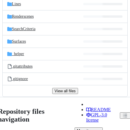
Lines
Renderscenes
SearchCriteria
Surfaces
_helper
.gitattributes
.gitignore
View all files
README
Repository files
GPL-3.0
navigation
license