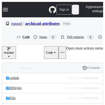
S
Navigation Menu
Appearance
k
Sign in
settings
i
p
t
runxel
/
archicad-attributes
Public
o
c
o
Code
Issues
Pull requests
0
0
n
t
e
Open more actions menu
n
master
Code
t
31 Commits
Folders
History
Latest
and
.github
commit
files
3DStyles
Fills