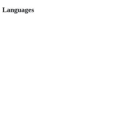
Languages