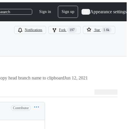
Appearance settings
Sign in
Sign up
search
Notifications
Fork
197
Star
1.6k
opy head branch name to clipboard
Jun 12, 2021
Contributor