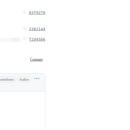
63f9279
23021a4
f2d45b6
Compare
ontributor
Author