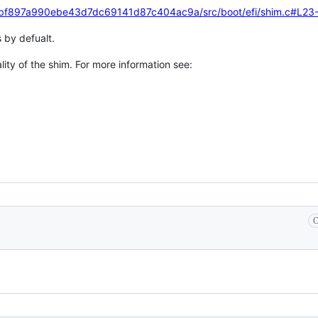
d0bf897a990ebe43d7dc69141d87c404ac9a/src/boot/efi/shim.c#L23
s by defualt.
lity of the shim. For more information see:
C