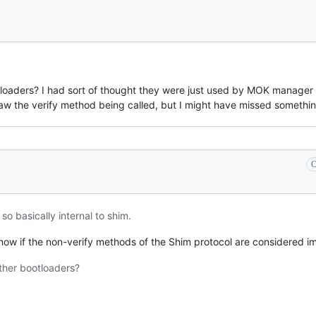
loaders? I had sort of thought they were just used by MOK manager a
saw the verify method being called, but I might have missed somethin
C
 basically internal to shim.
now if the non-verify methods of the Shim protocol are considered i
ther bootloaders?