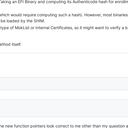
aking an EFI Binary and computing its Authenticode hash for enroll
 (which would require computing such a hash). However, most binaries
t be loaded by the SHIM.
pe of MokList or Internal Certificates, so it might want to verify a b
thod itself.
 the new function pointers look correct to me other than my question 