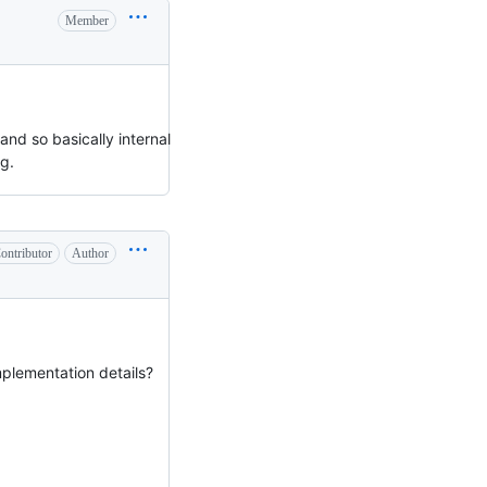
Member
nd so basically internal
g.
ontributor
Author
mplementation details?