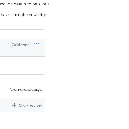
 enough details to be sure.)
't have enough knowledge
Collaborator
View reviewed changes
Show resolved