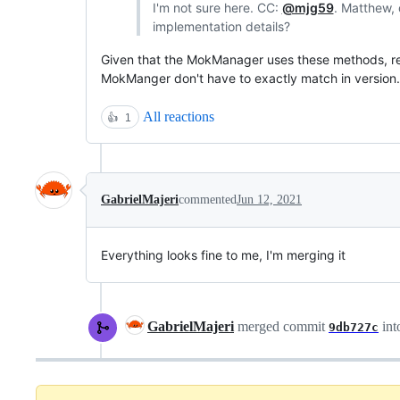
I'm not sure here. CC:
@mjg59
. Matthew, 
implementation details?
Given that the MokManager uses these methods, r
MokManger don't have to exactly match in version. S
All reactions
👍
1
GabrielMajeri
commented
Jun 12, 2021
Everything looks fine to me, I'm merging it
GabrielMajeri
merged commit
int
9db727c