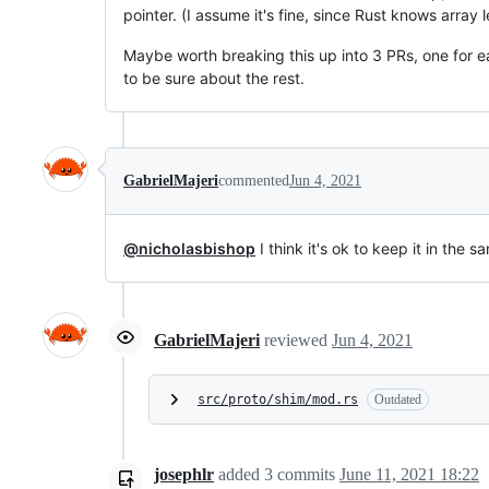
pointer. (I assume it's fine, since Rust knows array 
Maybe worth breaking this up into 3 PRs, one for 
to be sure about the rest.
GabrielMajeri
commented
Jun 4, 2021
@nicholasbishop
I think it's ok to keep it in the
GabrielMajeri
reviewed
Jun 4, 2021
src/proto/shim/mod.rs
Outdated
josephlr
added
3
commits
June 11, 2021 18:22