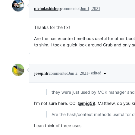
nicholasbishop
commented
Jun 1, 2021
Thanks for the fix!
Are the hash/context methods useful for other boot
to shim. I took a quick look around Grub and only 
•
edited
josephlr
commented
Jun 2, 2021
they were just used by MOK manager and so
I'm not sure here. CC:
@mjg59
. Matthew, do you k
Are the hash/context methods useful for o
I can think of three uses: