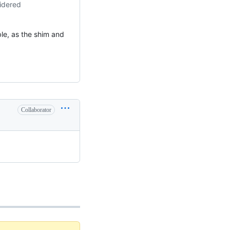
sidered
e, as the shim and
Collaborator