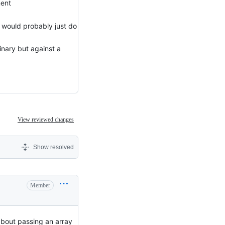
ment
 would probably just do
inary but against a
View reviewed changes
Show resolved
Member
about passing an array