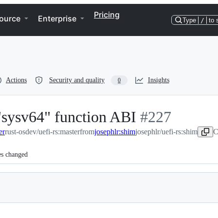
Pricing
ource
Enterprise
Type
/
to 
Actions
Security and quality
Insights
0
"sysv64" function ABI
-
#
227
er
rust-osdev/uefi-rs:master
from
josephlr:shim
josephlr/uefi-rs:shim
#
227
C
es changed