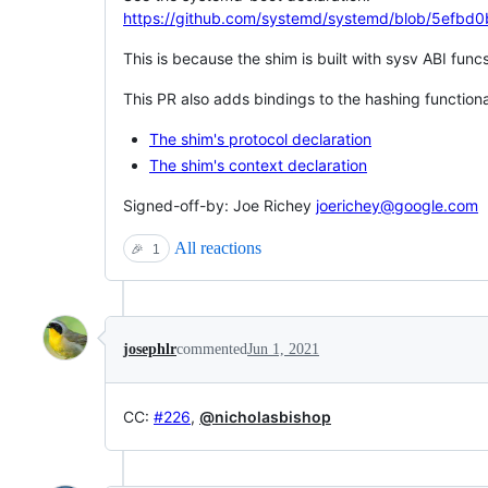
https://github.com/systemd/systemd/blob/5efb
This is because the shim is built with sysv ABI func
This PR also adds bindings to the hashing functiona
The shim's protocol declaration
The shim's context declaration
Signed-off-by: Joe Richey
joerichey@google.com
All reactions
🎉
1
josephlr
commented
Jun 1, 2021
CC:
#226
,
@nicholasbishop