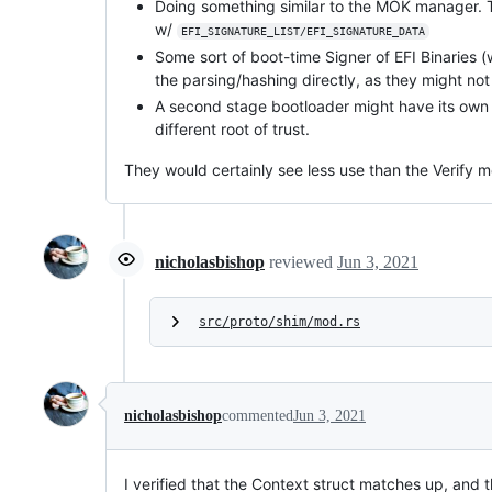
Doing something similar to the MOK manager. T
w/
EFI_SIGNATURE_LIST/EFI_SIGNATURE_DATA
Some sort of boot-time Signer of EFI Binaries
the parsing/hashing directly, as they might no
A second stage bootloader might have its own ty
different root of trust.
They would certainly see less use than the Verify me
nicholasbishop
reviewed
Jun 3, 2021
src/proto/shim/mod.rs
nicholasbishop
commented
Jun 3, 2021
I verified that the Context struct matches up, and