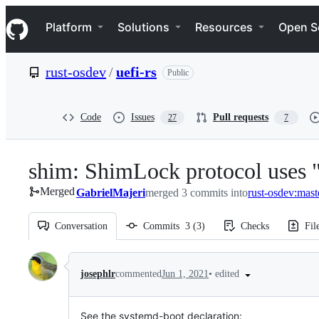
S
Navigation Menu
k
Platform
Solutions
Resources
Open S
i
p
t
rust-osdev
/
uefi-rs
Public
o
c
o
n
Code
Issues
Pull requests
27
7
t
e
n
shim: ShimLock protocol uses 
t
Merged
GabrielMajeri
merged 3 commits into
rust-osdev:mast
Conversation
Commits
3
(
3
)
Checks
Fil
Conversation
•
edited
josephlr
commented
Jun 1, 2021
See the systemd-boot declaration: