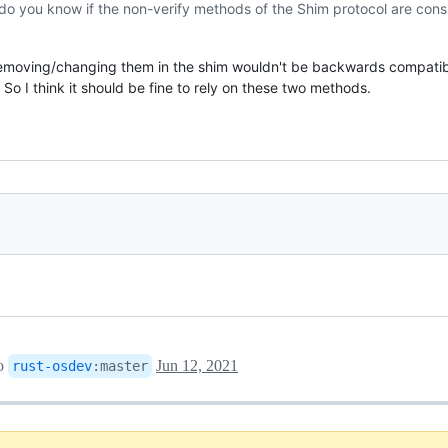
do you know if the non-verify methods of the Shim protocol are con
emoving/changing them in the shim wouldn't be backwards compatibl
o I think it should be fine to rely on these two methods.
o
Jun 12, 2021
rust-osdev
:
master