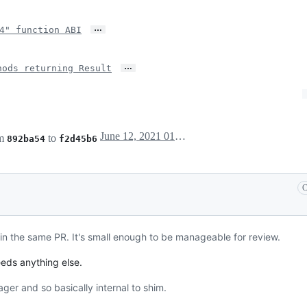
…
4" function ABI
…
hods returning Result
June 12, 2021 01:35
om
to
892ba54
f2d45b6
C
it in the same PR. It's small enough to be manageable for review.
eeds anything else.
er and so basically internal to shim.