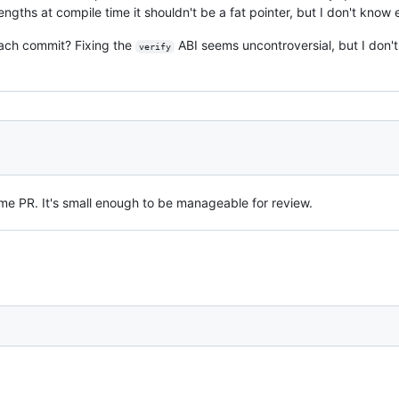
lengths at compile time it shouldn't be a fat pointer, but I don't know
each commit? Fixing the
ABI seems uncontroversial, but I don
verify
 same PR. It's small enough to be manageable for review.