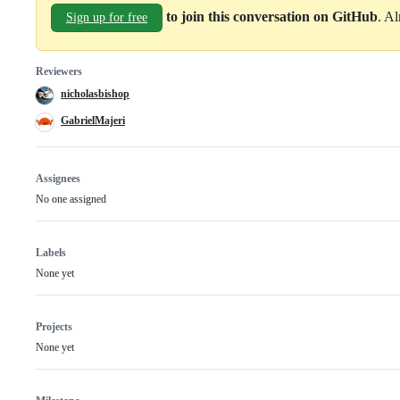
to join this conversation on GitHub
. A
Sign up for free
Reviewers
nicholasbishop
GabrielMajeri
Assignees
No one assigned
Labels
None yet
Projects
None yet