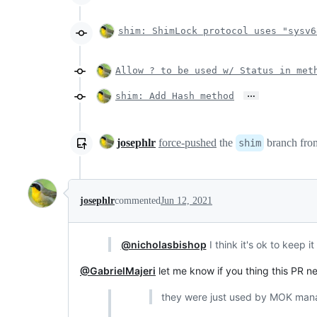
shim: ShimLock protocol uses "sysv6
Allow ? to be used w/ Status in met
…
shim: Add Hash method
josephlr
force-pushed
the
branch fr
shim
josephlr
commented
Jun 12, 2021
@nicholasbishop
I think it's ok to keep 
@GabrielMajeri
let me know if you thing this PR n
they were just used by MOK manag