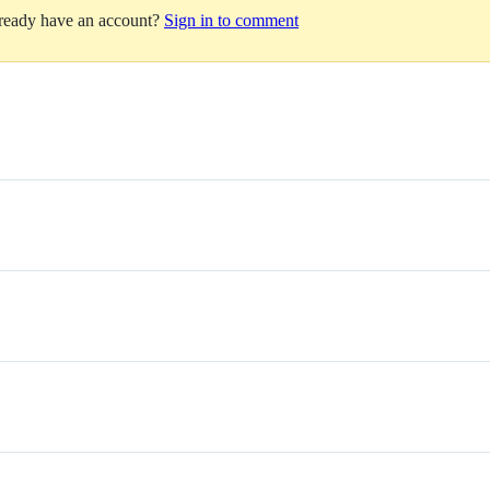
lready have an account?
Sign in to comment